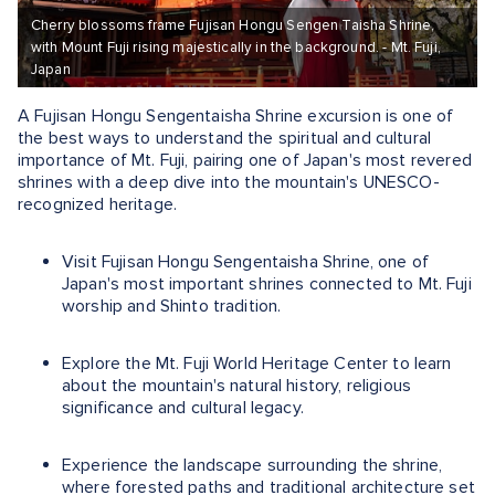
Cherry blossoms frame Fujisan Hongu Sengen Taisha Shrine,
with Mount Fuji rising majestically in the background. - Mt. Fuji,
Japan
A Fujisan Hongu Sengentaisha Shrine excursion is one of
the best ways to understand the spiritual and cultural
importance of Mt. Fuji, pairing one of Japan's most revered
shrines with a deep dive into the mountain's UNESCO-
recognized heritage.
Visit Fujisan Hongu Sengentaisha Shrine, one of
Japan's most important shrines connected to Mt. Fuji
worship and Shinto tradition.
Explore the Mt. Fuji World Heritage Center to learn
about the mountain's natural history, religious
significance and cultural legacy.
Experience the landscape surrounding the shrine,
where forested paths and traditional architecture set