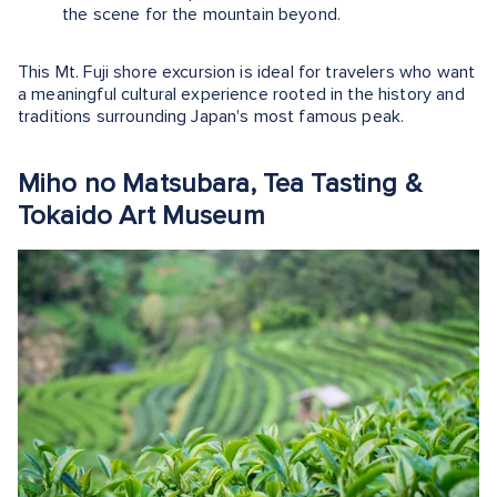
the scene for the mountain beyond.
This Mt. Fuji shore excursion is ideal for travelers who want
a meaningful cultural experience rooted in the history and
traditions surrounding Japan's most famous peak.
Miho no Matsubara, Tea Tasting &
Tokaido Art Museum