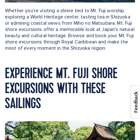
Whether you're visiting a shrine tied to Mt. Fuji worship,
exploring a World Heritage center, tasting tea in Shizuoka
or admiring coastal views from Miho no Matsubara, Mt. Fuji
shore excursions offer a memorable look at Japan's natural
beauty and cultural heritage. Browse and book your Mt. Fuji
shore excursions through Royal Caribbean and make the
most of every moment in the Shizuoka region.
EXPERIENCE MT. FUJI SHORE
EXCURSIONS WITH THESE
Feedback
SAILINGS