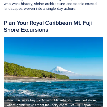
who want history, shrine architecture and scenic coastal
landscapes woven into a single day ashore.
Plan Your Royal Caribbean Mt. Fuji
Shore Excursions
Mount Fuji rises beyond Miho no Matsubara’s pine-lined shore,
where gentle waves meet the rocky coast. - Mt. Fuji, Japan