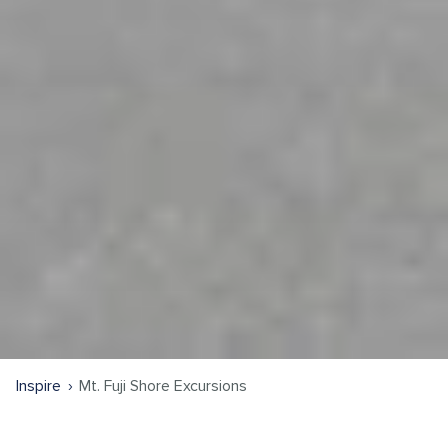
Inspire
Mt. Fuji Shore Excursions