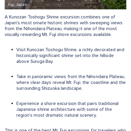
Fuji, Japan
A Kunozan Toshogu Shrine excursion combines one of
Japan's most ornate historic shrines with sweeping views
from the Nihondaira Plateau, making it one of the most
visually rewarding Mt. Fuji shore excursions available.
Visit Kunozan Toshogu Shrine, a richly decorated and
historically significant shrine set into the hillside
above Suruga Bay.
Take in panoramic views from the Nihondaira Plateau,
where clear days reveal Mt. Fuji, the coastline and the
surrounding Shizuoka landscape.
Experience a shore excursion that pairs traditional
Japanese shrine architecture with some of the
region's most dramatic natural scenery.
This is one of the best Mt. Fuji excursions for travelers who