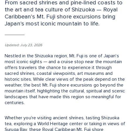
From sacred shrines and pine-lined coasts to
the art and tea culture of Shizuoka — Royal
Caribbean's Mt. Fuji shore excursions bring
Japan's most iconic mountain to life.
Updated: July 23, 2026
Nestled in the Shizuoka region, Mt. Fuji is one of Japan's
most iconic sights — and a cruise stop near the mountain
offers travelers the chance to experience it through
sacred shrines, coastal viewpoints, art museums and
historic sites. While clear views of the peak depend on the
weather, the best Mt. Fuji shore excursions go beyond the
mountain itself, highlighting the cultural, spiritual and scenic
landscapes that have made this region so meaningful for
centuries.
Whether you're visiting ancient shrines, tasting Shizuoka
tea, exploring a World Heritage center or taking in views of
Suruga Bay, these Royal Caribbean Mt. Fuji shore