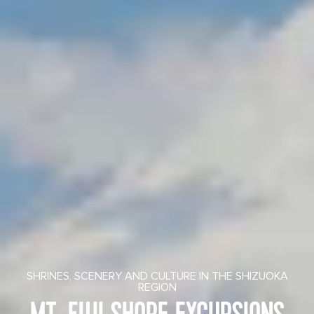
SHRINES, SCENERY AND CULTURE IN THE SHIZUOKA
REGION