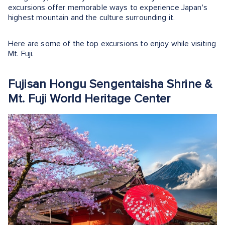
excursions offer memorable ways to experience Japan's
highest mountain and the culture surrounding it.
Here are some of the top excursions to enjoy while visiting
Mt. Fuji.
Fujisan Hongu Sengentaisha Shrine &
Mt. Fuji World Heritage Center