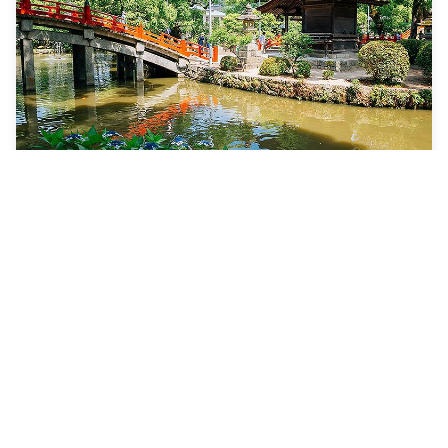
8 Nights
Best Of Japan & South
Korea
Spectrum of the Seas
ONE-WAY FROM
Shanghai (Baoshan), China to Tokyo (Yokohama), Japan
VISITING
Shanghai (Baoshan), China · Jeju (Seogwipo), South