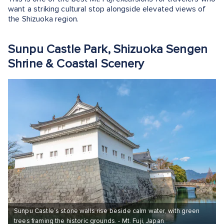
want a striking cultural stop alongside elevated views of
the Shizuoka region.
Sunpu Castle Park, Shizuoka Sengen
Shrine & Coastal Scenery
Sunpu Castle’s stone walls rise beside calm water, with green
trees framing the historic grounds. - Mt. Fuji, Japan