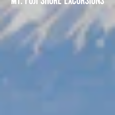
MT. FUJI SHORE EXCURSIONS