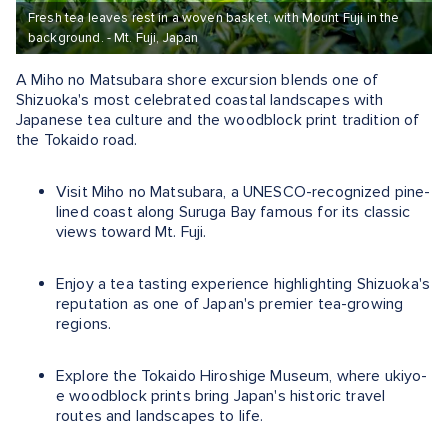
Fresh tea leaves rest in a woven basket, with Mount Fuji in the
background. - Mt. Fuji, Japan
A Miho no Matsubara shore excursion blends one of
Shizuoka's most celebrated coastal landscapes with
Japanese tea culture and the woodblock print tradition of
the Tokaido road.
Visit Miho no Matsubara, a UNESCO-recognized pine-
lined coast along Suruga Bay famous for its classic
views toward Mt. Fuji.
Enjoy a tea tasting experience highlighting Shizuoka's
reputation as one of Japan's premier tea-growing
regions.
Explore the Tokaido Hiroshige Museum, where ukiyo-
e woodblock prints bring Japan's historic travel
routes and landscapes to life.