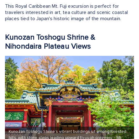
This Royal Caribbean Mt. Fuji excursion is perfect for
travelers interested in art, tea culture and scenic coastal
places tied to Japan's historic image of the mountain.
Kunozan Toshogu Shrine &
Nihondaira Plateau Views
Kunozan Toshogu Shrine’s vibrant buildings sit among forested
hills, with stone steps leading upward through greenery. - Mt.