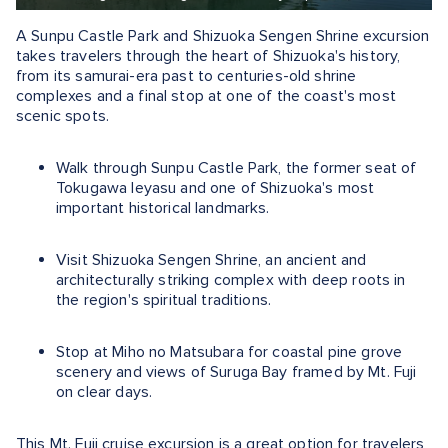
A Sunpu Castle Park and Shizuoka Sengen Shrine excursion
takes travelers through the heart of Shizuoka's history,
from its samurai-era past to centuries-old shrine
complexes and a final stop at one of the coast's most
scenic spots.
Walk through Sunpu Castle Park, the former seat of
Tokugawa Ieyasu and one of Shizuoka's most
important historical landmarks.
Visit Shizuoka Sengen Shrine, an ancient and
architecturally striking complex with deep roots in
the region's spiritual traditions.
Stop at Miho no Matsubara for coastal pine grove
scenery and views of Suruga Bay framed by Mt. Fuji
on clear days.
This Mt. Fuji cruise excursion is a great option for travelers