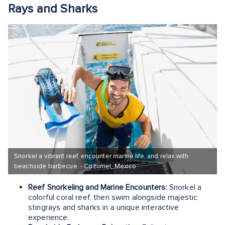
Rays and Sharks
Snorkel a vibrant reef, encounter marine life, and relax with
beachside barbecue. - Cozumel, Mexico
Reef Snorkeling and Marine Encounters:
Snorkel a
colorful coral reef, then swim alongside majestic
stingrays and sharks in a unique interactive
experience.