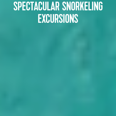
SPECTACULAR SNORKELING
EXCURSIONS