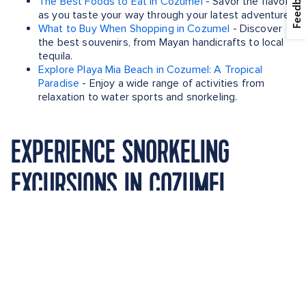
Feedback
The Best Foods to Eat in Cozumel
- Savor the flavors
as you taste your way through your latest adventure.
What to Buy When Shopping in Cozumel
- Discover
the best souvenirs, from Mayan handicrafts to local
tequila.
Explore Playa Mia Beach in Cozumel: A Tropical
Paradise
- Enjoy a wide range of activities from
relaxation to water sports and snorkeling.
EXPERIENCE SNORKELING
EXCURSIONS IN COZUMEL,
MEXICO WITH THESE SAILINGS