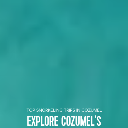
TOP SNORKELING TRIPS IN COZUMEL
EXPLORE COZUMEL'S