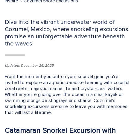
Inspire
Cozumel Shore Excursions
Dive into the vibrant underwater world of
Cozumel, Mexico, where snorkeling excursions
promise an unforgettable adventure beneath
the waves.
Updated: December 26, 2025
From the moment you put on your snorkel gear, you're
invited to explore an aquatic paradise teeming with colorful
coral reefs, majestic marine life and crystal-clear waters.
Whether you're gliding over the ocean in a clear kayak or
swimming alongside stingrays and sharks, Cozumel's
snorkeling excursions are sure to leave you with memories
that will last a lifetime.
Catamaran Snorkel Excursion with