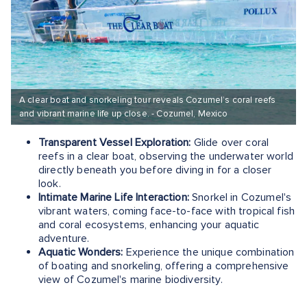
A clear boat and snorkeling tour reveals Cozumel’s coral reefs
and vibrant marine life up close. - Cozumel, Mexico
Transparent Vessel Exploration:
Glide over coral
reefs in a clear boat, observing the underwater world
directly beneath you before diving in for a closer
look.
Intimate Marine Life Interaction:
Snorkel in Cozumel's
vibrant waters, coming face-to-face with tropical fish
and coral ecosystems, enhancing your aquatic
adventure.
Aquatic Wonders:
Experience the unique combination
of boating and snorkeling, offering a comprehensive
view of Cozumel's marine biodiversity.