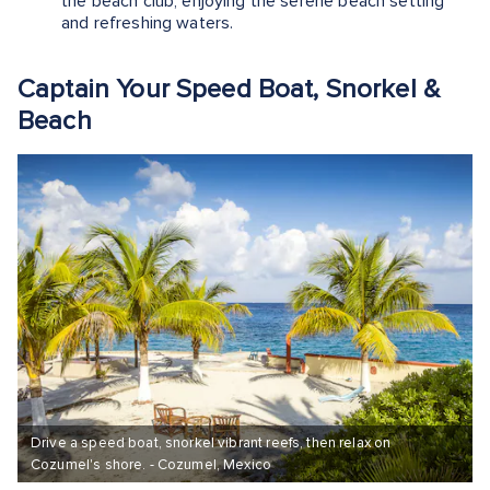
the beach club, enjoying the serene beach setting
and refreshing waters.
Captain Your Speed Boat, Snorkel &
Beach
Drive a speed boat, snorkel vibrant reefs, then relax on
Cozumel's shore. - Cozumel, Mexico