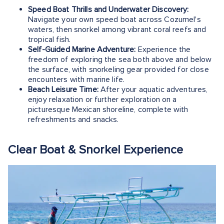
Speed Boat Thrills and Underwater Discovery:
Navigate your own speed boat across Cozumel's
waters, then snorkel among vibrant coral reefs and
tropical fish.
Self-Guided Marine Adventure:
Experience the
freedom of exploring the sea both above and below
the surface, with snorkeling gear provided for close
encounters with marine life.
Beach Leisure Time:
After your aquatic adventures,
enjoy relaxation or further exploration on a
picturesque Mexican shoreline, complete with
refreshments and snacks.
Clear Boat & Snorkel Experience