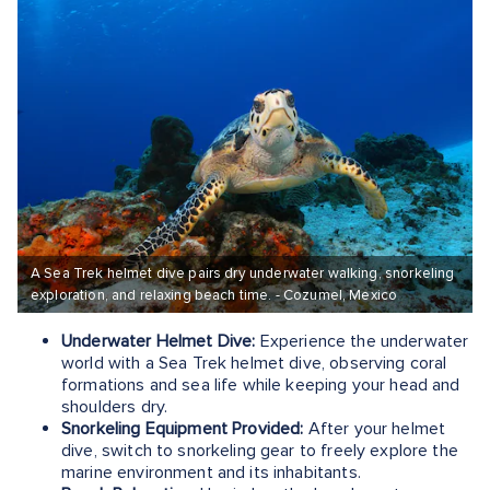
A Sea Trek helmet dive pairs dry underwater walking, snorkeling
exploration, and relaxing beach time. - Cozumel, Mexico
Underwater Helmet Dive:
Experience the underwater
world with a Sea Trek helmet dive, observing coral
formations and sea life while keeping your head and
shoulders dry.
Snorkeling Equipment Provided:
After your helmet
dive, switch to snorkeling gear to freely explore the
marine environment and its inhabitants.