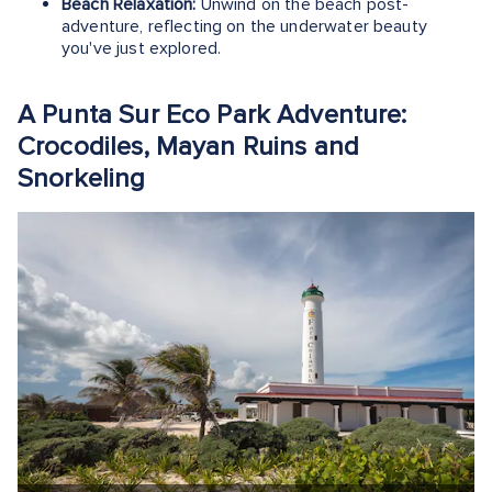
Beach Relaxation:
Unwind on the beach post-
adventure, reflecting on the underwater beauty
you've just explored.
A Punta Sur Eco Park Adventure:
Crocodiles, Mayan Ruins and
Snorkeling