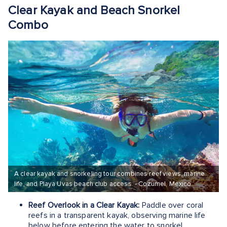
Clear Kayak and Beach Snorkel
Combo
A clear kayak and snorkeling tour combines reef views, marine
life, and Playa Uvas beach club access. - Cozumel, Mexico
Reef Overlook in a Clear Kayak:
Paddle over coral
reefs in a transparent kayak, observing marine life
below before entering the water to snorkel.