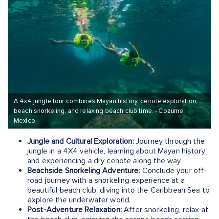
A 4x4 jungle tour combines Mayan history, cenote exploration,
beach snorkeling, and relaxing beach club time. - Cozumel,
Mexico
Jungle and Cultural Exploration:
Journey through the
jungle in a 4X4 vehicle, learning about Mayan history
and experiencing a dry cenote along the way.
Beachside Snorkeling Adventure:
Conclude your off-
road journey with a snorkeling experience at a
beautiful beach club, diving into the Caribbean Sea to
explore the underwater world.
Post-Adventure Relaxation:
After snorkeling, relax at