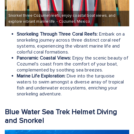
Snorkel three Cozumel reefs, enjoy coastal boat views, and
explore vibrant marine life. - Cozumel, Mexico
Snorkeling Through Three Coral Reefs:
Embark on a
snorkeling journey across three distinct coral reef
systems, experiencing the vibrant marine life and
colorful coral formations.
Panoramic Coastal Views:
Enjoy the scenic beauty of
Cozumel's coast from the comfort of your boat,
complemented by soothing sea breezes.
Marine Life Exploration:
Dive into the turquoise
waters to swim amongst a diverse array of tropical
fish and underwater ecosystems, enriching your
snorkeling adventure.
Blue Water Sea Trek Helmet Diving
and Snorkel