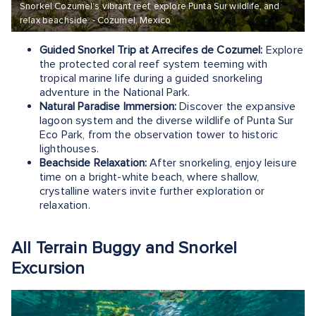
Snorkel Cozumel’s vibrant reef, explore Punta Sur wildlife, and
relax beachside. - Cozumel, Mexico
Guided Snorkel Trip at Arrecifes de Cozumel:
Explore
the protected coral reef system teeming with
tropical marine life during a guided snorkeling
adventure in the National Park.
Natural Paradise Immersion:
Discover the expansive
lagoon system and the diverse wildlife of Punta Sur
Eco Park, from the observation tower to historic
lighthouses.
Beachside Relaxation:
After snorkeling, enjoy leisure
time on a bright-white beach, where shallow,
crystalline waters invite further exploration or
relaxation.
All Terrain Buggy and Snorkel
Excursion