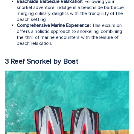
Beachside Barbecue Relaxation:
Following your
snorkel adventure, indulge in a beachside barbecue,
merging culinary delights with the tranquility of the
beach setting.
Comprehensive Marine Experience:
This excursion
offers a holistic approach to snorkeling, combining
the thrill of marine encounters with the leisure of
beach relaxation.
3 Reef Snorkel by Boat