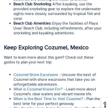
Beach Club Snorkeling:
After kayaking, use the
provided snorkeling gear to explore the underwater
sights more closely, surrounded by tropical fish and
coral.
Beach Club Amenities:
Enjoy the facilities of Playa
Uvas' Beach Club, including refreshments, after your
snorkeling and kayaking adventures.
Keep Exploring Cozumel, Mexico
Want to learn more about this gem? Check out these
guides to plan your next trip:
Cozumel Shore Excursions
- Uncover the best of
Cozumel with shore excursions that take you on
unforgettable adventures.
What is Cozumel Known For?
- Learn more about
Cozumel's clear waters and vibrant marine life.
When is the Best Time to Visit Cozumel?
- Plan the
best time for your perfect getaway.