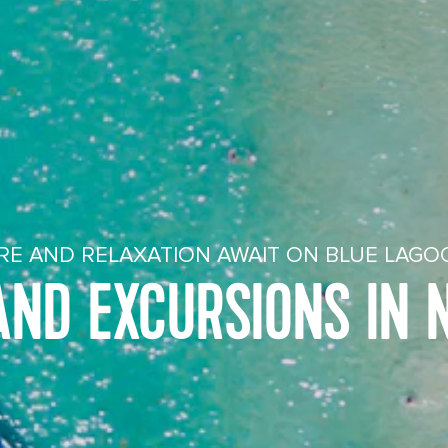
E AND RELAXATION AWAIT ON BLUE LAGO
AND EXCURSIONS IN