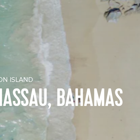
ON ISLAND
 NASSAU, BAHAMAS