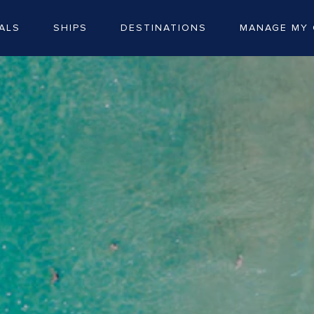
ALS
SHIPS
DESTINATIONS
MANAGE MY 