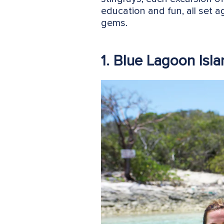
education and fun, all set 
gems.
1. Blue Lagoon Isl