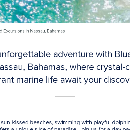
nd Excursions in Nassau, Bahamas
nforgettable adventure with Blu
Nassau, Bahamas, where crystal-c
rant marine life await your discov
sun-kissed beaches, swimming with playful dolphin
fers a unique slice of paradise. Join us for a day pa