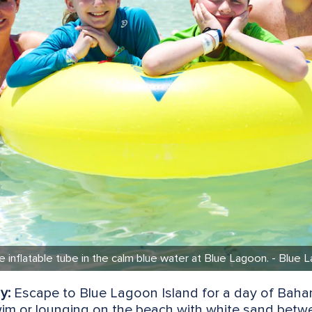
ge inflatable tube in the calm blue water at Blue Lagoon. - Blu
y:
Escape to Blue Lagoon Island for a day of Baham
wim or lounging on the beach with white sand betw