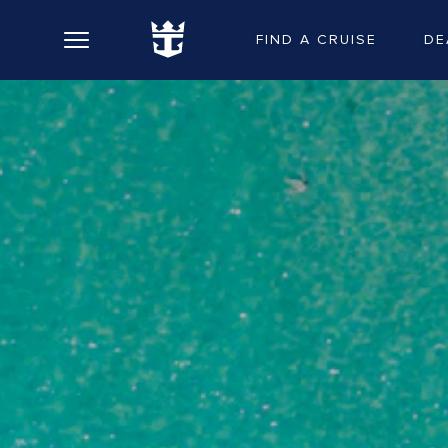
FIND A CRUISE
DE