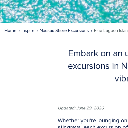
Home
Inspire
Nassau Shore Excursions
Blue Lagoon Isla
Embark on an u
excursions in 
vib
Updated: June 29, 2026
Whether you're lounging on 
stingrays, each excursion of