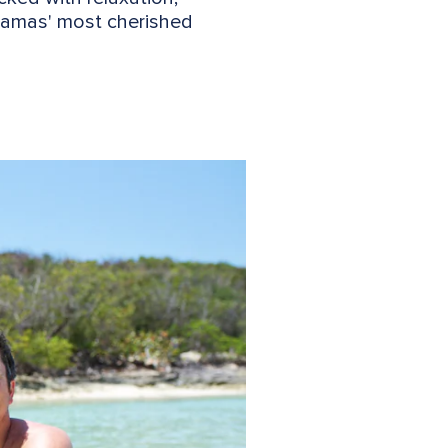
ahamas' most cherished