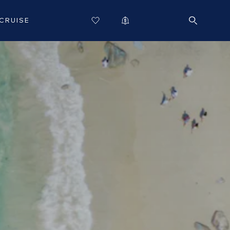
CRUISE