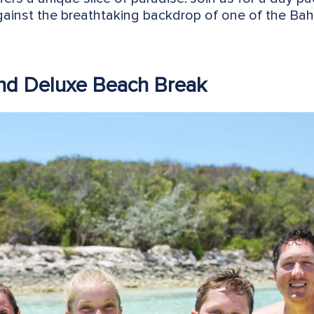
against the breathtaking backdrop of one of the B
and Deluxe Beach Break