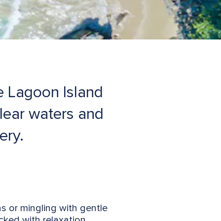
e Lagoon Island
lear waters and
ery.
s or mingling with gentle
cked with relaxation,