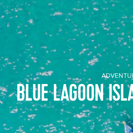
ADVENTUR
BLUE LAGOON ISL