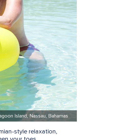
e Lagoon Island, Nassau, Bahamas
ian-style relaxation,
een your toes.