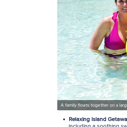
A family floats together on a lar
Relaxing Island Getawa
including a soothing s