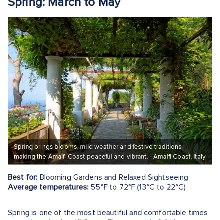
Spring: March to May
Spring brings blooms, mild weather and festive traditions,
making the Amalfi Coast peaceful and vibrant. - Amalfi Coast, Italy
Best for:
Blooming Gardens and Relaxed Sightseeing
Average temperatures:
55°F to 72°F (13°C to 22°C)
Spring is one of the most beautiful and comfortable times