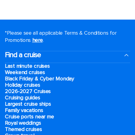
*Please see all applicable Terms & Conditions for
Promotions
here
.
Find a cruise
Last minute cruises
Weekend cruises
Black Friday & Cyber Monday
Holiday cruises
2026-2027 Cruises
Cruising guides
Largest cruise ships
Family vacations
Cruise ports near me
Royal weddings
Themed cruises