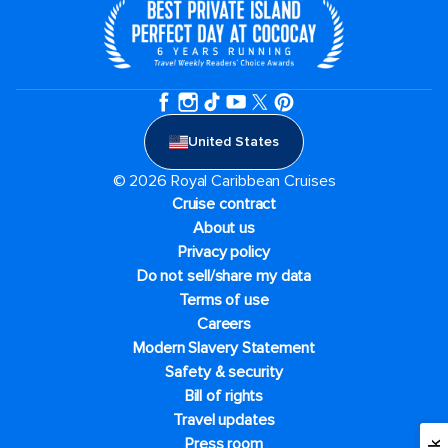
United States
© 2026 Royal Caribbean Cruises
Cruise contract
About us
Privacy policy
Do not sell/share my data
Terms of use
Careers
Modern Slavery Statement
Safety & security
Bill of rights
Travel updates
Press room