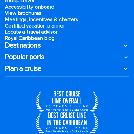
Group travel
Accessibility onboard
View brochures
Meetings, incentives & charters​
Certified vacation planner
Locate a travel advisor
Royal Caribbean blog
Destinations
Popular ports
Plan a cruise