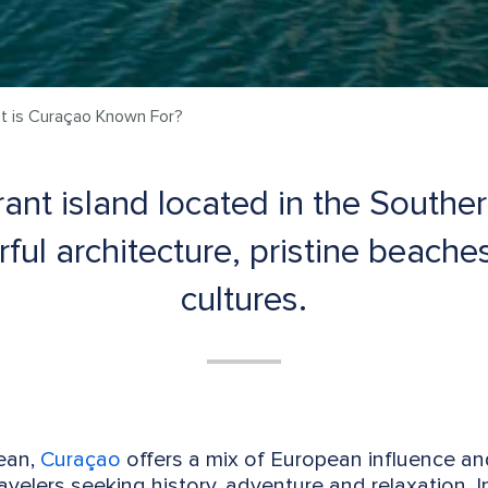
t is Curaçao Known For?
ant island located in the Southe
rful architecture, pristine beache
cultures.
bean,
Curaçao
offers a mix of European influence and
ravelers seeking history, adventure and relaxation. In 