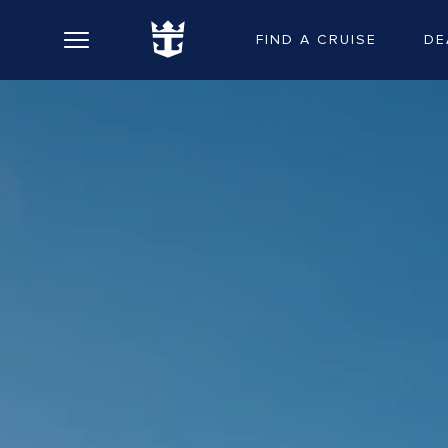
FIND A CRUISE
DE