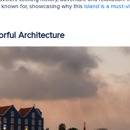
s known for, showcasing why this
island is a must-vi
orful Architecture