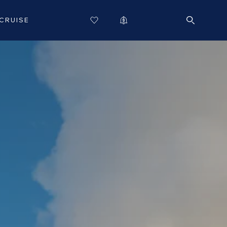
CRUISE