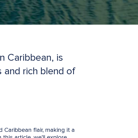
rn Caribbean, is
s and rich blend of
 Caribbean flair, making it a
this article, we’ll explore