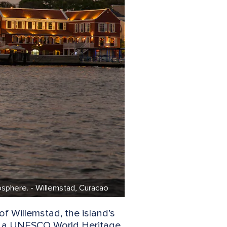
mosphere. - Willemstad, Curacao
of Willemstad, the island’s
, is a UNESCO World Heritage