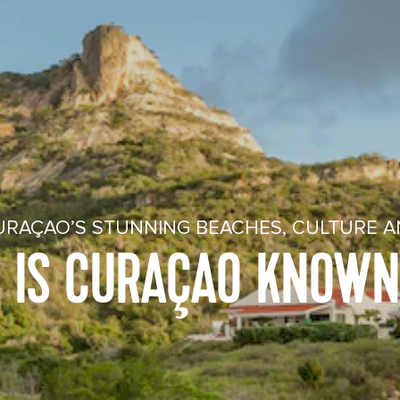
URAÇAO’S STUNNING BEACHES, CULTURE A
 IS CURAÇAO KNOWN