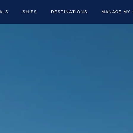
ALS
SHIPS
DESTINATIONS
MANAGE MY 