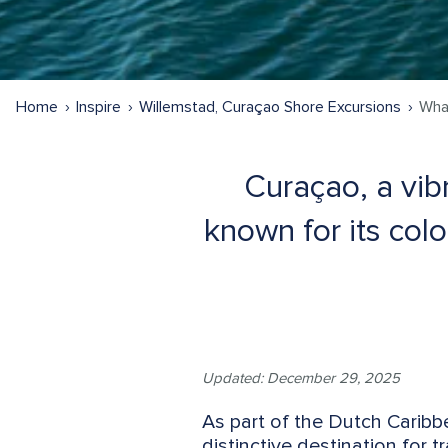
Home
Inspire
Willemstad, Curaçao Shore Excursions
Wha
Curaçao, a vibr
known for its colo
Updated: December 29, 2025
As part of the Dutch Carib
distinctive destination for t