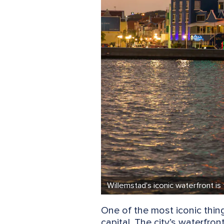
Willemstad's iconic waterfront is
One of the most iconic thing
capital. The city’s waterfro