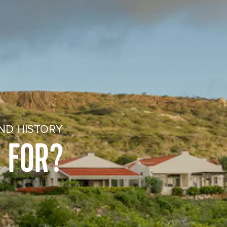
ND HISTORY
 FOR?