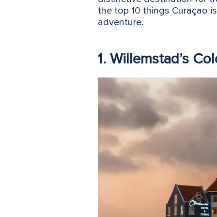
the top 10 things Curaçao i
adventure.
1. Willemstad’s Col