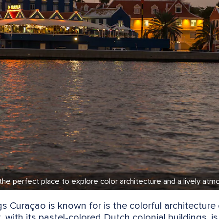
 the perfect place to explore color architecture and a lively at
s Curaçao is known for is the colorful architecture 
nt, with its pastel-colored Dutch colonial buildings