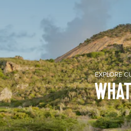
EXPLORE C
WHAT