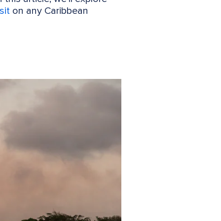
sit
on any Caribbean