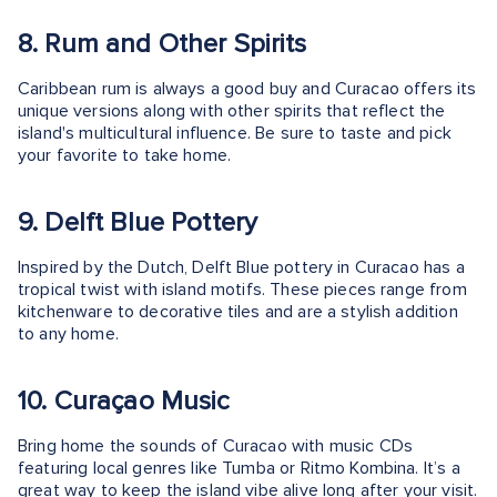
8. Rum and Other Spirits
Caribbean rum is always a good buy and Curacao offers its
unique versions along with other spirits that reflect the
island's multicultural influence. Be sure to taste and pick
your favorite to take home.
9. Delft Blue Pottery
Inspired by the Dutch, Delft Blue pottery in Curacao has a
tropical twist with island motifs. These pieces range from
kitchenware to decorative tiles and are a stylish addition
to any home.
10. Curaçao Music
Bring home the sounds of Curacao with music CDs
featuring local genres like Tumba or Ritmo Kombina. It’s a
great way to keep the island vibe alive long after your visit.