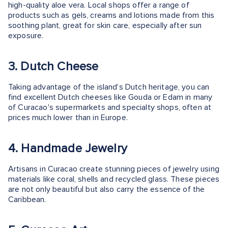
high-quality aloe vera. Local shops offer a range of
products such as gels, creams and lotions made from this
soothing plant, great for skin care, especially after sun
exposure.
3. Dutch Cheese
Taking advantage of the island's Dutch heritage, you can
find excellent Dutch cheeses like Gouda or Edam in many
of Curacao's supermarkets and specialty shops, often at
prices much lower than in Europe.
4. Handmade Jewelry
Artisans in Curacao create stunning pieces of jewelry using
materials like coral, shells and recycled glass. These pieces
are not only beautiful but also carry the essence of the
Caribbean.