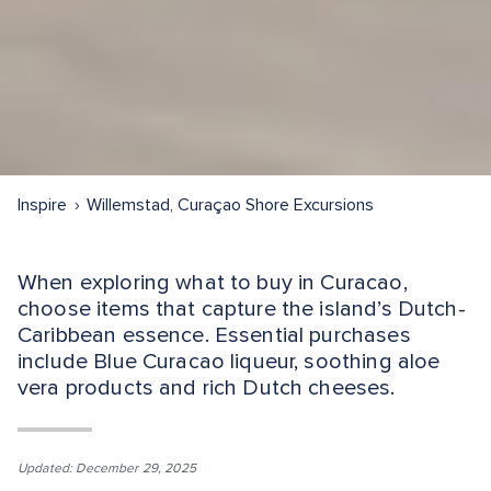
Inspire
Willemstad, Curaçao Shore Excursions
When exploring what to buy in Curacao,
choose items that capture the island’s Dutch-
Caribbean essence. Essential purchases
include Blue Curacao liqueur, soothing aloe
vera products and rich Dutch cheeses.
Updated: December 29, 2025