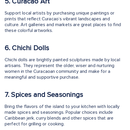
5. Curacao Art
Support local artists by purchasing unique paintings or
prints that reflect Curacao’s vibrant landscapes and
culture. Art galleries and markets are great places to find
these colorful artworks.
6. Chichi Dolls
Chichi dolls are brightly painted sculptures made by local
artisans. They represent the older, wiser and nurturing
women in the Curacaoan community and make for a
meaningful and supportive purchase.
7. Spices and Seasonings
Bring the flavors of the island to your kitchen with locally
made spices and seasonings. Popular choices include
Caribbean jerk, curry blends and other spices that are
perfect for grilling or cooking.