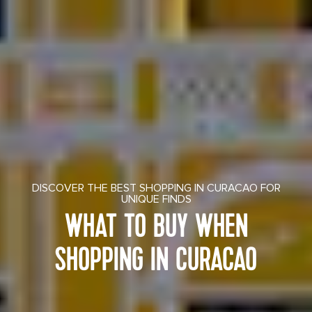
DISCOVER THE BEST SHOPPING IN CURACAO FOR
UNIQUE FINDS
WHAT TO BUY WHEN
SHOPPING IN CURACAO