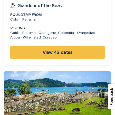
Grandeur of the Seas
ROUNDTRIP FROM
Colón, Panama
VISITING
Colón, Panama · Cartagena, Colombia · Oranjestad,
Aruba · Willemstad, Curacao
View 42 dates
Feedback