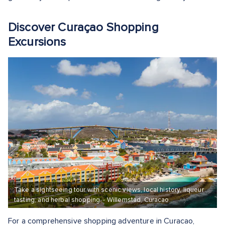
Discover Curaçao Shopping
Excursions
Take a sightseeing tour with scenic views, local history, liqueur
tasting, and herbal shopping. - Willemstad, Curacao
For a comprehensive shopping adventure in Curacao,