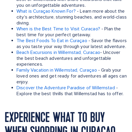
you on unforgettable adventures.
What is Curaçao Known For?
- Learn more about the
city's architecture, stunning beaches, and world-class
diving.
When is the Best Time to Visit Curacao?
- Plan the
best time for your perfect getaway.
The Best Foods To Eat in Curaçao
- Savor the flavors
as you taste your way through your latest adventure.
Beach Excursions in Willemstad, Curacao
- Uncover
the best beach adventures and unforgettable
experiences.
Family Vacation in Willemstad, Curaçao
- Grab your
loved ones and get ready for adventures all ages can
enjoy.
Discover the Adventure Paradise of Willemstad
-
Explore the best thrills that Willemstad has to offer.
EXPERIENCE WHAT TO BUY
WHEN SHOPPING IN CURACAO