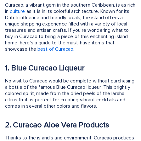
Curacao, a vibrant gem in the southern Caribbean, is as rich
in
culture
as it is in its colorful architecture. Known for its
Dutch influence and friendly locals, the island offers a
unique shopping experience filled with a variety of local
treasures and artisan crafts. If you're wondering what to
buy in Curacao to bring a piece of this enchanting island
home, here’s a guide to the must-have items that
showcase the
best of Curacao.
1. Blue Curacao Liqueur
No visit to Curacao would be complete without purchasing
a bottle of the famous Blue Curacao liqueur. This brightly
colored spirit, made from the dried peels of the laraha
citrus fruit, is perfect for creating vibrant cocktails and
comes in several other colors and flavors.
2. Curacao Aloe Vera Products
Thanks to the island's arid environment, Curacao produces