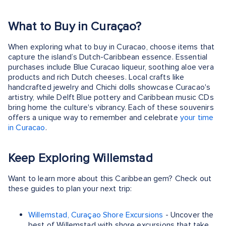
What to Buy in Curaçao?
When exploring what to buy in Curacao, choose items that
capture the island’s Dutch-Caribbean essence. Essential
purchases include Blue Curacao liqueur, soothing aloe vera
products and rich Dutch cheeses. Local crafts like
handcrafted jewelry and Chichi dolls showcase Curacao's
artistry, while Delft Blue pottery and Caribbean music CDs
bring home the culture's vibrancy. Each of these souvenirs
offers a unique way to remember and celebrate
your time
in Curacao
.
Keep Exploring Willemstad
Want to learn more about this Caribbean gem? Check out
these guides to plan your next trip:
Willemstad, Curaçao Shore Excursions
- Uncover the
best of Willemstad with shore excursions that take