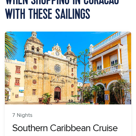
WITH THESE SAILINGS
7 Nights
Southern Caribbean Cruise