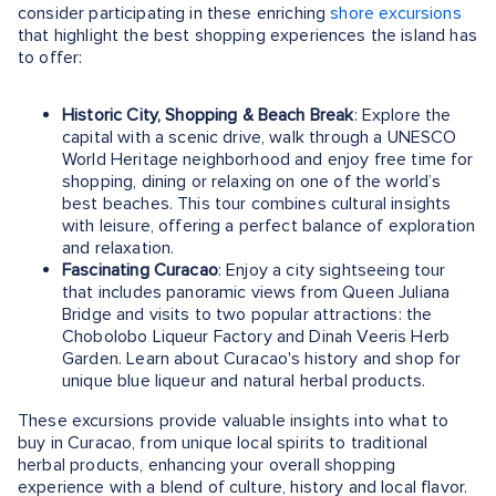
consider participating in these enriching
shore excursions
that highlight the best shopping experiences the island has
to offer:
Historic City, Shopping & Beach Break
: Explore the
capital with a scenic drive, walk through a UNESCO
World Heritage neighborhood and enjoy free time for
shopping, dining or relaxing on one of the world’s
best beaches. This tour combines cultural insights
with leisure, offering a perfect balance of exploration
and relaxation.
Fascinating Curacao
: Enjoy a city sightseeing tour
that includes panoramic views from Queen Juliana
Bridge and visits to two popular attractions: the
Chobolobo Liqueur Factory and Dinah Veeris Herb
Garden. Learn about Curacao's history and shop for
unique blue liqueur and natural herbal products.
These excursions provide valuable insights into what to
buy in Curacao, from unique local spirits to traditional
herbal products, enhancing your overall shopping
experience with a blend of culture, history and local flavor.