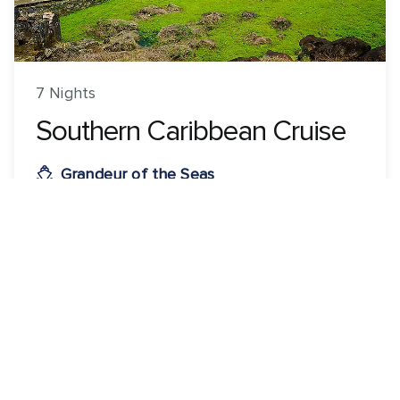
7 Nights
Southern Caribbean Cruise
Grandeur of the Seas
ROUNDTRIP FROM
Cartagena, Colombia
VISITING
Cartagena, Colombia · Oranjestad, Aruba · Willemstad,
Curacao · Colón, Panama
View 39 dates