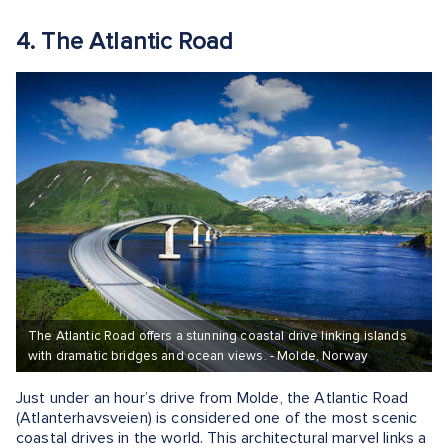
4. The Atlantic Road
The Atlantic Road offers a stunning coastal drive linking islands
with dramatic bridges and ocean views. - Molde, Norway
Just under an hour’s drive from Molde, the Atlantic Road
(Atlanterhavsveien) is considered one of the most scenic
coastal drives in the world. This architectural marvel links a