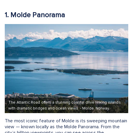
1. Molde Panorama
The Atlantic Road offers a stunning coastal drive linking islands
with dramatic bridges and ocean views. - Molde, Norway
The most iconic feature of Molde is its sweeping mountain
view — known locally as the Molde Panorama. From the
city’s hilltop viewpoints, you can see across the