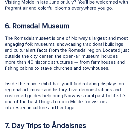
Visiting Molde in late June or July? You’ll be welcomed with
fragrant air and colorful blooms everywhere you go.
6. Romsdal Museum
The Romsdalsmuseet is one of Norway’s largest and most
engaging folk museums, showcasing traditional buildings
and cultural artifacts from the Romsdal region. Located just
outside the city center, the open-air museum includes
more than 40 historic structures — from farmhouses and
fishing cabins to stave churches and townhouses.
Inside the main exhibit hall, you’ll find rotating displays on
regional art, music and history. Live demonstrations and
costumed guides help bring Norway’s rural past to life. It’s
one of the best things to do in Molde for visitors
interested in culture and heritage.
7. Day Trips to Åndalsnes