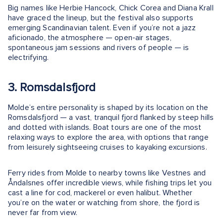
Big names like Herbie Hancock, Chick Corea and Diana Krall
have graced the lineup, but the festival also supports
emerging Scandinavian talent. Even if you’re not a jazz
aficionado, the atmosphere — open-air stages,
spontaneous jam sessions and rivers of people — is
electrifying.
3. Romsdalsfjord
Molde’s entire personality is shaped by its location on the
Romsdalsfjord — a vast, tranquil fjord flanked by steep hills
and dotted with islands. Boat tours are one of the most
relaxing ways to explore the area, with options that range
from leisurely sightseeing cruises to kayaking excursions.
Ferry rides from Molde to nearby towns like Vestnes and
Åndalsnes offer incredible views, while fishing trips let you
cast a line for cod, mackerel or even halibut. Whether
you’re on the water or watching from shore, the fjord is
never far from view.