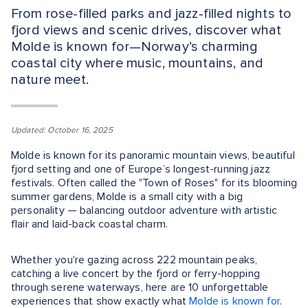
From rose-filled parks and jazz-filled nights to
fjord views and scenic drives, discover what
Molde is known for—Norway’s charming
coastal city where music, mountains, and
nature meet.
Updated: October 16, 2025
Molde is known for its panoramic mountain views, beautiful
fjord setting and one of Europe’s longest-running jazz
festivals. Often called the "Town of Roses" for its blooming
summer gardens, Molde is a small city with a big
personality — balancing outdoor adventure with artistic
flair and laid-back coastal charm.
Whether you're gazing across 222 mountain peaks,
catching a live concert by the fjord or ferry-hopping
through serene waterways, here are 10 unforgettable
experiences that show exactly what
Molde is known for
.