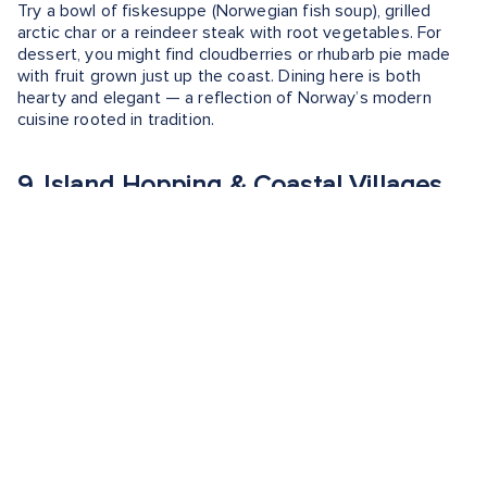
Try a bowl of fiskesuppe (Norwegian fish soup), grilled
arctic char or a reindeer steak with root vegetables. For
dessert, you might find cloudberries or rhubarb pie made
with fruit grown just up the coast. Dining here is both
hearty and elegant — a reflection of Norway’s modern
cuisine rooted in tradition.
9. Island Hopping & Coastal Villages
Molde is surrounded by a scattering of small islands, many
of which are reachable by ferry or kayak. Places like
Hjertøya, an island just a few minutes away by boat, offer
hiking trails, swimming spots and quiet beaches ideal for a
picnic with a view.
During the summer, you can visit the Fisherman’s Museum
on Hjertøya, which showcases traditional coastal life. Other
islands, like Sekken and Ona (a bit farther out), are great
for exploring slower-paced village life, lighthouses and
remote scenic beauty.