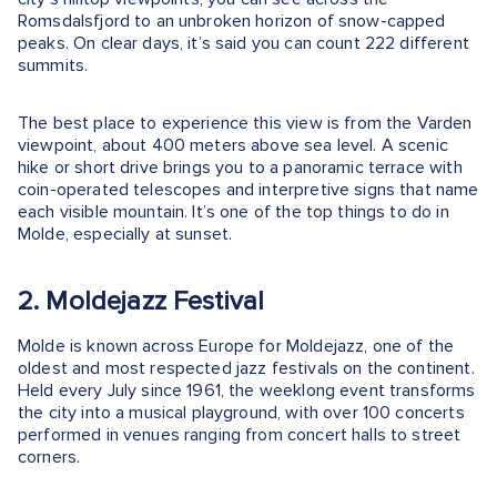
Romsdalsfjord to an unbroken horizon of snow-capped
peaks. On clear days, it’s said you can count 222 different
summits.
The best place to experience this view is from the Varden
viewpoint, about 400 meters above sea level. A scenic
hike or short drive brings you to a panoramic terrace with
coin-operated telescopes and interpretive signs that name
each visible mountain. It’s one of the top things to do in
Molde, especially at sunset.
2. Moldejazz Festival
Molde is known across Europe for Moldejazz, one of the
oldest and most respected jazz festivals on the continent.
Held every July since 1961, the weeklong event transforms
the city into a musical playground, with over 100 concerts
performed in venues ranging from concert halls to street
corners.