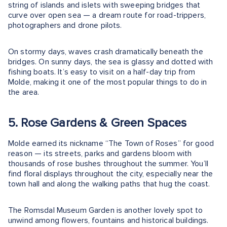
string of islands and islets with sweeping bridges that
curve over open sea — a dream route for road-trippers,
photographers and drone pilots.
On stormy days, waves crash dramatically beneath the
bridges. On sunny days, the sea is glassy and dotted with
fishing boats. It’s easy to visit on a half-day trip from
Molde, making it one of the most popular things to do in
the area.
5. Rose Gardens & Green Spaces
Molde earned its nickname “The Town of Roses” for good
reason — its streets, parks and gardens bloom with
thousands of rose bushes throughout the summer. You’ll
find floral displays throughout the city, especially near the
town hall and along the walking paths that hug the coast.
The Romsdal Museum Garden is another lovely spot to
unwind among flowers, fountains and historical buildings.