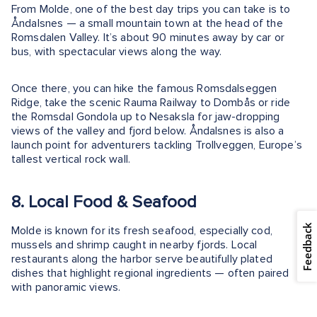
From Molde, one of the best day trips you can take is to
Åndalsnes — a small mountain town at the head of the
Romsdalen Valley. It’s about 90 minutes away by car or
bus, with spectacular views along the way.
Once there, you can hike the famous Romsdalseggen
Ridge, take the scenic Rauma Railway to Dombås or ride
the Romsdal Gondola up to Nesaksla for jaw-dropping
views of the valley and fjord below. Åndalsnes is also a
launch point for adventurers tackling Trollveggen, Europe’s
tallest vertical rock wall.
8. Local Food & Seafood
Feedback
Molde is known for its fresh seafood, especially cod,
mussels and shrimp caught in nearby fjords. Local
restaurants along the harbor serve beautifully plated
dishes that highlight regional ingredients — often paired
with panoramic views.