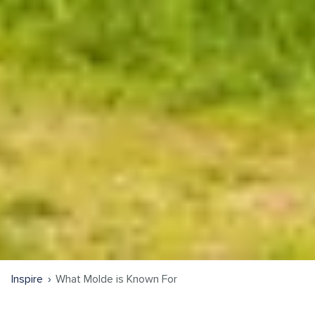
Inspire
What Molde is Known For