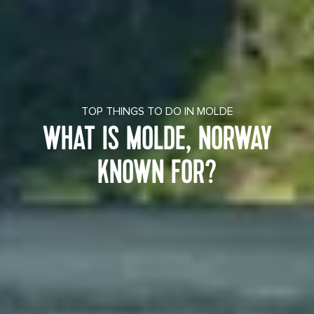
TOP THINGS TO DO IN MOLDE
WHAT IS MOLDE, NORWAY
KNOWN FOR?