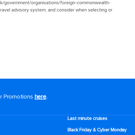
for Promotions
here
.
Last minute cruises
Black Friday & Cyber Monday