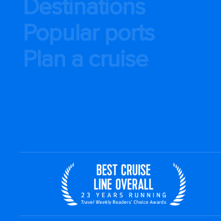
Destinations
Popular ports
Plan a cruise