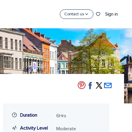
Sign in
Contact us