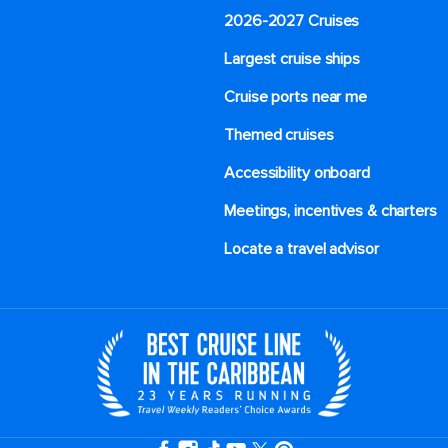
2026-2027 Cruises
Largest cruise ships
Cruise ports near me
Themed cruises
Accessibility onboard
Meetings, incentives & charters​
Locate a travel advisor