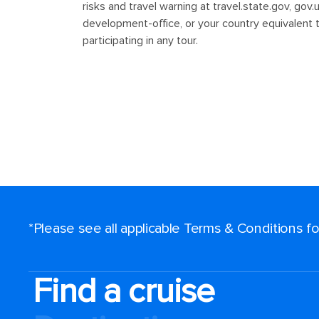
*Please see all applicable Terms & Conditions 
Find a cruise