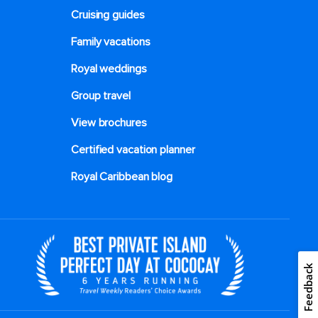
Cruising guides
Family vacations
Royal weddings
Group travel
View brochures
Certified vacation planner
Royal Caribbean blog
Feedback