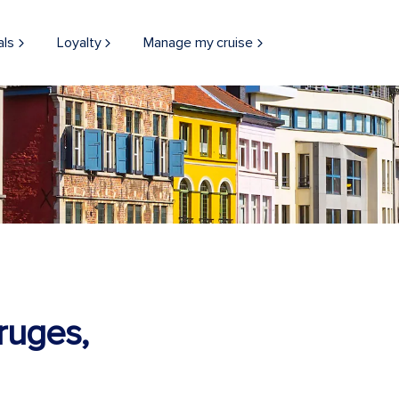
als
Loyalty
Manage my cruise