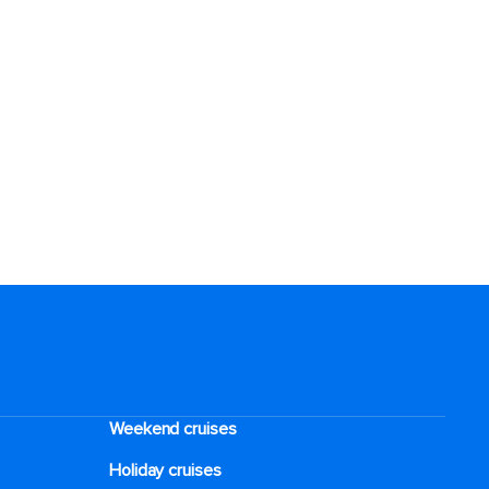
Weekend cruises
Holiday cruises