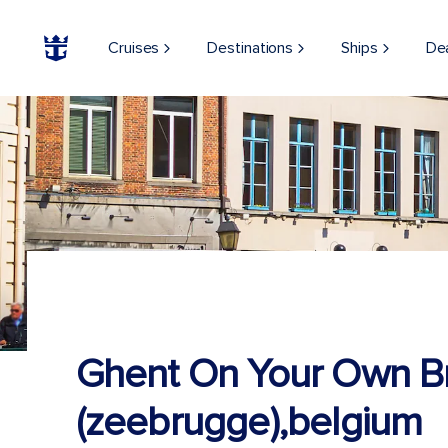
Cruises
Destinations
Ships
De