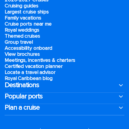
Cruising guides
Largest cruise ships
Family vacations
Cruise ports near me
Royal weddings
Themed cruises
Group travel
Accessibility onboard
View brochures
Meetings, incentives & charters​
Certified vacation planner
Locate a travel advisor
Royal Caribbean blog
Destinations
Popular ports
Plan a cruise