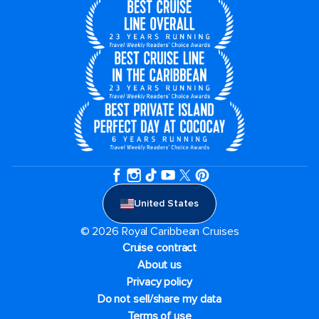
United States
© 2026 Royal Caribbean Cruises
Cruise contract
About us
Privacy policy
Do not sell/share my data
Terms of use