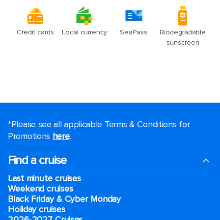
*Please see all applicable Terms & Conditions for
Promotions
here
.
Find a cruise
Last minute cruises
Weekend cruises
Black Friday & Cyber Monday
Holiday cruises
2026-2027 Cruises