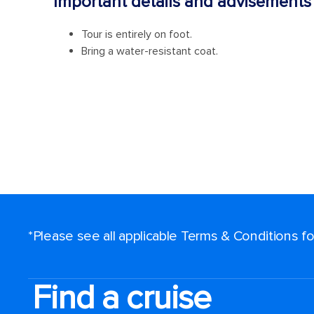
*Please see all applicable Terms & Conditions 
Find a cruise