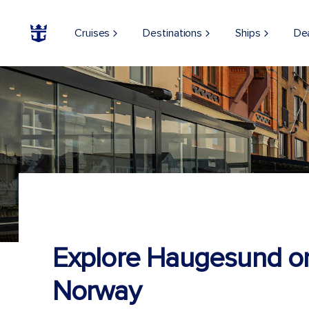
Cruises
Destinations
Ships
De