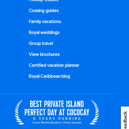
Cruising guides
Family vacations
Royal weddings
Group travel
View brochures
Certified vacation planner
Royal Caribbean blog
Feedback