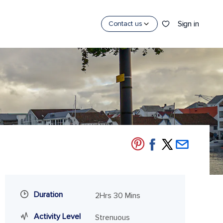
Sign in
Contact us