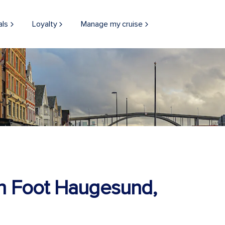
als
Loyalty
Manage my cruise