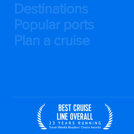
Destinations
Popular ports
Plan a cruise