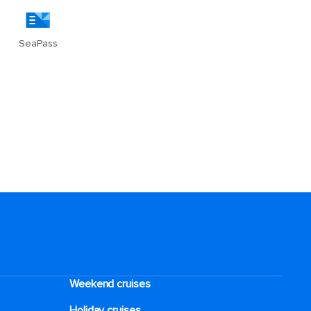
Weekend cruises
Holiday cruises