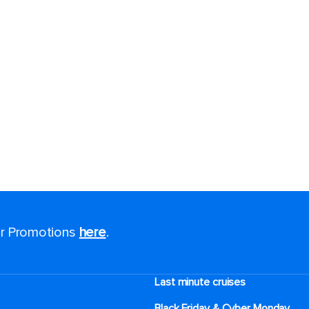
for Promotions
here
.
Last minute cruises
Black Friday & Cyber Monday