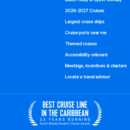
2026-2027 Cruises
Largest cruise ships
Cruise ports near me
Themed cruises
Accessibility onboard
Meetings, incentives & charters​
Locate a travel advisor