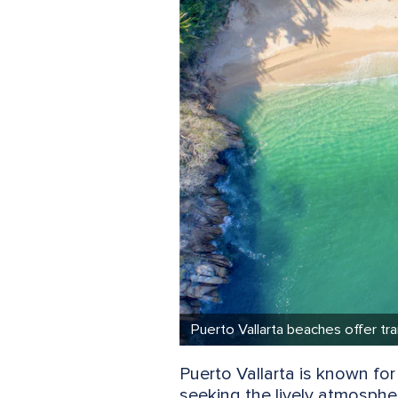
Puerto Vallarta beaches offer tran
Puerto Vallarta is known for
seeking the lively atmosphe