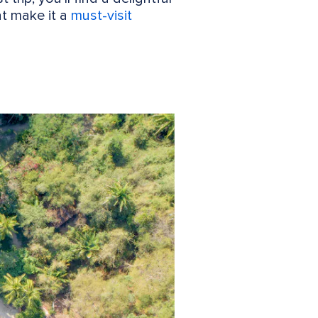
at make it a
must-visit