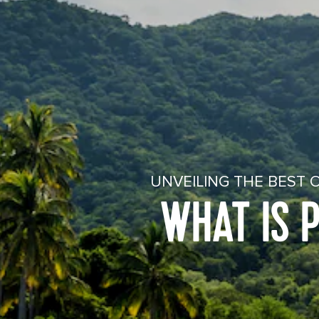
UNVEILING THE BEST 
WHAT IS 