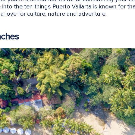
e into the ten things Puerto Vallarta is known for th
a love for culture, nature and adventure.
aches