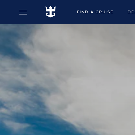
FIND A CRUISE
DE