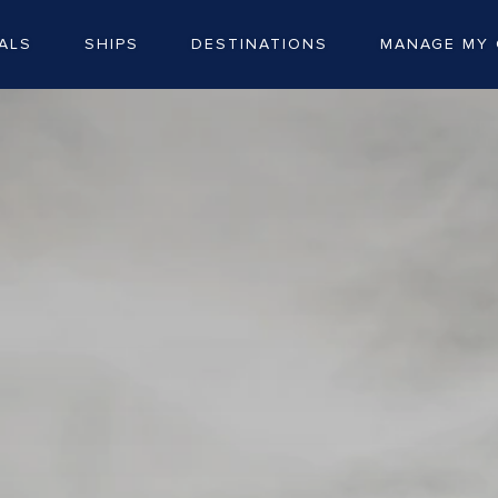
ALS
SHIPS
DESTINATIONS
MANAGE MY 