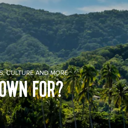
ES, CULTURE AND MORE
NOWN FOR?