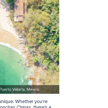
 Puerto Vallarta, Mexico
unique. Whether you’re
onchas Chinas, there’s a