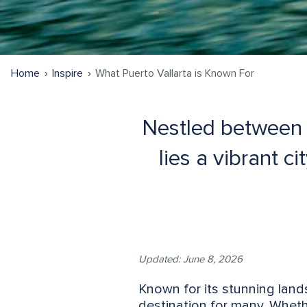
Home
Inspire
What Puerto Vallarta is Known For
Nestled between 
lies a vibrant c
Updated: June 8, 2026
Known for its stunning lands
destination for many. Whether