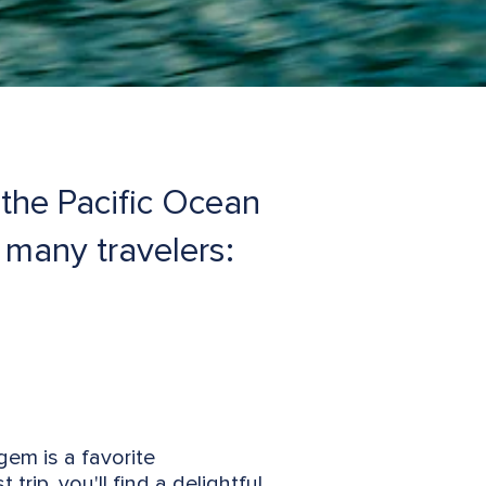
the Pacific Ocean
f many travelers:
gem is a favorite
rip, you'll find a delightful