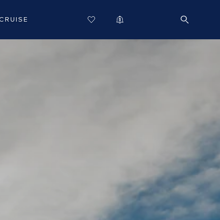
CRUISE