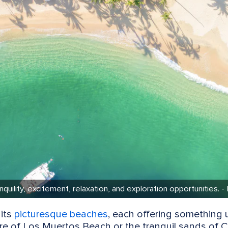
quility, excitement, relaxation, and exploration opportunities. -
 its
picturesque beaches
, each offering something 
re of Los Muertos Beach or the tranquil sands of C