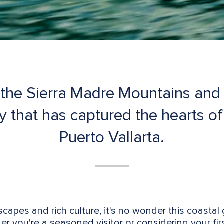
the Sierra Madre Mountains and 
ity that has captured the hearts o
Puerto Vallarta.
capes and rich culture, it's no wonder this coastal 
 you're a seasoned visitor or considering your first t