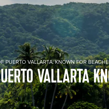
OF PUERTO VALLARTA: KNOWN FOR BEACH
PUERTO VALLARTA K