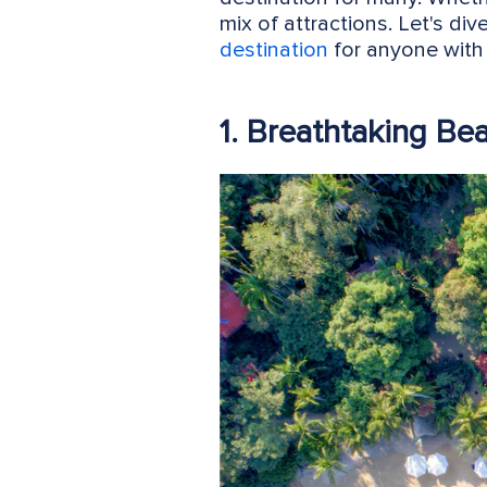
mix of attractions. Let's div
destination
for anyone with 
1. Breathtaking Be