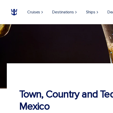
Cruises
Destinations
Ships
De