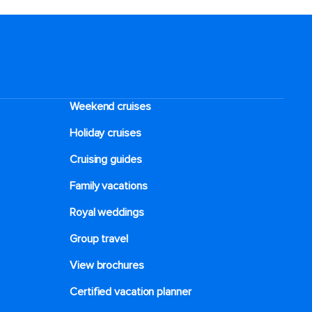
Weekend cruises
Holiday cruises
Cruising guides
Family vacations
Royal weddings
Group travel
View brochures
Certified vacation planner