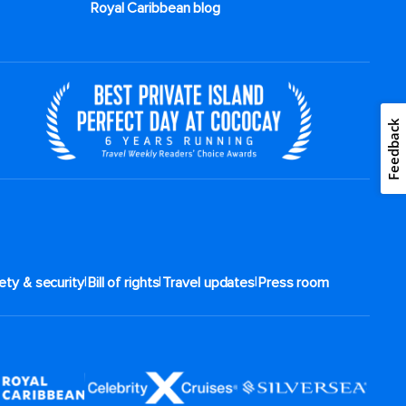
Royal Caribbean blog
Feedback
|
|
|
ety & security
Bill of rights
Travel updates
Press room