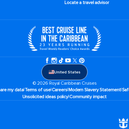
Locate a travel advisor
United States
© 2026 Royal Caribbean Cruises
|
|
|
|
hare my data
Terms of use
Careers
Modern Slavery Statement
Saf
|
Unsolicited ideas policy
Community impact