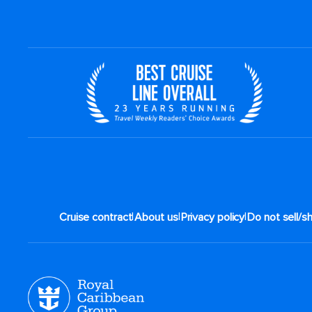
|
|
|
Cruise contract
About us
Privacy policy
Do not sell/s