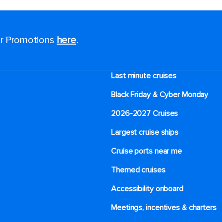
for Promotions
here
.
Last minute cruises
Black Friday & Cyber Monday
2026-2027 Cruises
Largest cruise ships
Cruise ports near me
Themed cruises
Accessibility onboard
Meetings, incentives & charters​