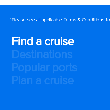
*Please see all applicable Terms & Conditions 
Find a cruise
Destinations
Popular ports
Plan a cruise