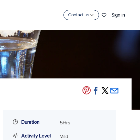
Sign in
Contact us