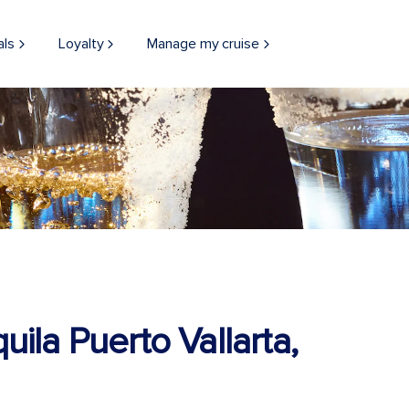
als
Loyalty
Manage my cruise