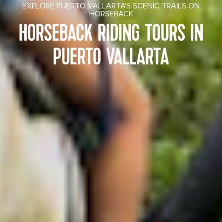
EXPLORE PUERTO VALLARTA'S SCENIC TRAILS ON
HORSEBACK
HORSEBACK RIDING TOURS IN
PUERTO VALLARTA