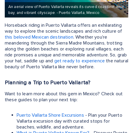
An aerial view of Puerto Vallarta reveals its curved coastline, blue
bay, and vibrant cityscape. - Puerto Vallarta, Mexico
Horseback riding in Puerto Vallarta offers an exhilarating
way to explore the scenic landscapes and rich culture of
this beloved Mexican destination
. Whether you're
meandering through the Sierra Madre Mountains, trotting
along the golden beaches or exploring rural villages, each
ride promises a unique and memorable adventure. So, grab
your hat, saddle up and
get ready to experience
the natural
beauty of Puerto Vallarta like never before.
Planning a Trip to Puerto Vallarta?
Want to learn more about this gem in Mexico? Check out
these guides to plan your next trip:
Puerto Vallarta Shore Excursions
- Plan your Puerto
Vallarta excursion day with curated stops for
beaches, wildlife, and adventure.