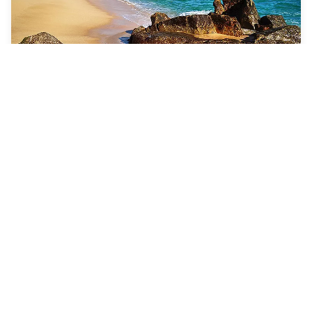
7 Nights
Cabo, Vallarta & Mazatlan
Navigator of the Seas
ROUNDTRIP FROM
Los Angeles, California
VISITING
Los Angeles, California · Cabo San Lucas,
Mexico · Mazatlan, Mexico · Puerto Vallarta, Mexico
View 46 dates