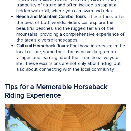
tranquility of nature and often include a stop at a
hidden waterfall, where you can swim and relax.
Beach and Mountain Combo Tours
: These tours offer
the best of both worlds. Riders can explore the
beautiful beaches and the rugged terrain of the
mountains, providing a comprehensive experience of
the area’s diverse landscapes.
Cultural Horseback Tours
: For those interested in the
local culture, some tours focus on visiting remote
villages and learning about their traditional ways of
life. These excursions are not only about riding, but
also about connecting with the local community.
Tips for a Memorable Horseback
Riding Experience