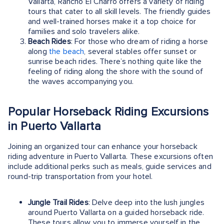
Vallarta, Rancho El Charro offers a variety of riding
tours that cater to all skill levels. The friendly guides
and well-trained horses make it a top choice for
families and solo travelers alike.
Beach Rides
: For those who dream of riding a horse
along
the beach
, several stables offer sunset or
sunrise beach rides. There’s nothing quite like the
feeling of riding along the shore with the sound of
the waves accompanying you.
Popular Horseback Riding Excursions
in Puerto Vallarta
Joining an organized tour can enhance your horseback
riding adventure in Puerto Vallarta. These excursions often
include additional perks such as meals, guide services and
round-trip transportation from your hotel.
Jungle Trail Rides
: Delve deep into the lush jungles
around Puerto Vallarta on a guided horseback ride.
These tours allow you to immerse yourself in the