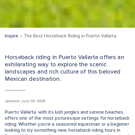
Inspire
The Best Horseback Riding in Puerto Vallarta
Horseback riding in Puerto Vallarta offers an
exhilarating way to explore the scenic
landscapes and rich culture of this beloved
Mexican destination.
Updated: June 30, 2026
Puerto Vallarta, with its lush jungles and serene beaches,
offers one of the most picturesque settings for horseback
riding. Whether you're a seasoned equestrian or a beginner
looking to try something new, horseback riding tours in