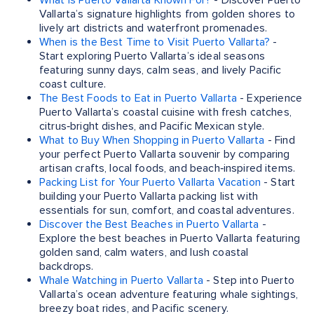
What is Puerto Vallarta Known For?
- Discover Puerto
Vallarta’s signature highlights from golden shores to
lively art districts and waterfront promenades.
When is the Best Time to Visit Puerto Vallarta?
-
Start exploring Puerto Vallarta’s ideal seasons
featuring sunny days, calm seas, and lively Pacific
coast culture.
The Best Foods to Eat in Puerto Vallarta
- Experience
Puerto Vallarta’s coastal cuisine with fresh catches,
citrus‑bright dishes, and Pacific Mexican style.
What to Buy When Shopping in Puerto Vallarta
- Find
your perfect Puerto Vallarta souvenir by comparing
artisan crafts, local foods, and beach‑inspired items.
Packing List for Your Puerto Vallarta Vacation
- Start
building your Puerto Vallarta packing list with
essentials for sun, comfort, and coastal adventures.
Discover the Best Beaches in Puerto Vallarta
-
Explore the best beaches in Puerto Vallarta featuring
golden sand, calm waters, and lush coastal
backdrops.
Whale Watching in Puerto Vallarta
- Step into Puerto
Vallarta’s ocean adventure featuring whale sightings,
breezy boat rides, and Pacific scenery.