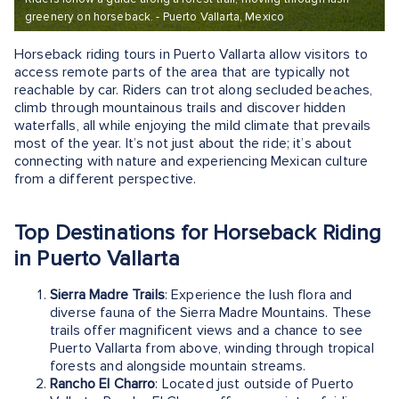
greenery on horseback. - Puerto Vallarta, Mexico
Horseback riding tours in Puerto Vallarta allow visitors to
access remote parts of the area that are typically not
reachable by car. Riders can trot along secluded beaches,
climb through mountainous trails and discover hidden
waterfalls, all while enjoying the mild climate that prevails
most of the year. It’s not just about the ride; it’s about
connecting with nature and experiencing Mexican culture
from a different perspective.
Top Destinations for Horseback Riding
in Puerto Vallarta
Sierra Madre Trails
: Experience the lush flora and
diverse fauna of the Sierra Madre Mountains. These
trails offer magnificent views and a chance to see
Puerto Vallarta from above, winding through tropical
forests and alongside mountain streams.
Rancho El Charro
: Located just outside of Puerto