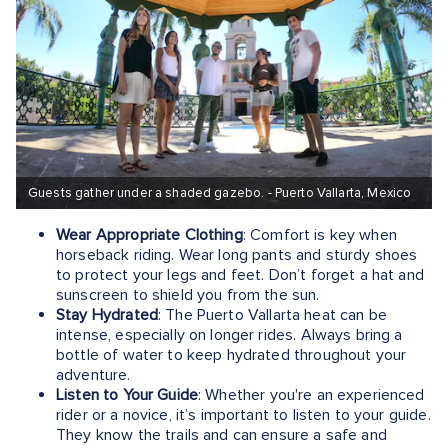
Guests gather under a shaded gazebo. - Puerto Vallarta, Mexico
Wear Appropriate Clothing
: Comfort is key when
horseback riding. Wear long pants and sturdy shoes
to protect your legs and feet. Don’t forget a hat and
sunscreen to shield you from the sun.
Stay Hydrated
: The Puerto Vallarta heat can be
intense, especially on longer rides. Always bring a
bottle of water to keep hydrated throughout your
adventure.
Listen to Your Guide
: Whether you're an experienced
rider or a novice, it’s important to listen to your guide.
They know the trails and can ensure a safe and