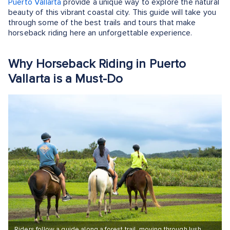
Puerto Vallarta
provide a unique way to explore the natural
beauty of this vibrant coastal city. This guide will take you
through some of the best trails and tours that make
horseback riding here an unforgettable experience.
Why Horseback Riding in Puerto
Vallarta is a Must-Do
Riders follow a guide along a forest trail, moving through lush