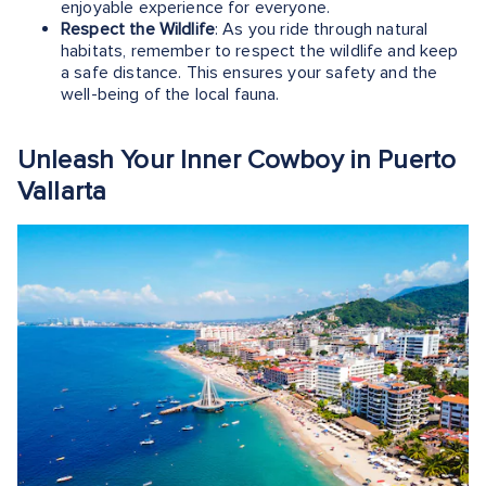
enjoyable experience for everyone.
Respect the Wildlife
: As you ride through natural
habitats, remember to respect the wildlife and keep
a safe distance. This ensures your safety and the
well-being of the local fauna.
Unleash Your Inner Cowboy in Puerto
Vallarta