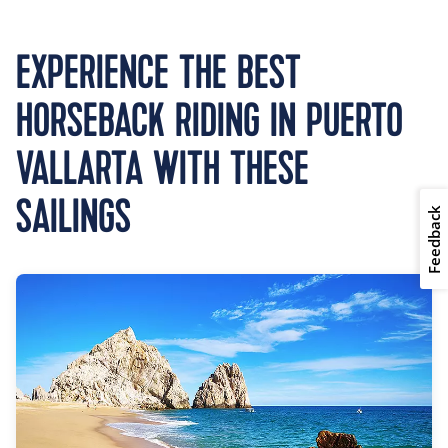
EXPERIENCE THE BEST
HORSEBACK RIDING IN PUERTO
VALLARTA WITH THESE
SAILINGS
Feedback