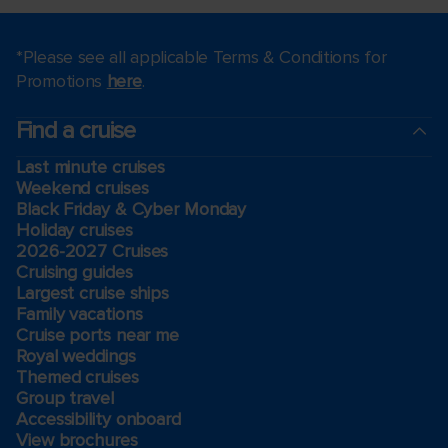
*Please see all applicable Terms & Conditions for
Promotions
here
.
Find a cruise
Last minute cruises
Weekend cruises
Black Friday & Cyber Monday
Holiday cruises
2026-2027 Cruises
Cruising guides
Largest cruise ships
Family vacations
Cruise ports near me
Royal weddings
Themed cruises
Group travel
Accessibility onboard
View brochures