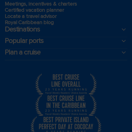
Meetings, incentives & charters​
Certified vacation planner
Locate a travel advisor
Royal Caribbean blog
Destinations
Popular ports
Plan a cruise