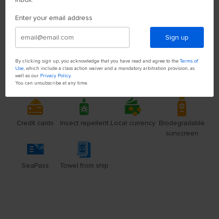
Enter your email address
Sign up
By clicking sign up, you acknowledge that you have read and agree to the
Terms of
Use
, which include a class action waiver and a mandatory arbitration provision, as
well as our
Privacy Policy
.
You can unsubscribe at any time.