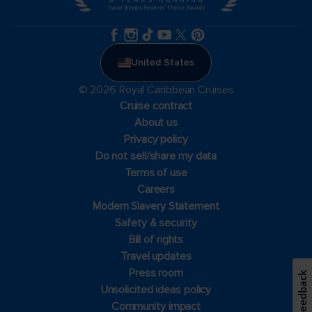
United States
© 2026 Royal Caribbean Cruises
Cruise contract
About us
Privacy policy
Do not sell/share my data
Terms of use
Careers
Modern Slavery Statement
Safety & security
Bill of rights
Travel updates
Press room
Feedback
Unsolicited ideas policy
Community impact