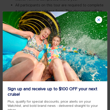
Sign up and receive up to $100 OFF your next
cruise!
Plus, qualify for special discounts, price alerts on your
Watchlist, and bold brand news - delivered straight to your
inbox.