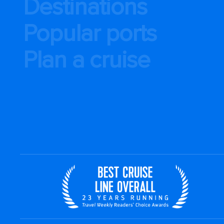
Destinations
Popular ports
Plan a cruise