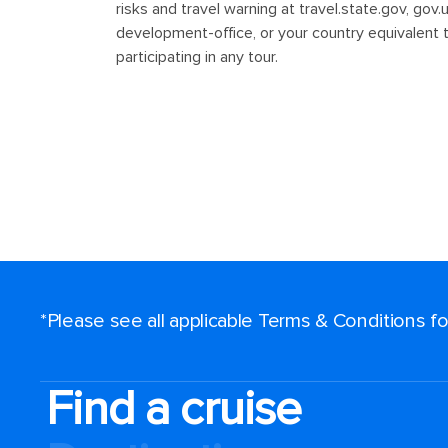
*Please see all applicable Terms & Conditions 
Find a cruise