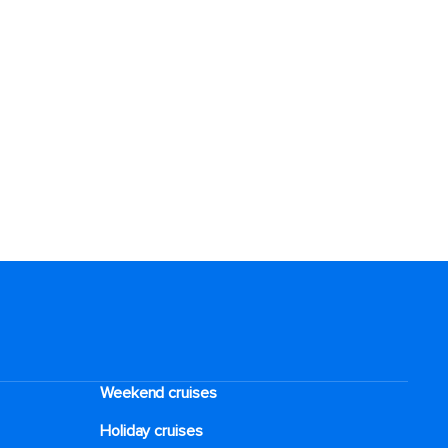
Weekend cruises
Holiday cruises