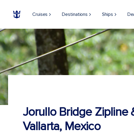
Cruises
Destinations
Ships
De