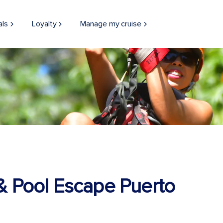
als
Loyalty
Manage my cruise