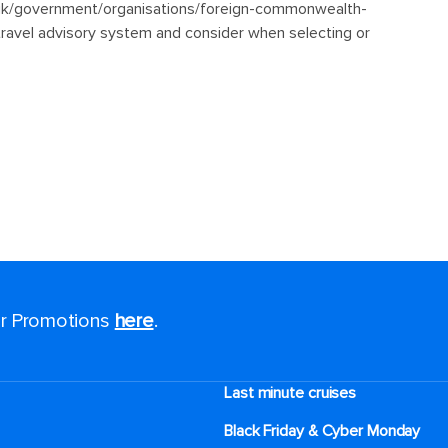
for Promotions
here
.
Last minute cruises
Black Friday & Cyber Monday