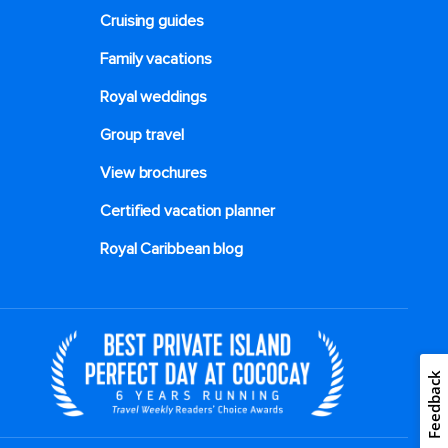
Cruising guides
Family vacations
Royal weddings
Group travel
View brochures
Certified vacation planner
Royal Caribbean blog
Feedback