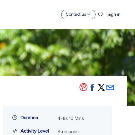
Sign in
Contact us