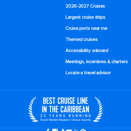
2026-2027 Cruises
Largest cruise ships
Cruise ports near me
Themed cruises
Accessibility onboard
Meetings, incentives & charters​
Locate a travel advisor