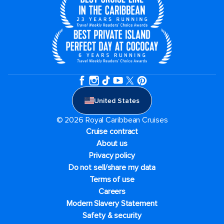
United States
© 2026 Royal Caribbean Cruises
Cruise contract
About us
Privacy policy
Do not sell/share my data
Terms of use
Careers
Modern Slavery Statement
Safety & security