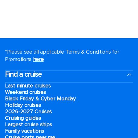
*Please see all applicable Terms & Conditions for
Promotions
here
.
Find a cruise
Last minute cruises
Weekend cruises
Black Friday & Cyber Monday
Holiday cruises
2026-2027 Cruises
Cruising guides
Largest cruise ships
Family vacations
Cruise ports near me