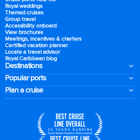
Royal weddings
Themed cruises
Group travel
Accessibility onboard
View brochures
Meetings, incentives & charters​
Certified vacation planner
Locate a travel advisor
Royal Caribbean blog
Destinations
Popular ports
Plan a cruise