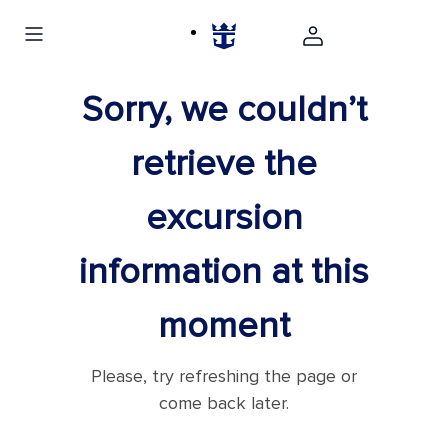
Sorry, we couldn’t
retrieve the
excursion
information at this
moment
Please, try refreshing the page or
come back later.