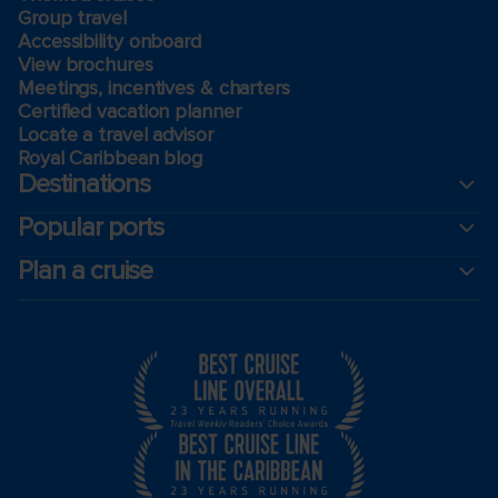
Group travel
Accessibility onboard
View brochures
Meetings, incentives & charters​
Certified vacation planner
Locate a travel advisor
Royal Caribbean blog
Destinations
Popular ports
Plan a cruise