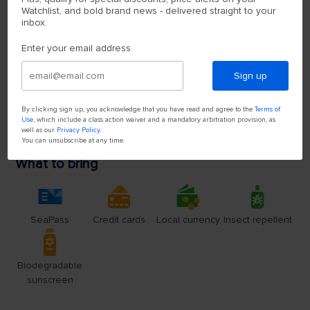
Watchlist, and bold brand news - delivered straight to your
inbox.
Enter your email address
Sign up
By clicking sign up, you acknowledge that you have read and agree to the
Terms of
Use
, which include a class action waiver and a mandatory arbitration provision, as
well as our
Privacy Policy
.
You can unsubscribe at any time.