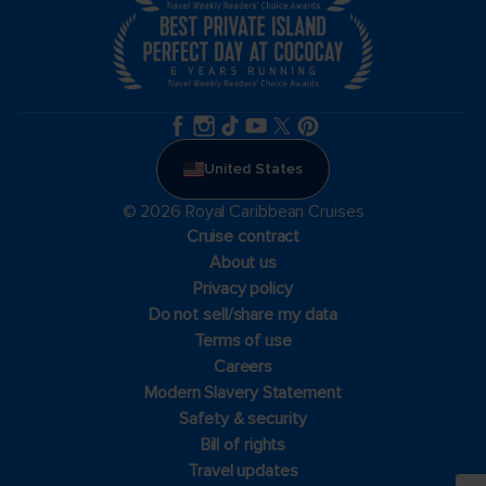
United States
© 2026 Royal Caribbean Cruises
Cruise contract
About us
Privacy policy
Do not sell/share my data
Terms of use
Careers
Modern Slavery Statement
Safety & security
Bill of rights
Travel updates