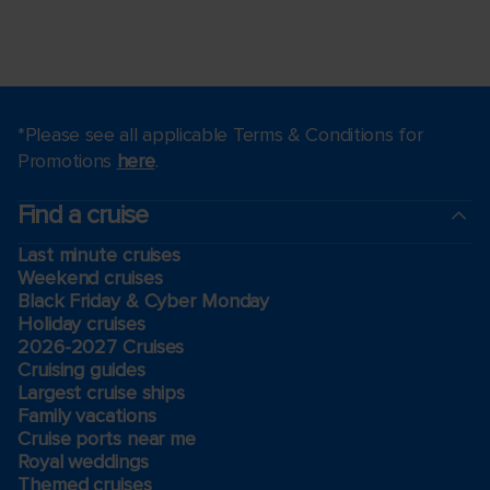
*Please see all applicable Terms & Conditions for
Promotions
here
.
Find a cruise
Last minute cruises
Weekend cruises
Black Friday & Cyber Monday
Holiday cruises
2026-2027 Cruises
Cruising guides
Largest cruise ships
Family vacations
Cruise ports near me
Royal weddings
Themed cruises