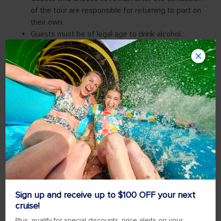
Sign up and receive up to $100 OFF your next
cruise!
Plus, qualify for special discounts, price alerts on your