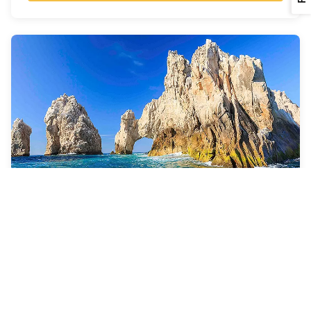
7 Nights
Cabo Overnight & Ensenada
Quantum of the Seas