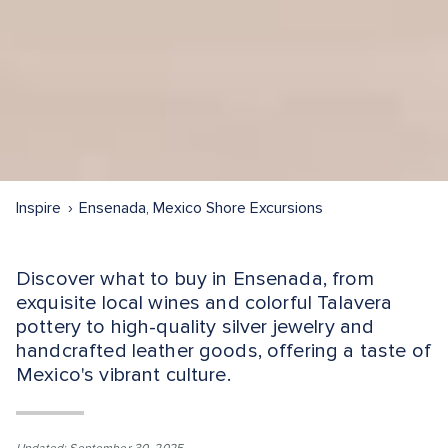
Inspire
Ensenada, Mexico Shore Excursions
Discover what to buy in Ensenada, from
exquisite local wines and colorful Talavera
pottery to high-quality silver jewelry and
handcrafted leather goods, offering a taste of
Mexico's vibrant culture.