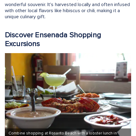
wonderful souvenir. It's harvested locally and often infused
with other local flavors like hibiscus or chili, making it a
unique culinary gift.
Discover Ensenada Shopping
Excursions
Combine shopping at Rosarito Beach with a lobster lunch in