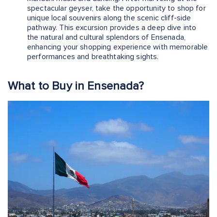
spectacular geyser, take the opportunity to shop for
unique local souvenirs along the scenic cliff-side
pathway. This excursion provides a deep dive into
the natural and cultural splendors of Ensenada,
enhancing your shopping experience with memorable
performances and breathtaking sights.
What to Buy in Ensenada?