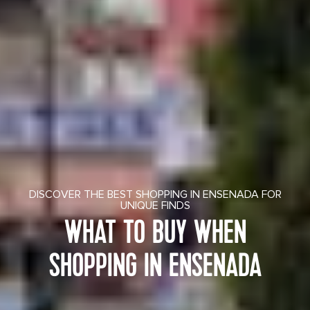
DISCOVER THE BEST SHOPPING IN ENSENADA FOR
UNIQUE FINDS
WHAT TO BUY WHEN
SHOPPING IN ENSENADA