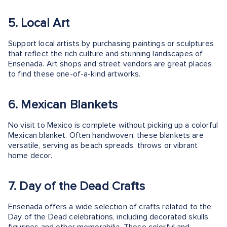
5. Local Art
Support local artists by purchasing paintings or sculptures
that reflect the rich culture and stunning landscapes of
Ensenada. Art shops and street vendors are great places
to find these one-of-a-kind artworks.
6. Mexican Blankets
No visit to Mexico is complete without picking up a colorful
Mexican blanket. Often handwoven, these blankets are
versatile, serving as beach spreads, throws or vibrant
home decor.
7. Day of the Dead Crafts
Ensenada offers a wide selection of crafts related to the
Day of the Dead celebrations, including decorated skulls,