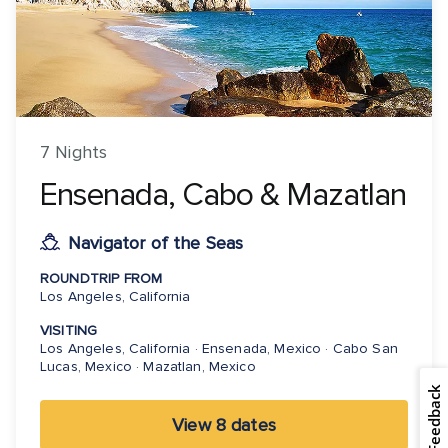
7 Nights
Ensenada, Cabo & Mazatlan
Navigator of the Seas
ROUNDTRIP FROM
Los Angeles, California
VISITING
Los Angeles, California · Ensenada, Mexico · Cabo San
Lucas, Mexico · Mazatlan, Mexico
Feedback
View 8 dates