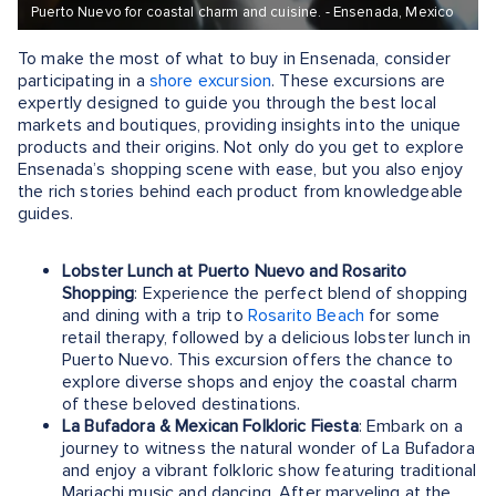
Puerto Nuevo for coastal charm and cuisine. - Ensenada, Mexico
To make the most of what to buy in Ensenada, consider
participating in a
shore excursion
. These excursions are
expertly designed to guide you through the best local
markets and boutiques, providing insights into the unique
products and their origins. Not only do you get to explore
Ensenada’s shopping scene with ease, but you also enjoy
the rich stories behind each product from knowledgeable
guides.
Lobster Lunch at Puerto Nuevo and Rosarito
Shopping
: Experience the perfect blend of shopping
and dining with a trip to
Rosarito Beach
for some
retail therapy, followed by a delicious lobster lunch in
Puerto Nuevo. This excursion offers the chance to
explore diverse shops and enjoy the coastal charm
of these beloved destinations.
La Bufadora & Mexican Folkloric Fiesta
: Embark on a
journey to witness the natural wonder of La Bufadora
and enjoy a vibrant folkloric show featuring traditional
Mariachi music and dancing. After marveling at the