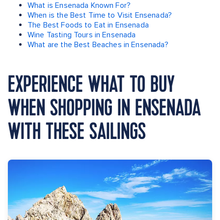
What is Ensenada Known For?
When is the Best Time to Visit Ensenada?
The Best Foods to Eat in Ensenada
Wine Tasting Tours in Ensenada
What are the Best Beaches in Ensenada?
EXPERIENCE WHAT TO BUY
WHEN SHOPPING IN ENSENADA
WITH THESE SAILINGS