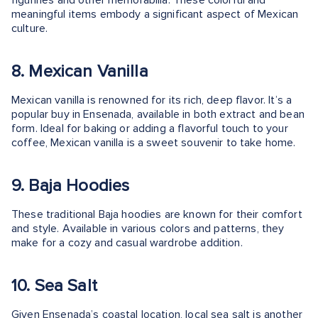
figurines and other memorabilia. These colorful and
meaningful items embody a significant aspect of Mexican
culture.
8. Mexican Vanilla
Mexican vanilla is renowned for its rich, deep flavor. It’s a
popular buy in Ensenada, available in both extract and bean
form. Ideal for baking or adding a flavorful touch to your
coffee, Mexican vanilla is a sweet souvenir to take home.
9. Baja Hoodies
These traditional Baja hoodies are known for their comfort
and style. Available in various colors and patterns, they
make for a cozy and casual wardrobe addition.
10. Sea Salt
Given Ensenada’s coastal location, local sea salt is another