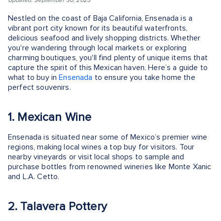
Updated: September 30, 2025
Nestled on the coast of Baja California, Ensenada is a
vibrant port city known for its beautiful waterfronts,
delicious seafood and lively shopping districts. Whether
you're wandering through local markets or exploring
charming boutiques, you'll find plenty of unique items that
capture the spirit of this Mexican haven. Here’s a guide to
what to buy in
Ensenada
to ensure you take home the
perfect souvenirs.
1. Mexican Wine
Ensenada is situated near some of Mexico’s premier wine
regions, making local wines a top buy for visitors. Tour
nearby vineyards or visit local shops to sample and
purchase bottles from renowned wineries like Monte Xanic
and L.A. Cetto.
2. Talavera Pottery