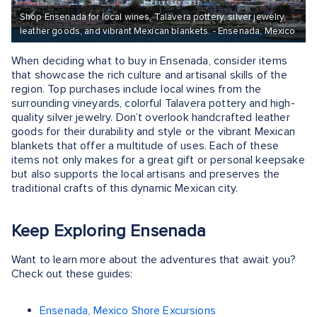
Shop Ensenada for local wines, Talavera pottery, silver jewelry,
leather goods, and vibrant Mexican blankets. - Ensenada, Mexico
When deciding what to buy in Ensenada, consider items
that showcase the rich culture and artisanal skills of the
region. Top purchases include local wines from the
surrounding vineyards, colorful Talavera pottery and high-
quality silver jewelry. Don’t overlook handcrafted leather
goods for their durability and style or the vibrant Mexican
blankets that offer a multitude of uses. Each of these
items not only makes for a great gift or personal keepsake
but also supports the local artisans and preserves the
traditional crafts of this dynamic Mexican city.
Keep Exploring Ensenada
Want to learn more about the adventures that await you?
Check out these guides:
Ensenada, Mexico Shore Excursions