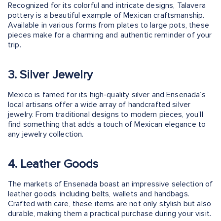
Recognized for its colorful and intricate designs, Talavera
pottery is a beautiful example of Mexican craftsmanship.
Available in various forms from plates to large pots, these
pieces make for a charming and authentic reminder of your
trip.
3. Silver Jewelry
Mexico is famed for its high-quality silver and Ensenada’s
local artisans offer a wide array of handcrafted silver
jewelry. From traditional designs to modern pieces, you’ll
find something that adds a touch of Mexican elegance to
any jewelry collection.
4. Leather Goods
The markets of Ensenada boast an impressive selection of
leather goods, including belts, wallets and handbags.
Crafted with care, these items are not only stylish but also
durable, making them a practical purchase during your visit.