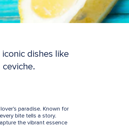
iconic dishes like
 ceviche.
 lover’s paradise. Known for
very bite tells a story.
apture the vibrant essence