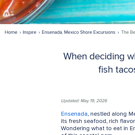
Home
Inspire
Ensenada, Mexico Shore Excursions
The Be
When deciding wha
fish tac
Updated: May 19, 2026
Ensenada
, nestled along Me
its fresh seafood, rich flavo
Wondering what to eat in En