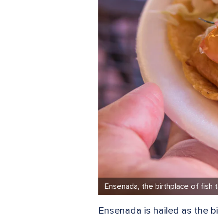
Ensenada, the birthplace of fish 
Ensenada is hailed as the bi