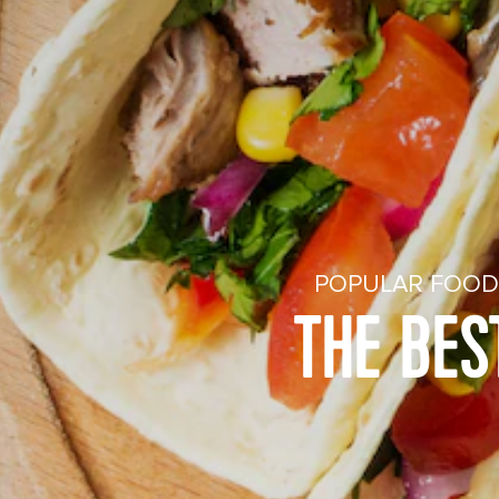
POPULAR FOOD 
THE BES