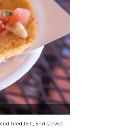
 and fried fish, and served