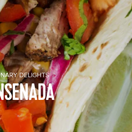
INARY DELIGHTS
ENSENADA