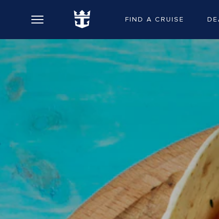
FIND A CRUISE
DE