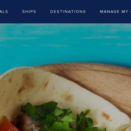
ALS
SHIPS
DESTINATIONS
MANAGE MY 