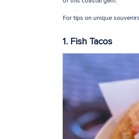
of this coastal gem.
For tips on unique souvenir
1. Fish Tacos