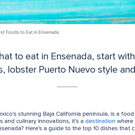
st Foods to Eat in Ensenada
t to eat in Ensenada, start with 
os, lobster Puerto Nuevo style and
xico’s stunning Baja California peninsula, is a food
rs and culinary innovations, it’s a
destination
where e
senada? Here’s a guide to the top 10 dishes that c