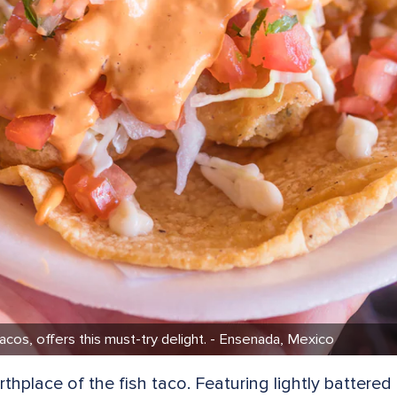
tacos, offers this must-try delight. - Ensenada, Mexico
rthplace of the fish taco. Featuring lightly battered