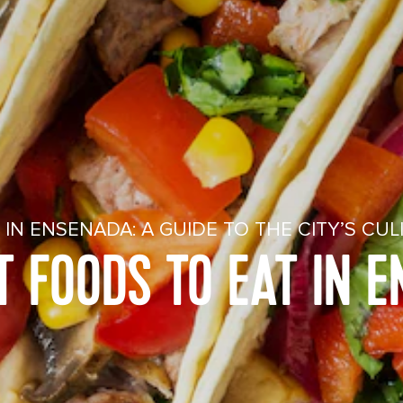
IN ENSENADA: A GUIDE TO THE CITY’S CUL
T FOODS TO EAT IN 