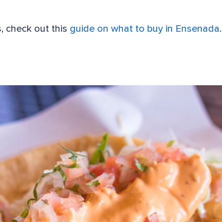
s, check out this
guide on what to buy in Ensenada
.