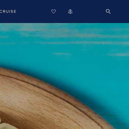
CRUISE