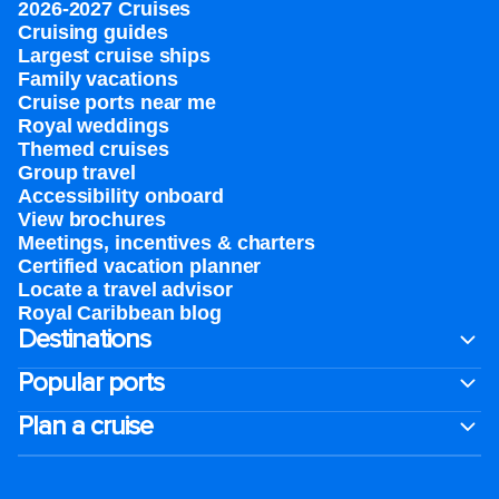
2026-2027 Cruises
Cruising guides
Largest cruise ships
Family vacations
Cruise ports near me
Royal weddings
Themed cruises
Group travel
Accessibility onboard
View brochures
Meetings, incentives & charters​
Certified vacation planner
Locate a travel advisor
Royal Caribbean blog
Destinations
Popular ports
Plan a cruise