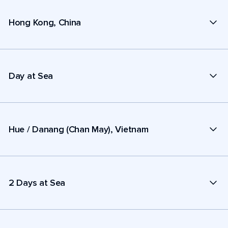
Hong Kong, China
Day at Sea
Hue / Danang (Chan May), Vietnam
2 Days at Sea