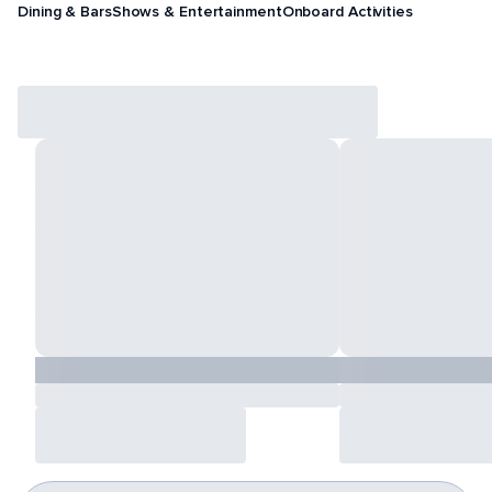
Dining & Bars
Shows & Entertainment
Onboard Activities