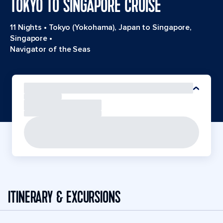
TOKYO TO SINGAPORE CRUISE
11 Nights
•
Tokyo (Yokohama), Japan to Singapore,
Singapore
•
Navigator of the Seas
ITINERARY & EXCURSIONS