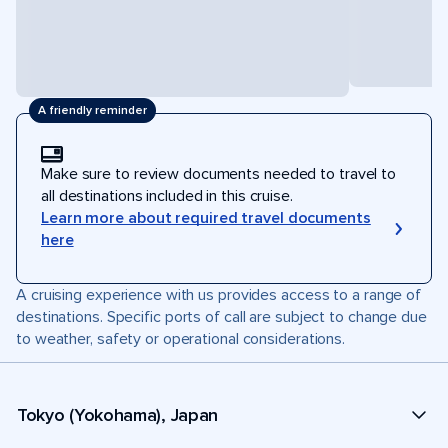
A friendly reminder
Make sure to review documents needed to travel to
all destinations included in this cruise.
Learn more about required travel documents
here
A cruising experience with us provides access to a range of
destinations. Specific ports of call are subject to change due
to weather, safety or operational considerations.
Tokyo (Yokohama), Japan