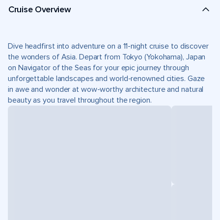
Cruise Overview
Dive headfirst into adventure on a 11-night cruise to discover
the wonders of Asia. Depart from Tokyo (Yokohama), Japan
on Navigator of the Seas for your epic journey through
unforgettable landscapes and world-renowned cities. Gaze
in awe and wonder at wow-worthy architecture and natural
beauty as you travel throughout the region.