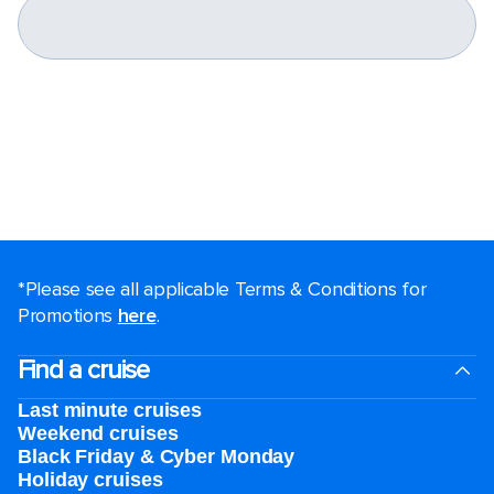
*Please see all applicable Terms & Conditions for
Promotions
here
.
Find a cruise
Last minute cruises
Weekend cruises
Black Friday & Cyber Monday
Holiday cruises