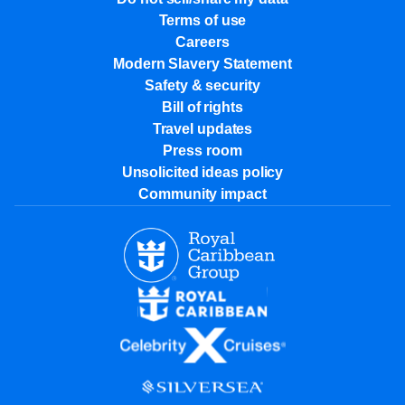
Terms of use
Careers
Modern Slavery Statement
Safety & security
Bill of rights
Travel updates
Press room
Unsolicited ideas policy
Community impact