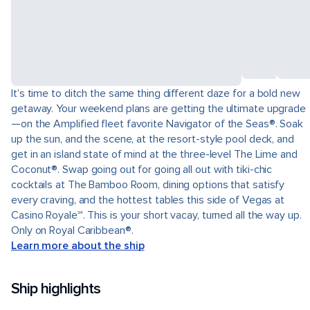
It’s time to ditch the same thing different daze for a bold new
getaway. Your weekend plans are getting the ultimate upgrade
—on the Amplified fleet favorite Navigator of the Seas®. Soak
up the sun, and the scene, at the resort-style pool deck, and
get in an island state of mind at the three-level The Lime and
Coconut®. Swap going out for going all out with tiki-chic
cocktails at The Bamboo Room, dining options that satisfy
every craving, and the hottest tables this side of Vegas at
Casino Royale℠. This is your short vacay, turned all the way up.
Only on Royal Caribbean®.
Learn more about the ship
Ship highlights