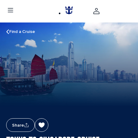
Find a Cruise
Share