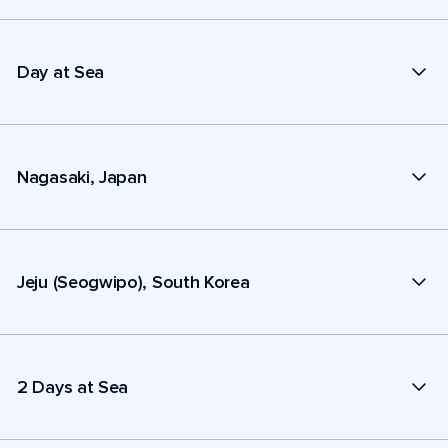
Day at Sea
Nagasaki, Japan
Jeju (Seogwipo), South Korea
2 Days at Sea