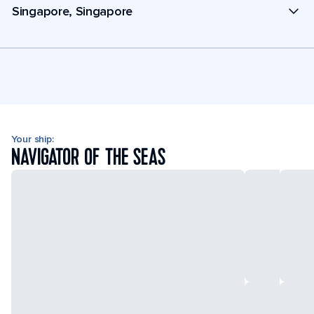
Singapore, Singapore
Your ship:
NAVIGATOR OF THE SEAS