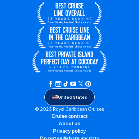
United States
© 2026 Royal Caribbean Cruises
Cruise contract
About us
Privacy policy
Do not sell/share my data