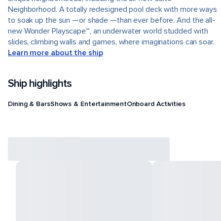
Neighborhood. A totally redesigned pool deck with more ways
to soak up the sun —or shade —than ever before. And the all-
new Wonder Playscape℠, an underwater world studded with
slides, climbing walls and games, where imaginations can soar.
Learn more about the ship
Ship highlights
Dining & Bars
Shows & Entertainment
Onboard Activities