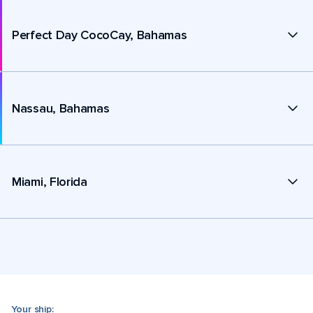
Perfect Day CocoCay, Bahamas
Nassau, Bahamas
Miami, Florida
Your ship: