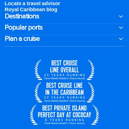
Locate a travel advisor
Royal Caribbean blog
Destinations
Popular ports
Plan a cruise