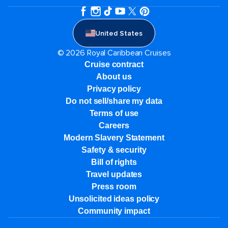
United States
© 2026 Royal Caribbean Cruises
Cruise contract
About us
Privacy policy
Do not sell/share my data
Terms of use
Careers
Modern Slavery Statement
Safety & security
Bill of rights
Travel updates
Press room
Unsolicited ideas policy
Community impact