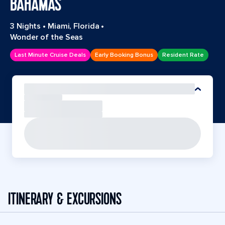
BAHAMAS
3 Nights
•
Miami, Florida
•
Wonder of the Seas
Last Minute Cruise Deals
Early Booking Bonus
Resident Rate
ITINERARY & EXCURSIONS