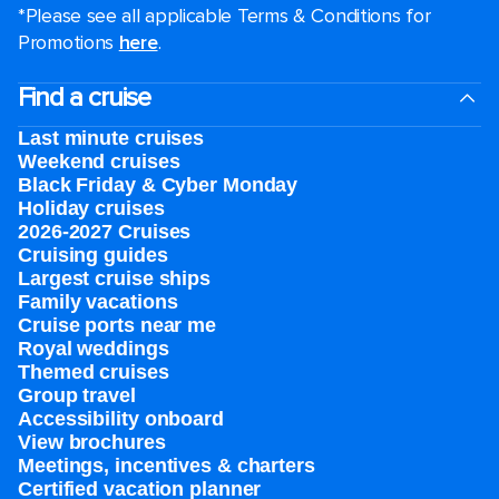
*Please see all applicable Terms & Conditions for
Promotions
here
.
Find a cruise
Last minute cruises
Weekend cruises
Black Friday & Cyber Monday
Holiday cruises
2026-2027 Cruises
Cruising guides
Largest cruise ships
Family vacations
Cruise ports near me
Royal weddings
Themed cruises
Group travel
Accessibility onboard
View brochures
Meetings, incentives & charters​
Certified vacation planner