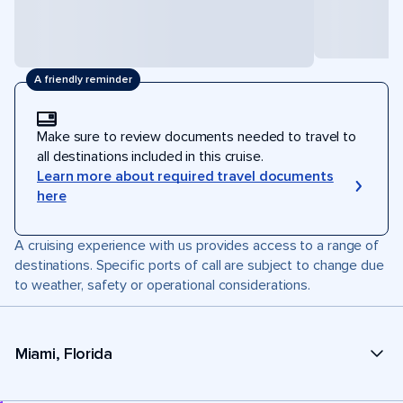
A friendly reminder
Make sure to review documents needed to travel to
all destinations included in this cruise.
Learn more about required travel documents
here
A cruising experience with us provides access to a range of
destinations. Specific ports of call are subject to change due
to weather, safety or operational considerations.
Miami, Florida