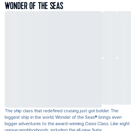
WONDER OF THE SEAS
The ship class that redefined cruising just got bolder. The
biggest ship in the world, Wonder of the Seas® brings even
bigger adventures to the award-winning Oasis Class. Like eight
unique neighborhoods, including the all-new Suite