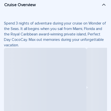
Cruise Overview
Spend 3 nights of adventure during your cruise on Wonder of
the Seas. It all begins when you sail from Miami, Florida and
the Royal Caribbean award-winning private island, Perfect
Day CocoCay. Max out memories during your unforgettable
vacation.