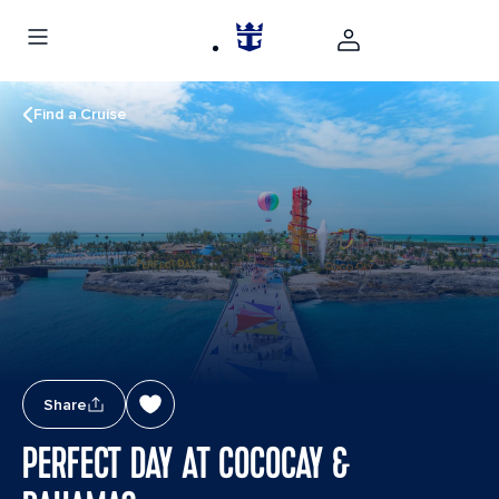
Find a Cruise
Share
PERFECT DAY AT COCOCAY &