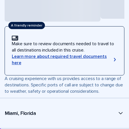
A friendly reminder
Make sure to review documents needed to travel to
all destinations included in this cruise.
Learn more about required travel documents
here
A cruising experience with us provides access to a range of
destinations. Specific ports of call are subject to change due
to weather, safety or operational considerations.
Miami, Florida