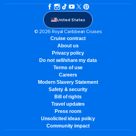
United States
© 2026 Royal Caribbean Cruises
Cruise contract
About us
Privacy policy
Do not sell/share my data
Terms of use
Careers
Modern Slavery Statement
Safety & security
Bill of rights
Travel updates
Press room
Unsolicited ideas policy
Community impact