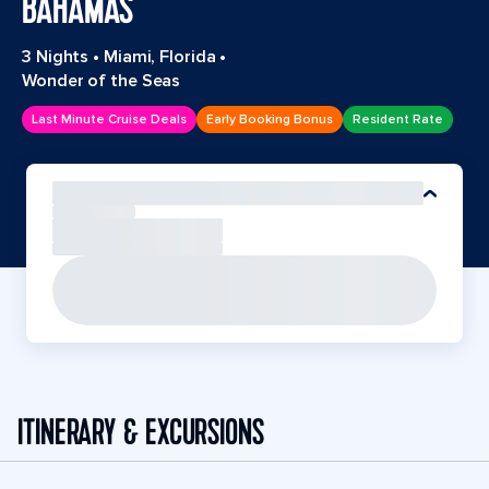
BAHAMAS
3 Nights
•
Miami, Florida
•
Wonder of the Seas
Last Minute Cruise Deals
Early Booking Bonus
Resident Rate
ITINERARY & EXCURSIONS