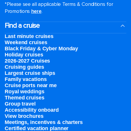
*Please see all applicable Terms & Conditions for
Promotions
here
.
Find a cruise
Last minute cruises
Weekend cruises
Black Friday & Cyber Monday
Holiday cruises
2026-2027 Cruises
Cruising guides
Largest cruise ships
Family vacations
Cruise ports near me
Royal weddings
Themed cruises
Group travel
Accessibility onboard
View brochures
Meetings, incentives & charters​
Certified vacation planner