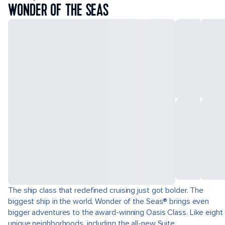
WONDER OF THE SEAS
The ship class that redefined cruising just got bolder. The
biggest ship in the world, Wonder of the Seas® brings even
bigger adventures to the award-winning Oasis Class. Like eight
unique neighborhoods, including the all-new Suite