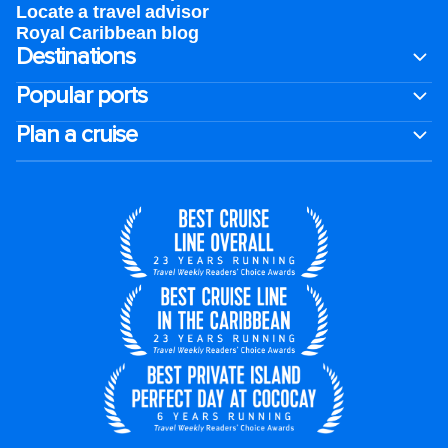
Locate a travel advisor
Royal Caribbean blog
Destinations
Popular ports
Plan a cruise