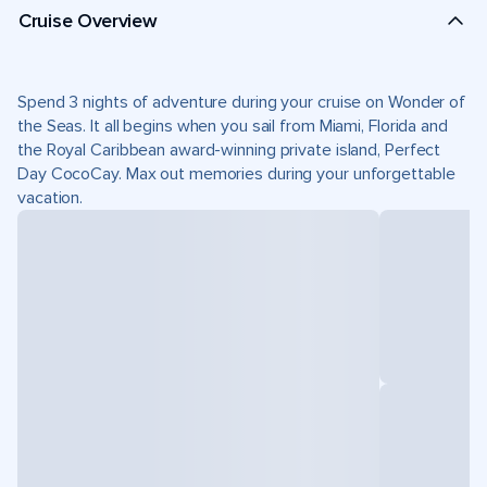
Cruise Overview
Spend 3 nights of adventure during your cruise on Wonder of
the Seas. It all begins when you sail from Miami, Florida and
the Royal Caribbean award-winning private island, Perfect
Day CocoCay. Max out memories during your unforgettable
vacation.