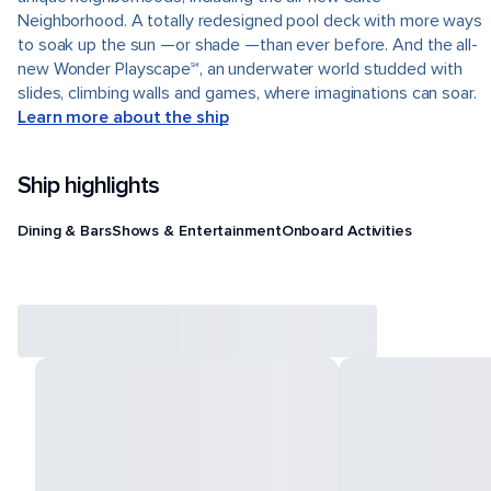
Neighborhood. A totally redesigned pool deck with more ways
to soak up the sun —or shade —than ever before. And the all-
new Wonder Playscape℠, an underwater world studded with
slides, climbing walls and games, where imaginations can soar.
Learn more about the ship
Ship highlights
Dining & Bars
Shows & Entertainment
Onboard Activities