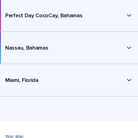
Perfect Day CocoCay, Bahamas
Nassau, Bahamas
Miami, Florida
Your ship: