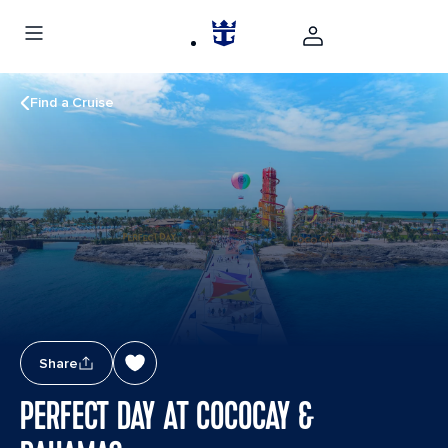
Find a Cruise
Share
PERFECT DAY AT COCOCAY &