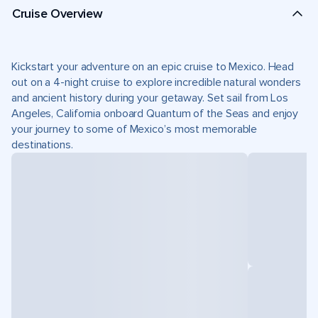
Cruise Overview
Kickstart your adventure on an epic cruise to Mexico. Head
out on a 4-night cruise to explore incredible natural wonders
and ancient history during your getaway. Set sail from Los
Angeles, California onboard Quantum of the Seas and enjoy
your journey to some of Mexico’s most memorable
destinations.