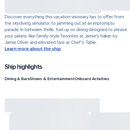
Discover everything this vacation visionary has to offer, from
the skydiving simulator, to jamming out at an impromptu
parade. In between thrills, fuel up on dining designed to please
your palate, like family-style favorites at Jamie's Italian by
Jamie Oliver and elevated fare at Chef's Table.
Learn more about the ship
Ship highlights
Dining & Bars
Shows & Entertainment
Onboard Activities