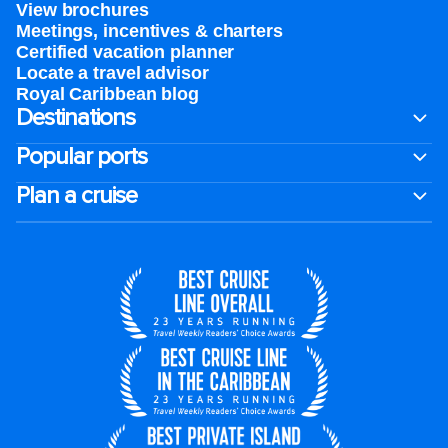
View brochures
Meetings, incentives & charters​
Certified vacation planner
Locate a travel advisor
Royal Caribbean blog
Destinations
Popular ports
Plan a cruise