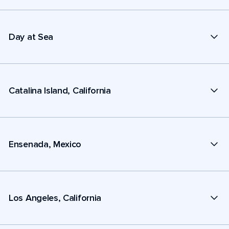
Day at Sea
Catalina Island, California
Ensenada, Mexico
Los Angeles, California