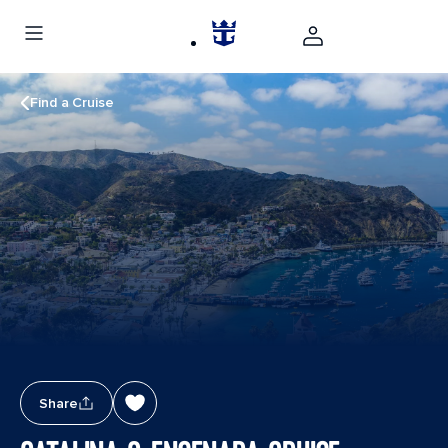
Find a Cruise
Share