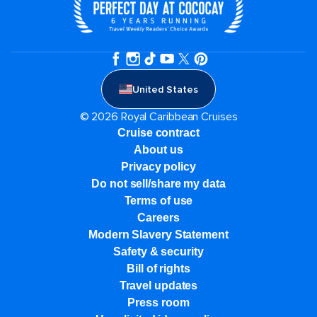
United States
© 2026 Royal Caribbean Cruises
Cruise contract
About us
Privacy policy
Do not sell/share my data
Terms of use
Careers
Modern Slavery Statement
Safety & security
Bill of rights
Travel updates
Press room