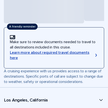
A friendly reminder
Make sure to review documents needed to travel to
all destinations included in this cruise.
Learn more about required travel documents
here
A cruising experience with us provides access to a range of
destinations. Specific ports of call are subject to change due
to weather, safety or operational considerations.
Los Angeles, California