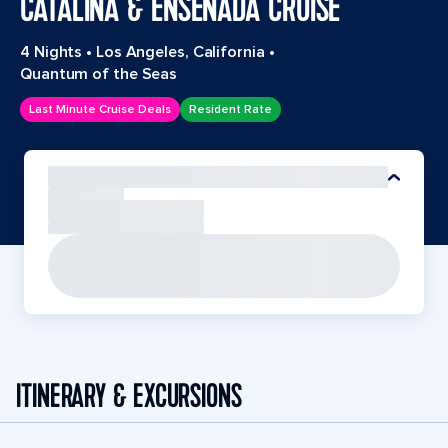
CATALINA & ENSENADA CRUISE
4 Nights
•
Los Angeles, California
•
Quantum of the Seas
Last Minute Cruise Deals
Resident Rate
ITINERARY & EXCURSIONS