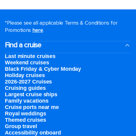
*Please see all applicable Terms & Conditions for
Promotions
here
.
Find a cruise
Last minute cruises
Weekend cruises
Black Friday & Cyber Monday
Holiday cruises
2026-2027 Cruises
Cruising guides
Largest cruise ships
Family vacations
Cruise ports near me
Royal weddings
Themed cruises
Group travel
Accessibility onboard