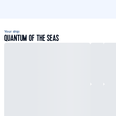
Your ship:
QUANTUM OF THE SEAS