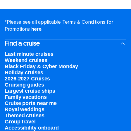
*Please see all applicable Terms & Conditions for
Promotions
here
.
Find a cruise
Last minute cruises
Weekend cruises
Black Friday & Cyber Monday
Holiday cruises
2026-2027 Cruises
Cruising guides
Largest cruise ships
Family vacations
Cruise ports near me
Royal weddings
Themed cruises
Group travel
Accessibility onboard