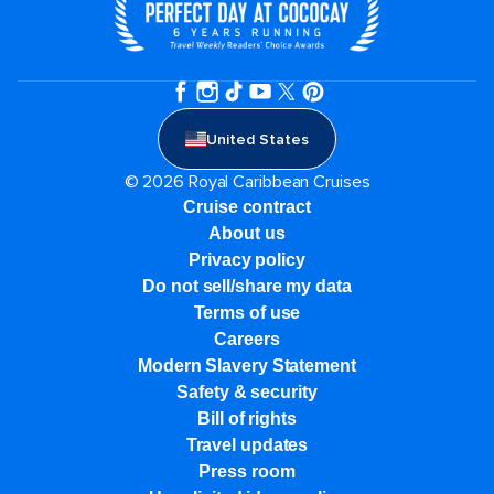
United States
© 2026 Royal Caribbean Cruises
Cruise contract
About us
Privacy policy
Do not sell/share my data
Terms of use
Careers
Modern Slavery Statement
Safety & security
Bill of rights
Travel updates
Press room