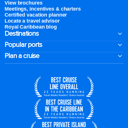
View brochures
Meetings, incentives & charters​
Certified vacation planner
Locate a travel advisor
Royal Caribbean blog
Destinations
Popular ports
Plan a cruise