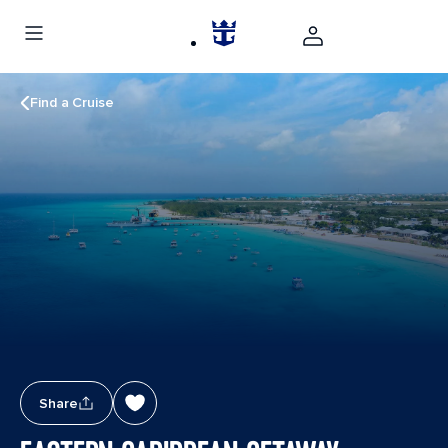
Find a Cruise
Share