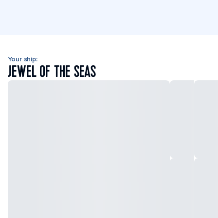
Your ship:
JEWEL OF THE SEAS