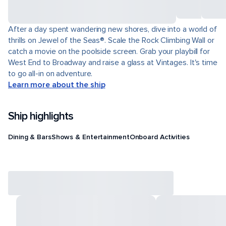
After a day spent wandering new shores, dive into a world of
thrills on Jewel of the Seas®. Scale the Rock Climbing Wall or
catch a movie on the poolside screen. Grab your playbill for
West End to Broadway and raise a glass at Vintages. It's time
to go all-in on adventure.
Learn more about the ship
Ship highlights
Dining & Bars
Shows & Entertainment
Onboard Activities