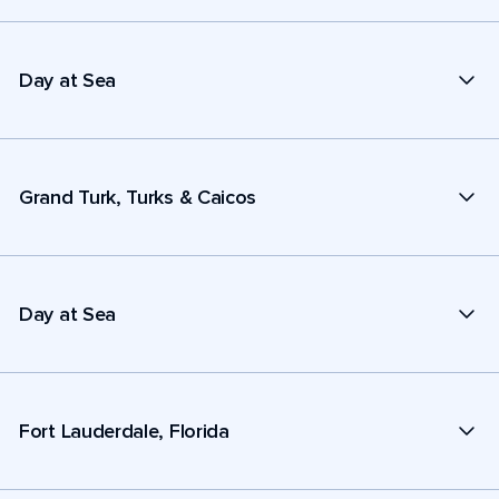
Day at Sea
Grand Turk, Turks & Caicos
Day at Sea
Fort Lauderdale, Florida