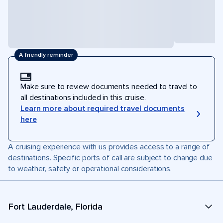
A friendly reminder
Make sure to review documents needed to travel to
all destinations included in this cruise.
Learn more about required travel documents
here
A cruising experience with us provides access to a range of
destinations. Specific ports of call are subject to change due
to weather, safety or operational considerations.
Fort Lauderdale, Florida