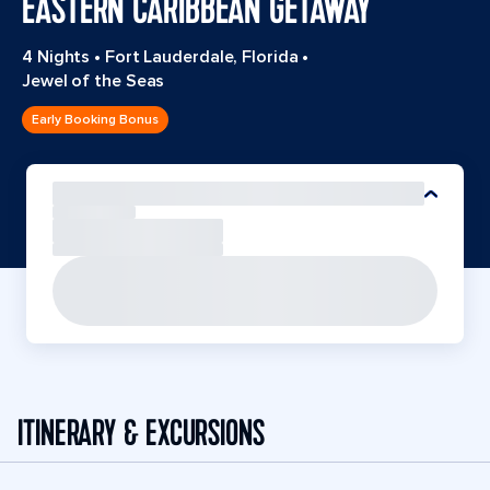
EASTERN CARIBBEAN GETAWAY
4 Nights
•
Fort Lauderdale, Florida
•
Jewel of the Seas
Early Booking Bonus
ITINERARY & EXCURSIONS