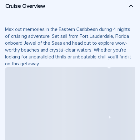
Cruise Overview
Max out memories in the Eastern Caribbean during 4 nights
of cruising adventure. Set sail from Fort Lauderdale, Florida
onboard Jewel of the Seas and head out to explore wow-
worthy beaches and crystal-clear waters. Whether you’re
looking for unparalleled thrills or unbeatable chill, you’ll find it
on this getaway.