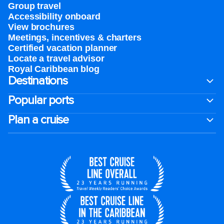
Group travel
Accessibility onboard
View brochures
Meetings, incentives & charters​
Certified vacation planner
Locate a travel advisor
Royal Caribbean blog
Destinations
Popular ports
Plan a cruise