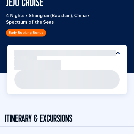
JEJU CRUISE
4 Nights
•
Shanghai (Baoshan), China
•
Spectrum of the Seas
Early Booking Bonus
ITINERARY & EXCURSIONS