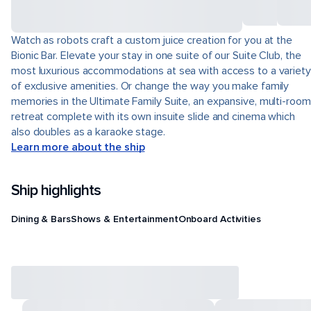
Watch as robots craft a custom juice creation for you at the
Bionic Bar. Elevate your stay in one suite of our Suite Club, the
most luxurious accommodations at sea with access to a variety
of exclusive amenities. Or change the way you make family
memories in the Ultimate Family Suite, an expansive, multi-room
retreat complete with its own insuite slide and cinema which
also doubles as a karaoke stage.
Learn more about the ship
Ship highlights
Dining & Bars
Shows & Entertainment
Onboard Activities