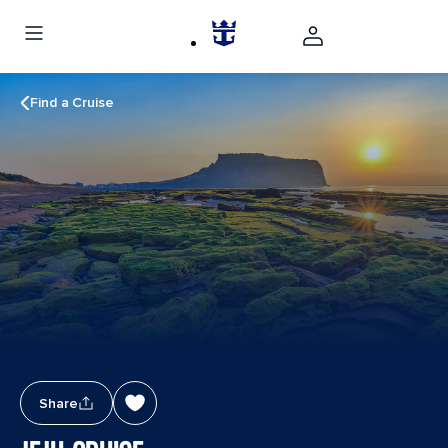
Find a Cruise
Share