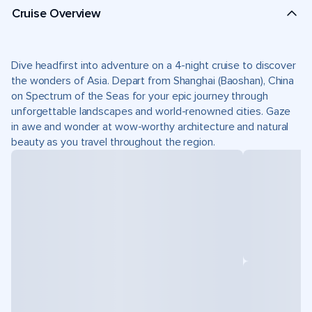
Cruise Overview
Dive headfirst into adventure on a 4-night cruise to discover
the wonders of Asia. Depart from Shanghai (Baoshan), China
on Spectrum of the Seas for your epic journey through
unforgettable landscapes and world-renowned cities. Gaze
in awe and wonder at wow-worthy architecture and natural
beauty as you travel throughout the region.