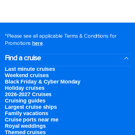
*Please see all applicable Terms & Conditions for
Promotions
here
.
Find a cruise
Last minute cruises
Weekend cruises
Black Friday & Cyber Monday
Holiday cruises
2026-2027 Cruises
Cruising guides
Largest cruise ships
Family vacations
Cruise ports near me
Royal weddings
Themed cruises