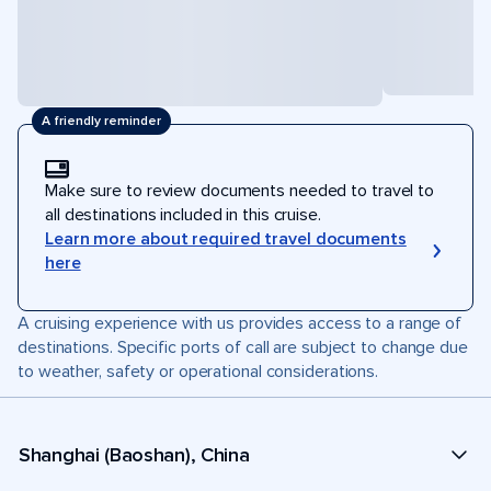
A friendly reminder
Make sure to review documents needed to travel to
all destinations included in this cruise.
Learn more about required travel documents
here
A cruising experience with us provides access to a range of
destinations. Specific ports of call are subject to change due
to weather, safety or operational considerations.
Shanghai (Baoshan), China