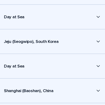
Day at Sea
Jeju (Seogwipo), South Korea
Day at Sea
Shanghai (Baoshan), China