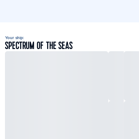
Your ship:
SPECTRUM OF THE SEAS