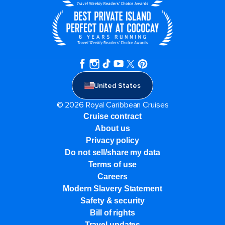
United States
© 2026 Royal Caribbean Cruises
Cruise contract
About us
Privacy policy
Do not sell/share my data
Terms of use
Careers
Modern Slavery Statement
Safety & security
Bill of rights
Travel updates