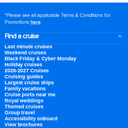
*Please see all applicable Terms & Conditions for
Promotions
here
.
Find a cruise
Last minute cruises
Weekend cruises
Black Friday & Cyber Monday
Holiday cruises
2026-2027 Cruises
Cruising guides
Largest cruise ships
Family vacations
Cruise ports near me
Royal weddings
Themed cruises
Group travel
Accessibility onboard
View brochures