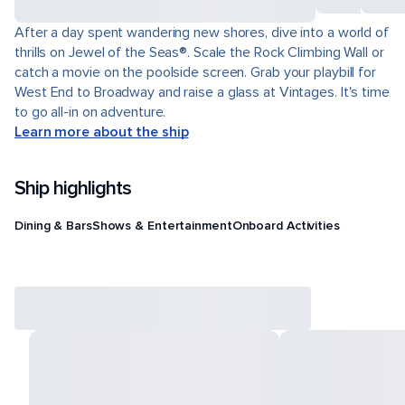
After a day spent wandering new shores, dive into a world of
thrills on Jewel of the Seas®. Scale the Rock Climbing Wall or
catch a movie on the poolside screen. Grab your playbill for
West End to Broadway and raise a glass at Vintages. It's time
to go all-in on adventure.
Learn more about the ship
Ship highlights
Dining & Bars
Shows & Entertainment
Onboard Activities