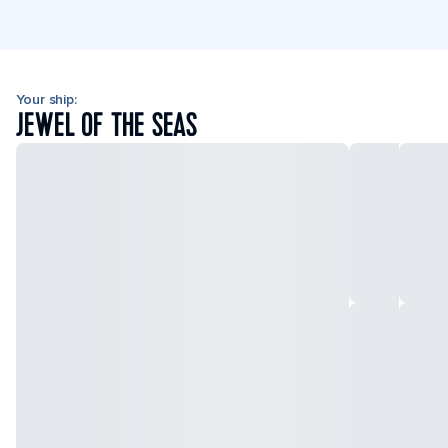
Your ship:
JEWEL OF THE SEAS