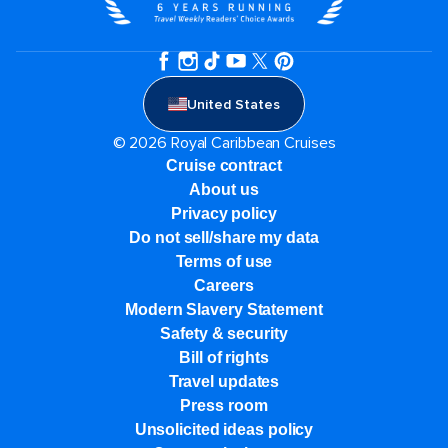
United States
© 2026 Royal Caribbean Cruises
Cruise contract
About us
Privacy policy
Do not sell/share my data
Terms of use
Careers
Modern Slavery Statement
Safety & security
Bill of rights
Travel updates
Press room
Unsolicited ideas policy