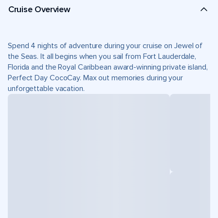
Cruise Overview
Spend 4 nights of adventure during your cruise on Jewel of
the Seas. It all begins when you sail from Fort Lauderdale,
Florida and the Royal Caribbean award-winning private island,
Perfect Day CocoCay. Max out memories during your
unforgettable vacation.