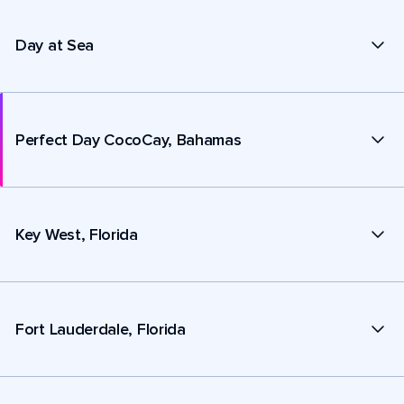
Day at Sea
Perfect Day CocoCay, Bahamas
Key West, Florida
Fort Lauderdale, Florida