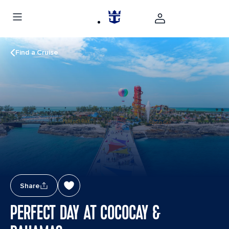
Find a Cruise
Share
PERFECT DAY AT COCOCAY &