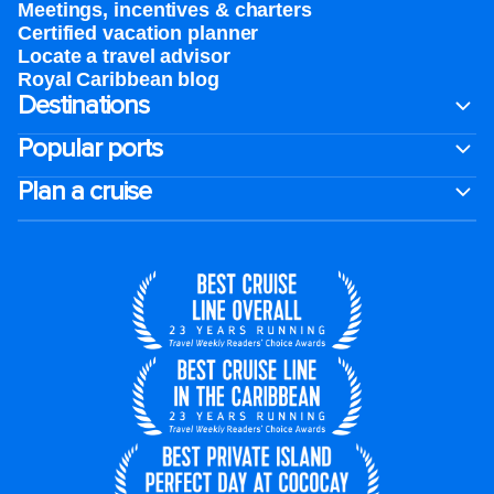
Meetings, incentives & charters​
Certified vacation planner
Locate a travel advisor
Royal Caribbean blog
Destinations
Popular ports
Plan a cruise