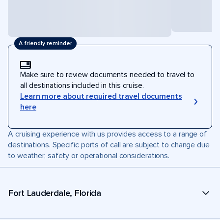
A friendly reminder
Make sure to review documents needed to travel to
all destinations included in this cruise.
Learn more about required travel documents
here
A cruising experience with us provides access to a range of
destinations. Specific ports of call are subject to change due
to weather, safety or operational considerations.
Fort Lauderdale, Florida