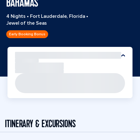
BAHAMAS
4 Nights
•
Fort Lauderdale, Florida
•
Jewel of the Seas
Early Booking Bonus
ITINERARY & EXCURSIONS