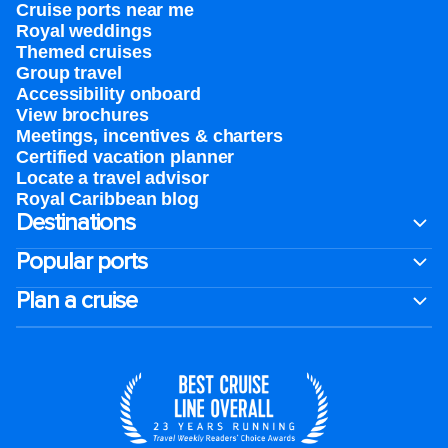
Cruise ports near me
Royal weddings
Themed cruises
Group travel
Accessibility onboard
View brochures
Meetings, incentives & charters​
Certified vacation planner
Locate a travel advisor
Royal Caribbean blog
Destinations
Popular ports
Plan a cruise