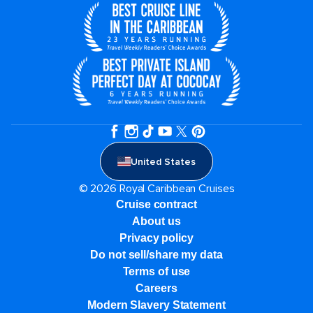
United States
© 2026 Royal Caribbean Cruises
Cruise contract
About us
Privacy policy
Do not sell/share my data
Terms of use
Careers
Modern Slavery Statement