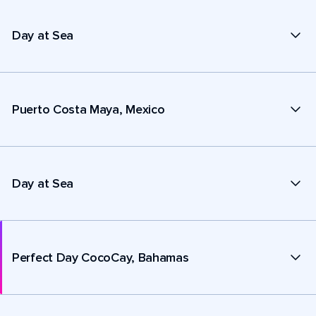
Day at Sea
Puerto Costa Maya, Mexico
Day at Sea
Perfect Day CocoCay, Bahamas