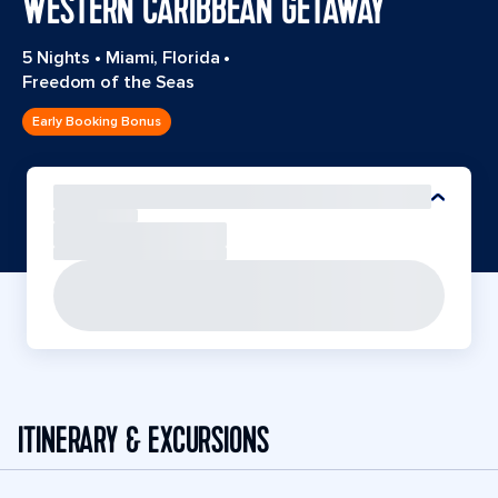
WESTERN CARIBBEAN GETAWAY
5 Nights
•
Miami, Florida
•
Freedom of the Seas
Early Booking Bonus
ITINERARY & EXCURSIONS