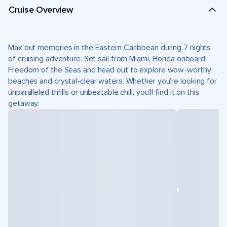
Cruise Overview
Max out memories in the Eastern Caribbean during 7 nights
of cruising adventure. Set sail from Miami, Florida onboard
Freedom of the Seas and head out to explore wow-worthy
beaches and crystal-clear waters. Whether you’re looking for
unparalleled thrills or unbeatable chill, you’ll find it on this
getaway.