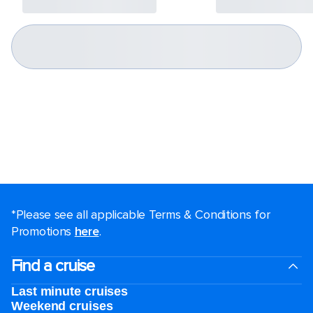
*Please see all applicable Terms & Conditions for
Promotions
here
.
Find a cruise
Last minute cruises
Weekend cruises