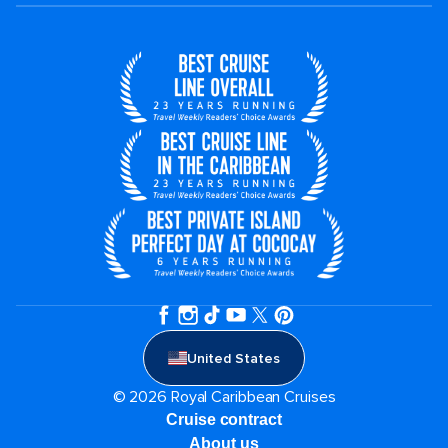
United States
© 2026 Royal Caribbean Cruises
Cruise contract
About us