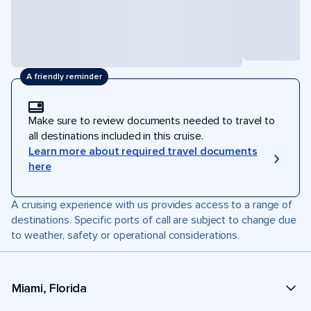
A friendly reminder
Make sure to review documents needed to travel to
all destinations included in this cruise.
Learn more about required travel documents
here
A cruising experience with us provides access to a range of
destinations. Specific ports of call are subject to change due
to weather, safety or operational considerations.
Miami, Florida