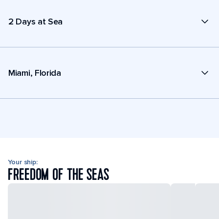
2 Days at Sea
Miami, Florida
Your ship:
FREEDOM OF THE SEAS