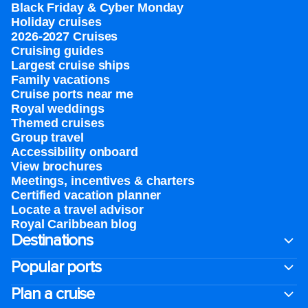
Black Friday & Cyber Monday
Holiday cruises
2026-2027 Cruises
Cruising guides
Largest cruise ships
Family vacations
Cruise ports near me
Royal weddings
Themed cruises
Group travel
Accessibility onboard
View brochures
Meetings, incentives & charters​
Certified vacation planner
Locate a travel advisor
Royal Caribbean blog
Destinations
Popular ports
Plan a cruise