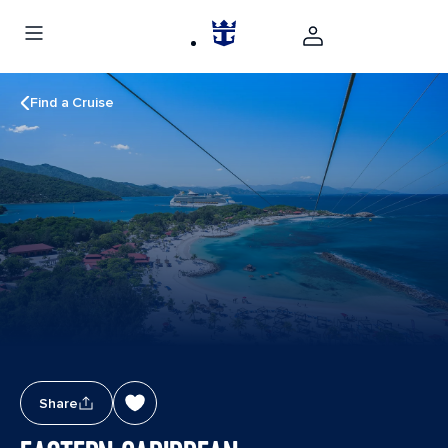
Find a Cruise
Share