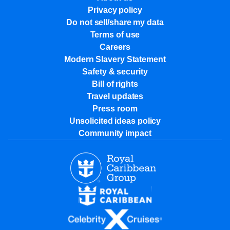
Privacy policy
Do not sell/share my data
Terms of use
Careers
Modern Slavery Statement
Safety & security
Bill of rights
Travel updates
Press room
Unsolicited ideas policy
Community impact