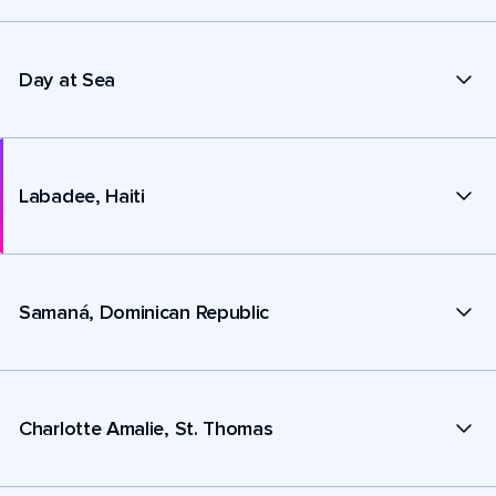
Day at Sea
Labadee, Haiti
Samaná, Dominican Republic
Charlotte Amalie, St. Thomas