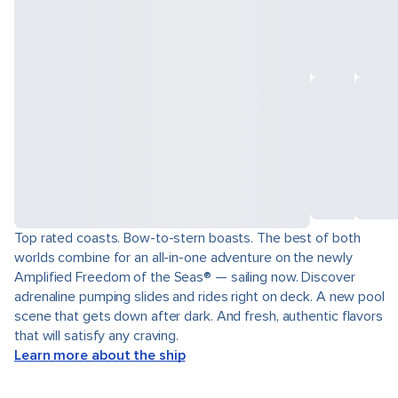
Top rated coasts. Bow-to-stern boasts. The best of both
worlds combine for an all-in-one adventure on the newly
Amplified Freedom of the Seas® — sailing now. Discover
adrenaline pumping slides and rides right on deck. A new pool
scene that gets down after dark. And fresh, authentic flavors
that will satisfy any craving.
Learn more about the ship