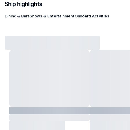
Ship highlights
Dining & Bars
Shows & Entertainment
Onboard Activities