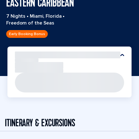
EASTERN CARIBBEAN
7 Nights
•
Miami, Florida
•
Freedom of the Seas
Early Booking Bonus
ITINERARY & EXCURSIONS