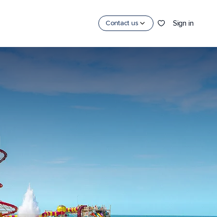
Sign in
Contact us