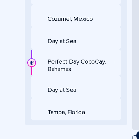
Cozumel, Mexico
Day at Sea
Perfect Day CocoCay,
Bahamas
Day at Sea
Tampa, Florida