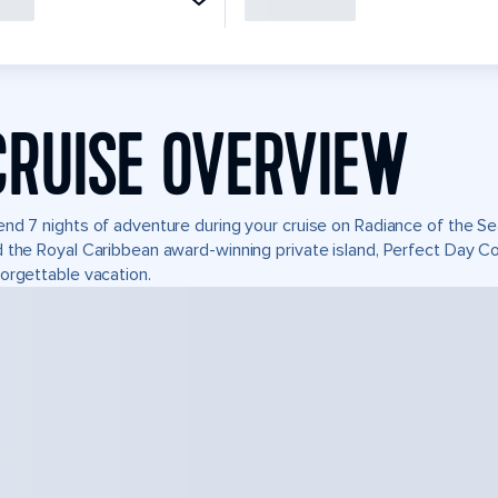
CRUISE OVERVIEW
nd 7 nights of adventure during your cruise on Radiance of the Sea
 the Royal Caribbean award-winning private island, Perfect Day 
orgettable vacation.