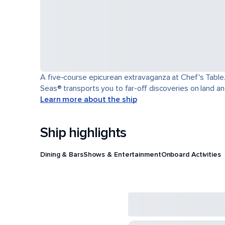
A five-course epicurean extravaganza at Chef's Table.
Seas® transports you to far-off discoveries on land an
Learn more about the ship
Ship highlights
Dining & Bars
Shows & Entertainment
Onboard Activities