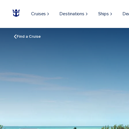
Cruises
Destinations
Ships
De
Find a Cruise