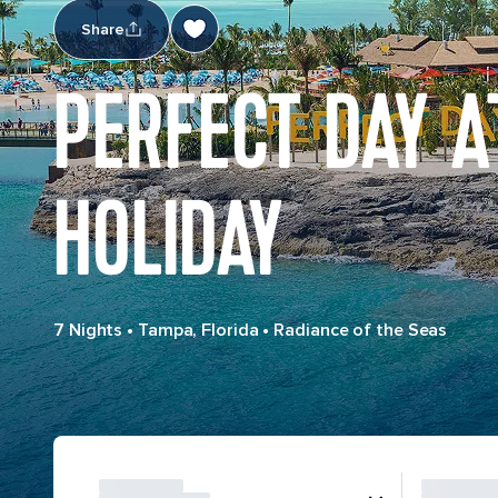
Share
PERFECT DAY A
HOLIDAY
7 Nights
•
Tampa, Florida
•
Radiance of the Seas