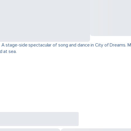
 A stage-side spectacular of song and dance in City of Dreams. Mo
d at sea.