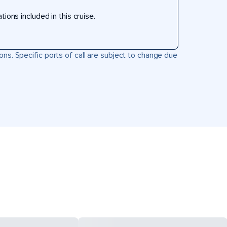
ons included in this cruise.
ons. Specific ports of call are subject to change due