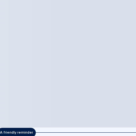
A friendly reminder