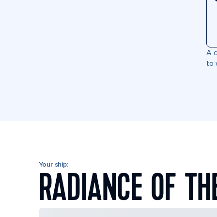
A c
to 
Your ship:
RADIANCE OF TH