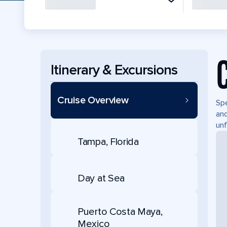
Itinerary & Excursions
Cruise Overview
Spe
and
unf
Tampa, Florida
Day at Sea
Puerto Costa Maya,
Mexico