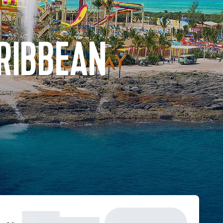
ARIBBEAN