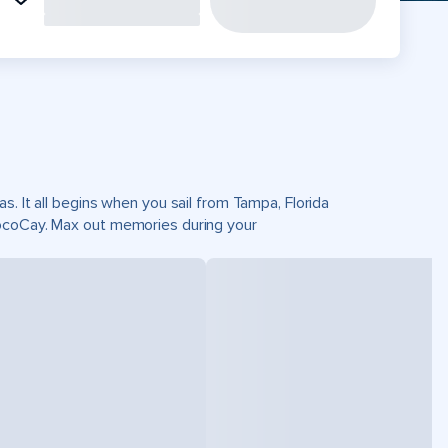
s. It all begins when you sail from Tampa, Florida
CocoCay. Max out memories during your