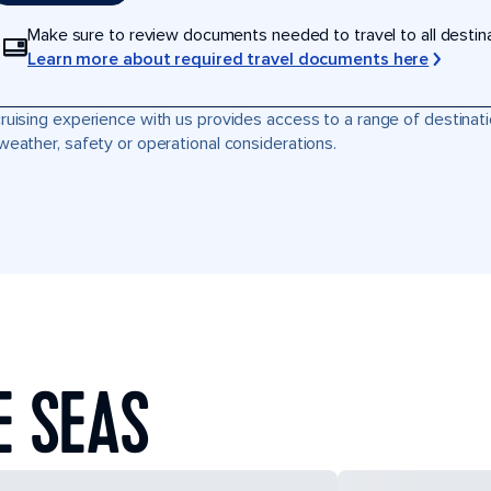
Make sure to review documents needed to travel to all destinati
Learn more about required travel documents here
ruising experience with us provides access to a range of destinati
weather, safety or operational considerations.
E SEAS