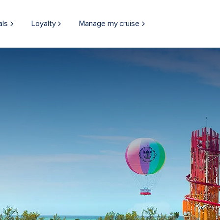
als
Loyalty
Manage my cruise