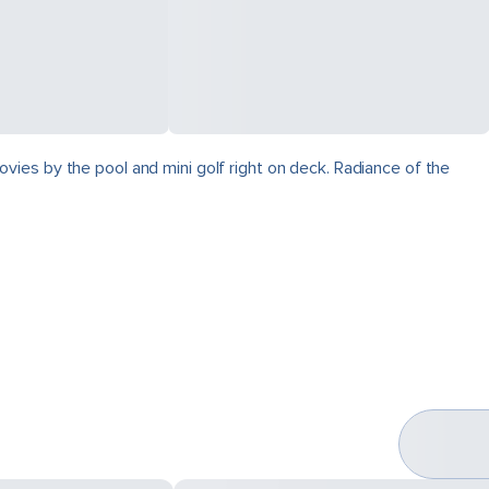
vies by the pool and mini golf right on deck. Radiance of the