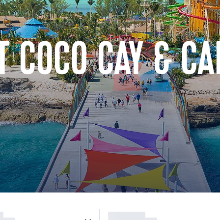
T COCO CAY & C