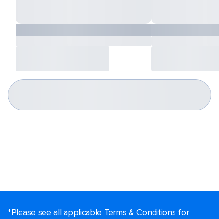
*Please see all applicable Terms & Conditions for