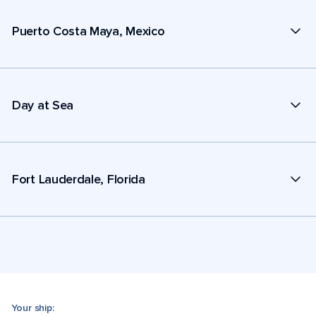
Puerto Costa Maya, Mexico
Day at Sea
Fort Lauderdale, Florida
Your ship: