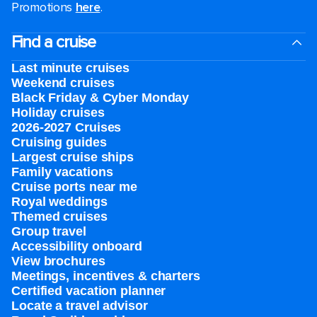
Promotions
here
.
Find a cruise
Last minute cruises
Weekend cruises
Black Friday & Cyber Monday
Holiday cruises
2026-2027 Cruises
Cruising guides
Largest cruise ships
Family vacations
Cruise ports near me
Royal weddings
Themed cruises
Group travel
Accessibility onboard
View brochures
Meetings, incentives & charters​
Certified vacation planner
Locate a travel advisor