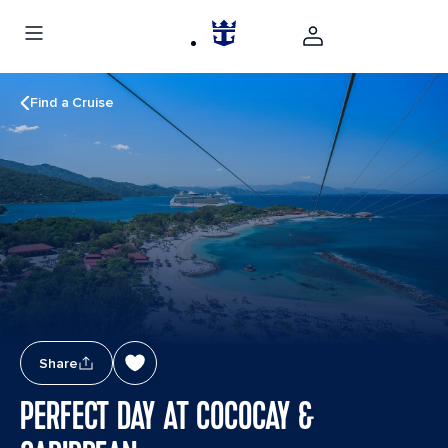
Find a Cruise
Share
PERFECT DAY AT COCOCAY &