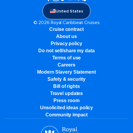
United States
© 2026 Royal Caribbean Cruises
Cruise contract
About us
Privacy policy
Do not sell/share my data
Terms of use
Careers
Modern Slavery Statement
Safety & security
Bill of rights
Travel updates
Press room
Unsolicited ideas policy
Community impact