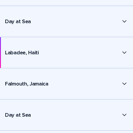
Day at Sea
Labadee, Haiti
Falmouth, Jamaica
Day at Sea