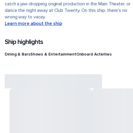
catch a jaw-dropping original production in the Main Theater, or
dance the night away at Club Twenty. On this ship, there’s no
wrong way to vacay.
Learn more about the ship
Ship highlights
Dining & Bars
Shows & Entertainment
Onboard Activities