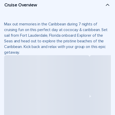
Cruise Overview
Max out memories in the Caribbean during 7 nights of
cruising fun on this perfect day at cococay & caribbean. Set
sail from Fort Lauderdale, Florida onboard Explorer of the
Seas and head out to explore the pristine beaches of the
Caribbean. Kick back and relax with your group on this epic
getaway.