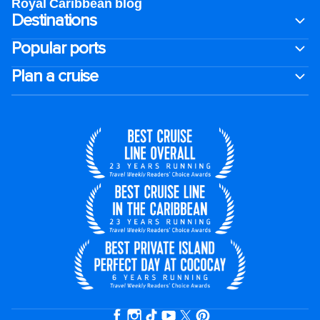
Royal Caribbean blog
Destinations
Popular ports
Plan a cruise