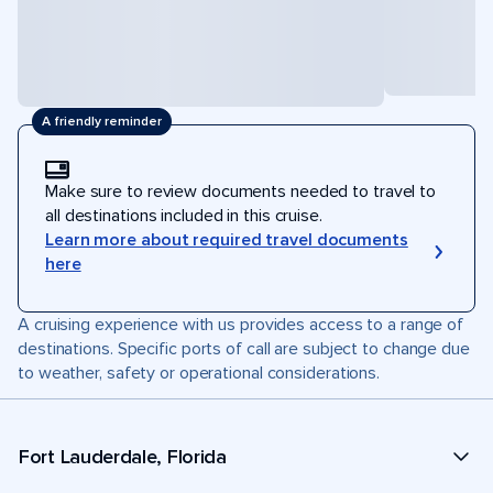
A friendly reminder
Make sure to review documents needed to travel to
all destinations included in this cruise.
Learn more about required travel documents
here
A cruising experience with us provides access to a range of
destinations. Specific ports of call are subject to change due
to weather, safety or operational considerations.
Fort Lauderdale, Florida