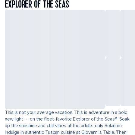
EXPLORER OF THE SEAS
This is not your average vacation. This is adventure in a bold
new light — on the fleet-favorite Explorer of the Seas®. Soak
up the sunshine and chill vibes at the adults-only Solarium.
Indulge in authentic Tuscan cuisine at Giovanni’s Table. Then