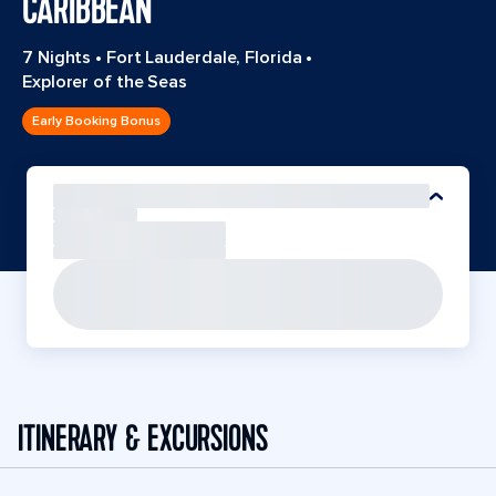
CARIBBEAN
7 Nights
•
Fort Lauderdale, Florida
•
Explorer of the Seas
Early Booking Bonus
ITINERARY & EXCURSIONS