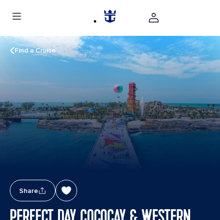
Find a Cruise
Share
PERFECT DAY COCOCAY & WESTERN