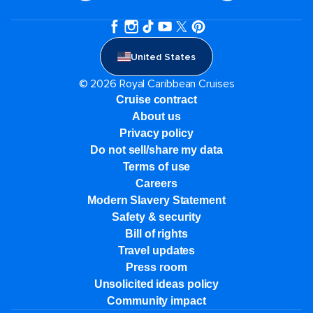
United States
© 2026 Royal Caribbean Cruises
Cruise contract
About us
Privacy policy
Do not sell/share my data
Terms of use
Careers
Modern Slavery Statement
Safety & security
Bill of rights
Travel updates
Press room
Unsolicited ideas policy
Community impact