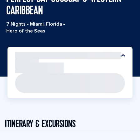
CARIBBEAN
7 Nights
•
Miami, Florida
•
Hero of the Seas
ITINERARY & EXCURSIONS