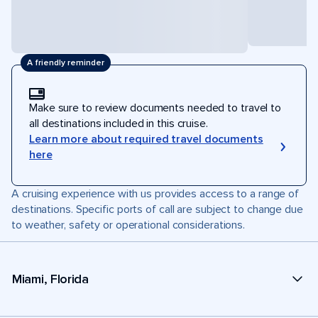
A friendly reminder
Make sure to review documents needed to travel to
all destinations included in this cruise.
Learn more about required travel documents
here
A cruising experience with us provides access to a range of
destinations. Specific ports of call are subject to change due
to weather, safety or operational considerations.
Miami, Florida