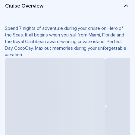
Cruise Overview
Spend 7 nights of adventure during your cruise on Hero of
the Seas. It all begins when you sail from Miami, Florida and
the Royal Caribbean award-winning private island, Perfect
Day CocoCay. Max out memories during your unforgettable
vacation.