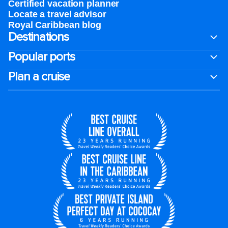
Certified vacation planner
Locate a travel advisor
Royal Caribbean blog
Destinations
Popular ports
Plan a cruise