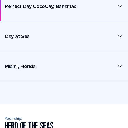
Perfect Day CocoCay, Bahamas
Day at Sea
Miami, Florida
Your ship:
HERO OF THE SEAS