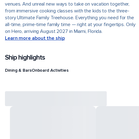
venues. And unreal new ways to take on vacation together,
from immersive cooking classes with the kids to the three-
story Ultimate Family Treehouse. Everything you need for the
all-time, prime-time family time — right at your fingertips. Only
on Hero, arriving August 2027 in Miami, Florida.
Learn more about the ship
Ship highlights
Dining & Bars
Onboard Activities