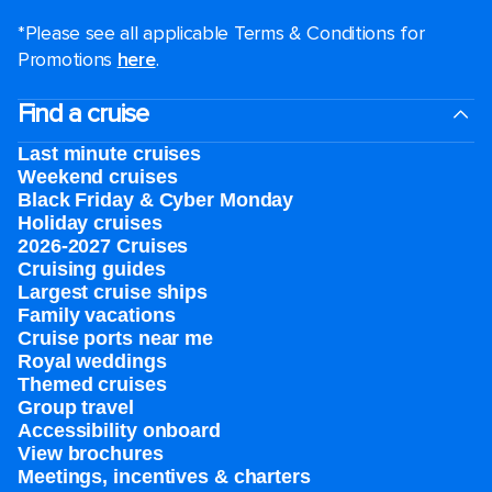
*Please see all applicable Terms & Conditions for
Promotions
here
.
Find a cruise
Last minute cruises
Weekend cruises
Black Friday & Cyber Monday
Holiday cruises
2026-2027 Cruises
Cruising guides
Largest cruise ships
Family vacations
Cruise ports near me
Royal weddings
Themed cruises
Group travel
Accessibility onboard
View brochures
Meetings, incentives & charters​