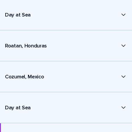
Day at Sea
Roatan, Honduras
Cozumel, Mexico
Day at Sea