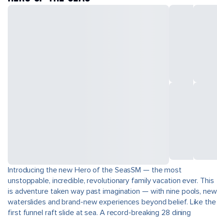
Introducing the new Hero of the SeasSM — the most
unstoppable, incredible, revolutionary family vacation ever. This
is adventure taken way past imagination — with nine pools, new
waterslides and brand-new experiences beyond belief. Like the
first funnel raft slide at sea. A record-breaking 28 dining