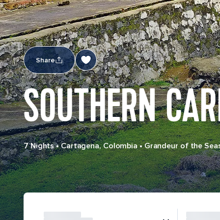
Share
SOUTHERN CAR
7 Nights
•
Cartagena, Colombia
•
Grandeur of the Sea