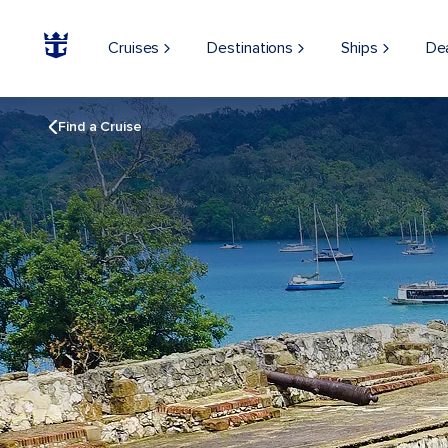
Cruises
Destinations
Ships
De
Find a Cruise