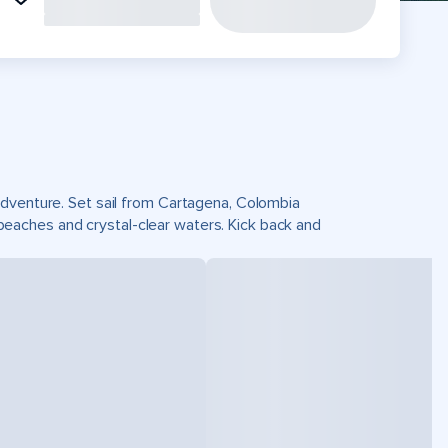
adventure. Set sail from Cartagena, Colombia
eaches and crystal-clear waters. Kick back and