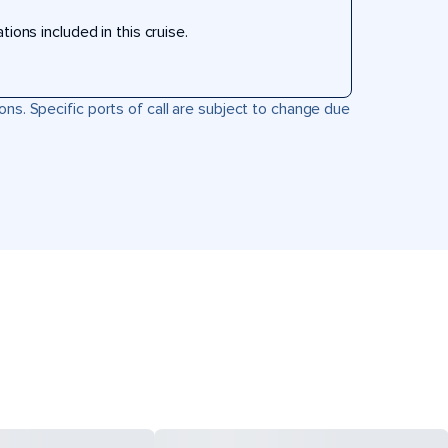
ons included in this cruise.
ons. Specific ports of call are subject to change due