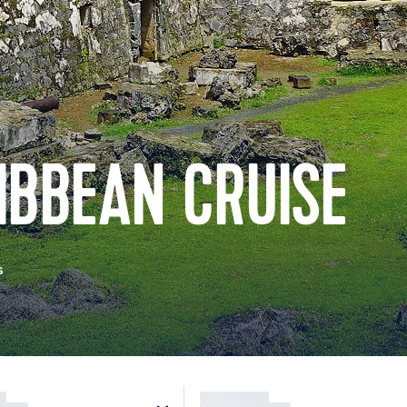
IBBEAN CRUISE
s