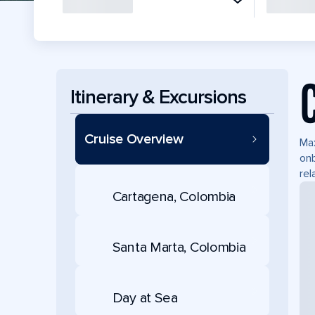
Itinerary & Excursions
Cruise Overview
Max
onb
rel
Cartagena, Colombia
Santa Marta, Colombia
Day at Sea