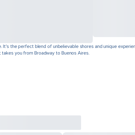
. It's the perfect blend of unbelievable shores and unique experie
at takes you from Broadway to Buenos Aires.