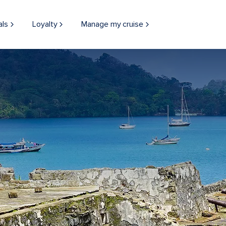
als
Loyalty
Manage my cruise