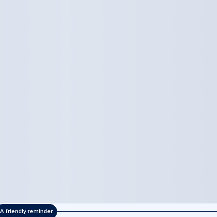
A friendly reminder