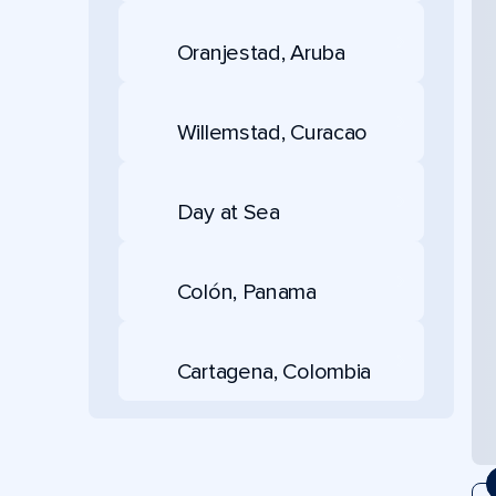
Oranjestad, Aruba
Willemstad, Curacao
Day at Sea
Colón, Panama
Cartagena, Colombia