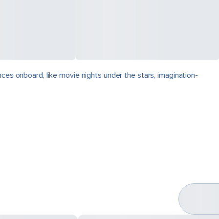
nces onboard, like movie nights under the stars, imagination-