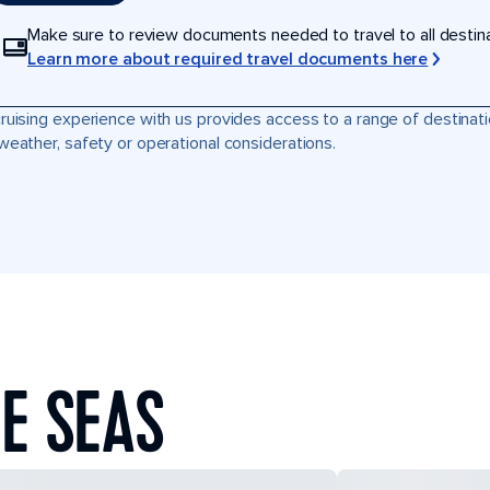
Make sure to review documents needed to travel to all destinati
Learn more about required travel documents here
ruising experience with us provides access to a range of destinati
weather, safety or operational considerations.
E SEAS