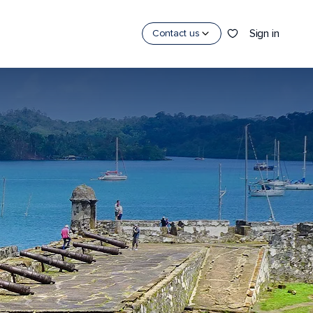
Sign in
Contact us