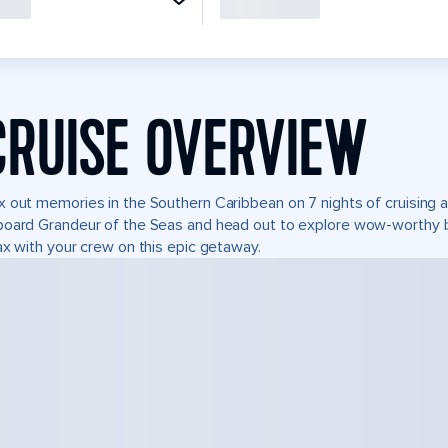
CRUISE OVERVIEW
 out memories in the Southern Caribbean on 7 nights of cruising 
oard Grandeur of the Seas and head out to explore wow-worthy b
ax with your crew on this epic getaway.