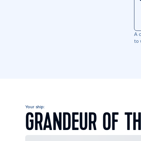
A c
to 
Your ship:
GRANDEUR OF TH