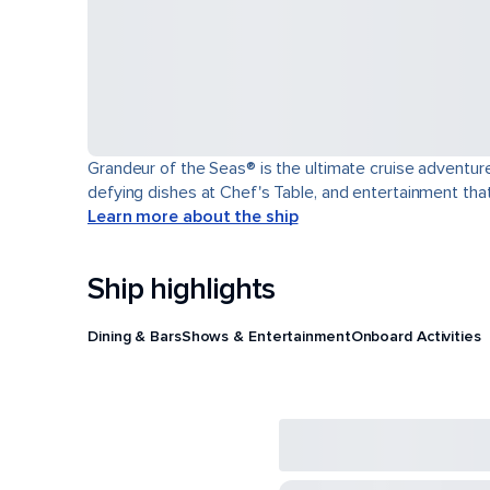
Grandeur of the Seas® is the ultimate cruise adventure
defying dishes at Chef's Table, and entertainment th
Learn more about the ship
Ship highlights
Dining & Bars
Shows & Entertainment
Onboard Activities