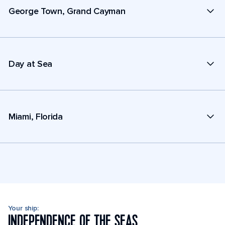
George Town, Grand Cayman
Day at Sea
Miami, Florida
Your ship:
INDEPENDENCE OF THE SEAS