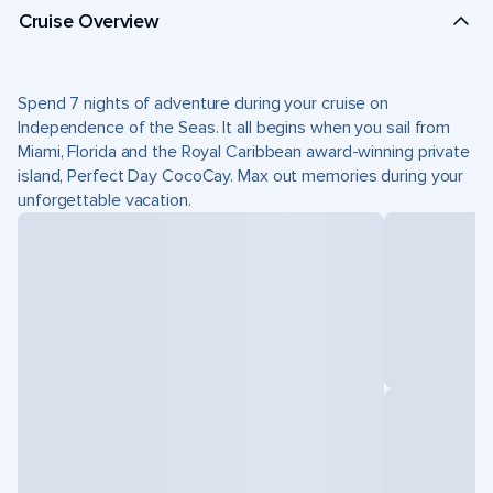
Cruise Overview
Spend 7 nights of adventure during your cruise on
Independence of the Seas. It all begins when you sail from
Miami, Florida and the Royal Caribbean award-winning private
island, Perfect Day CocoCay. Max out memories during your
unforgettable vacation.