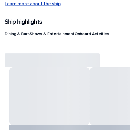
Learn more about the ship
Ship highlights
Dining & Bars
Shows & Entertainment
Onboard Activities