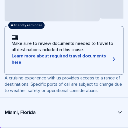
A friendly reminder
Make sure to review documents needed to travel to
all destinations included in this cruise.
Learn more about required travel documents
here
A cruising experience with us provides access to a range of
destinations. Specific ports of call are subject to change due
to weather, safety or operational considerations.
Miami, Florida