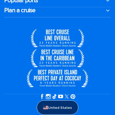
Popular ports
Plan a cruise
United States