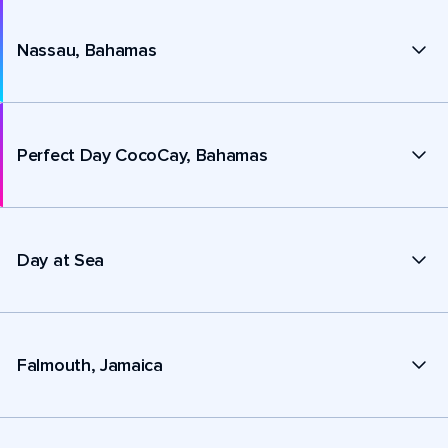
Nassau, Bahamas
Perfect Day CocoCay, Bahamas
Day at Sea
Falmouth, Jamaica