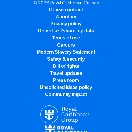
© 2026 Royal Caribbean Cruises
Cruise contract
About us
Privacy policy
Do not sell/share my data
Terms of use
Careers
Modern Slavery Statement
Safety & security
Bill of rights
Travel updates
Press room
Unsolicited ideas policy
Community impact