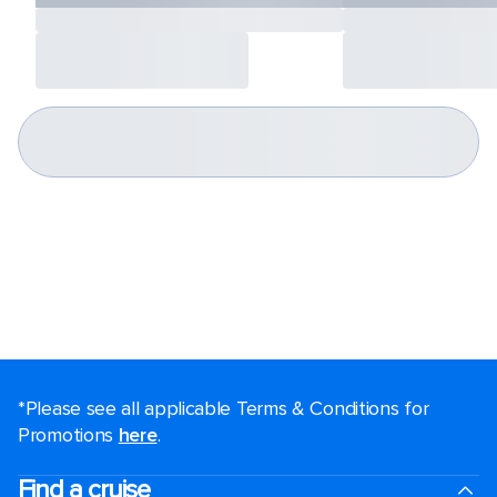
*Please see all applicable Terms & Conditions for
Promotions
here
.
Find a cruise