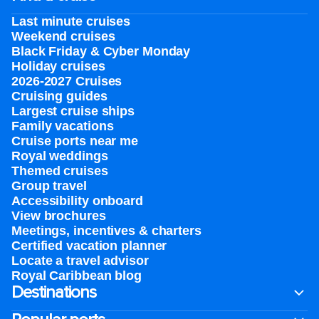
Last minute cruises
Weekend cruises
Black Friday & Cyber Monday
Holiday cruises
2026-2027 Cruises
Cruising guides
Largest cruise ships
Family vacations
Cruise ports near me
Royal weddings
Themed cruises
Group travel
Accessibility onboard
View brochures
Meetings, incentives & charters​
Certified vacation planner
Locate a travel advisor
Royal Caribbean blog
Destinations