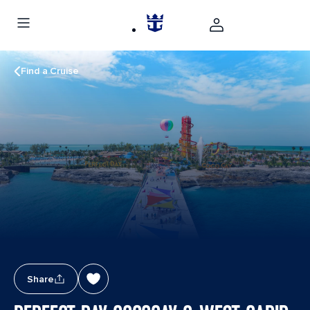
Find a Cruise
Share