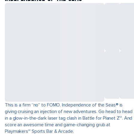
This is a firm “no” to FOMO. Independence of the Seas® is
giving cruising an injection of new adventures. Go head to head
in a glow-in-the-dark laser tag clash in Battle for Planet Z℠. And
score an awesome time and game-changing grub at
Playmakers℠ Sports Bar & Arcade.