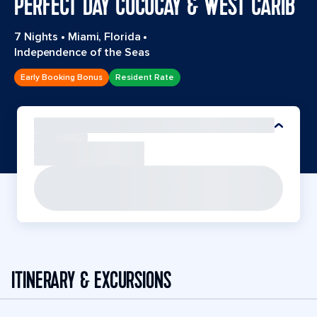
PERFECT DAY COCOCAY & WEST CARIB
7 Nights
•
Miami, Florida
•
Independence of the Seas
Early Booking Bonus
Resident Rate
ITINERARY & EXCURSIONS