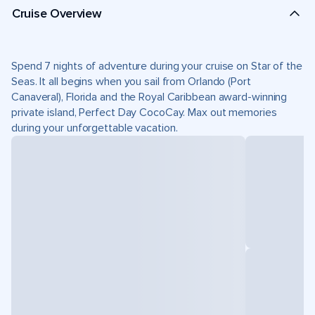
Cruise Overview
Spend 7 nights of adventure during your cruise on Star of the
Seas. It all begins when you sail from Orlando (Port
Canaveral), Florida and the Royal Caribbean award-winning
private island, Perfect Day CocoCay. Max out memories
during your unforgettable vacation.