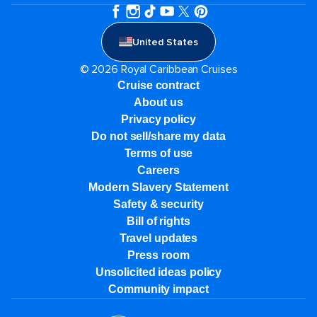
United States
© 2026 Royal Caribbean Cruises
Cruise contract
About us
Privacy policy
Do not sell/share my data
Terms of use
Careers
Modern Slavery Statement
Safety & security
Bill of rights
Travel updates
Press room
Unsolicited ideas policy
Community impact