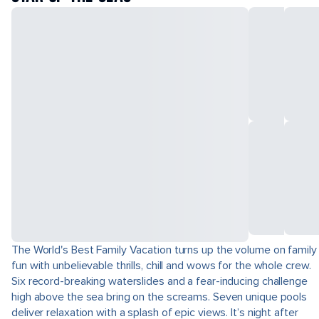
The World's Best Family Vacation turns up the volume on family
fun with unbelievable thrills, chill and wows for the whole crew.
Six record-breaking waterslides and a fear-inducing challenge
high above the sea bring on the screams. Seven unique pools
deliver relaxation with a splash of epic views. It’s night after