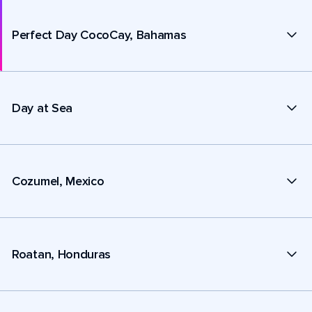
Perfect Day CocoCay, Bahamas
Day at Sea
Cozumel, Mexico
Roatan, Honduras