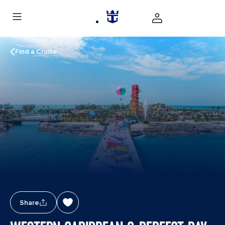
Find a Cruise
Share