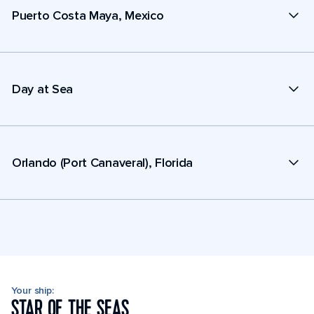
Puerto Costa Maya, Mexico
Day at Sea
Orlando (Port Canaveral), Florida
Your ship:
STAR OF THE SEAS