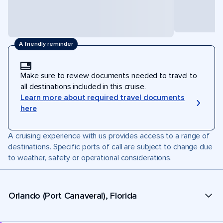
A friendly reminder
Make sure to review documents needed to travel to
all destinations included in this cruise.
Learn more about required travel documents
here
A cruising experience with us provides access to a range of
destinations. Specific ports of call are subject to change due
to weather, safety or operational considerations.
Orlando (Port Canaveral), Florida