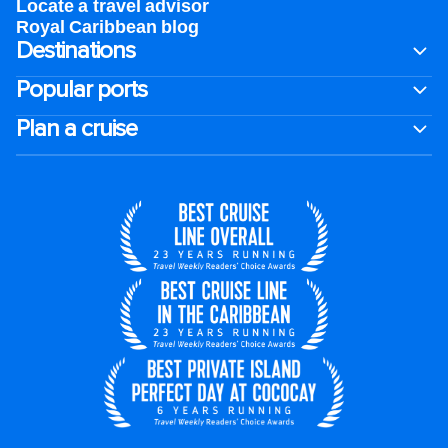
Locate a travel advisor
Royal Caribbean blog
Destinations
Popular ports
Plan a cruise