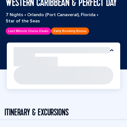
WESTERN CARIBBEAN & PERFECT DAY
7 Nights
•
Orlando (Port Canaveral), Florida
•
Star of the Seas
Last Minute Cruise Deals
Early Booking Bonus
ITINERARY & EXCURSIONS