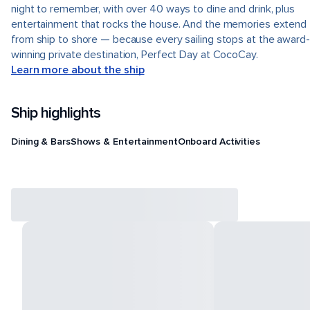
night to remember, with over 40 ways to dine and drink, plus
entertainment that rocks the house. And the memories extend
from ship to shore — because every sailing stops at the award-
winning private destination, Perfect Day at CocoCay.
Learn more about the ship
Ship highlights
Dining & Bars
Shows & Entertainment
Onboard Activities