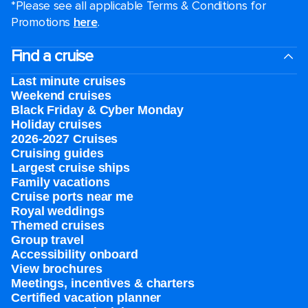
*Please see all applicable Terms & Conditions for
Promotions
here
.
Find a cruise
Last minute cruises
Weekend cruises
Black Friday & Cyber Monday
Holiday cruises
2026-2027 Cruises
Cruising guides
Largest cruise ships
Family vacations
Cruise ports near me
Royal weddings
Themed cruises
Group travel
Accessibility onboard
View brochures
Meetings, incentives & charters​
Certified vacation planner