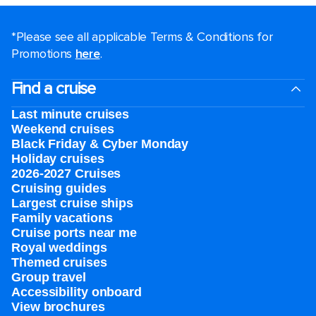
*Please see all applicable Terms & Conditions for
Promotions
here
.
Find a cruise
Last minute cruises
Weekend cruises
Black Friday & Cyber Monday
Holiday cruises
2026-2027 Cruises
Cruising guides
Largest cruise ships
Family vacations
Cruise ports near me
Royal weddings
Themed cruises
Group travel
Accessibility onboard
View brochures