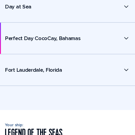
Day at Sea
Perfect Day CocoCay, Bahamas
Fort Lauderdale, Florida
Your ship:
LEGEND OF THE SEAS