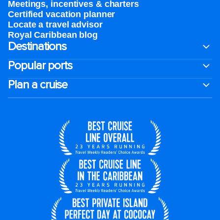
Meetings, incentives & charters​
Certified vacation planner
Locate a travel advisor
Royal Caribbean blog
Destinations
Popular ports
Plan a cruise