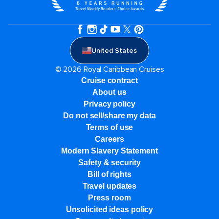
United States
© 2026 Royal Caribbean Cruises
Cruise contract
About us
Privacy policy
Do not sell/share my data
Terms of use
Careers
Modern Slavery Statement
Safety & security
Bill of rights
Travel updates
Press room
Unsolicited ideas policy