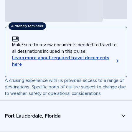
A friendly reminder
Make sure to review documents needed to travel to
all destinations included in this cruise.
Learn more about required travel documents
here
A cruising experience with us provides access to a range of
destinations. Specific ports of call are subject to change due
to weather, safety or operational considerations.
Fort Lauderdale, Florida