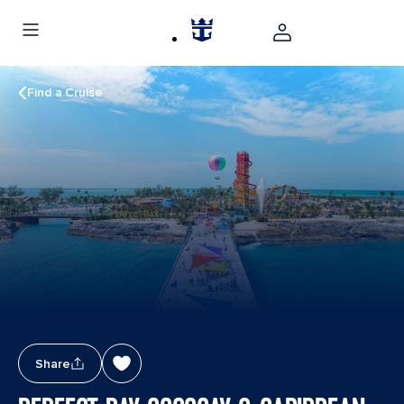
Find a Cruise
Share