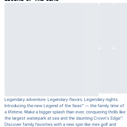
Legendary adventure. Legendary flavors. Legendary nights.
Introducing the new Legend of the Seas℠ — the family time of
a lifetime. Make a bigger splash than ever, conquering thrills like
the largest waterpark at sea and the daunting Crown’s Edge℠.
Discover family favorites with a new spin like mini golf and