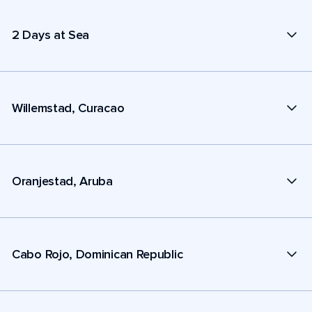
2 Days at Sea
Willemstad, Curacao
Oranjestad, Aruba
Cabo Rojo, Dominican Republic