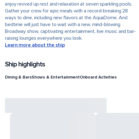
enjoy revved up rest and relaxation at seven sparkling pools.
Gather your crew for epic meals with a record-breaking 28
ways to dine, including new flavors at the AquaDome. And
bedtime will just have to wait with a new, mind-blowing
Broadway show, captivating entertainment, live music and bar-
raising lounges everywhere you look.
Learn more about the ship
Ship highlights
Dining & Bars
Shows & Entertainment
Onboard Activities