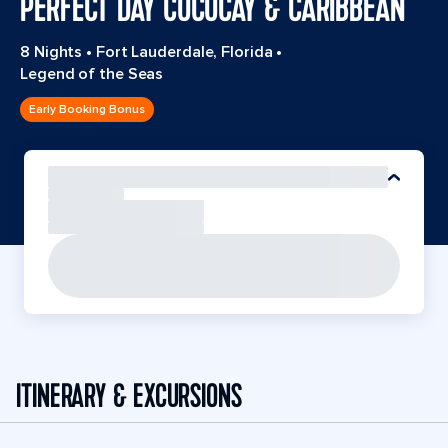
PERFECT DAY COCOCAY & CARIBBEAN
8 Nights
•
Fort Lauderdale, Florida
•
Legend of the Seas
Early Booking Bonus
ITINERARY & EXCURSIONS