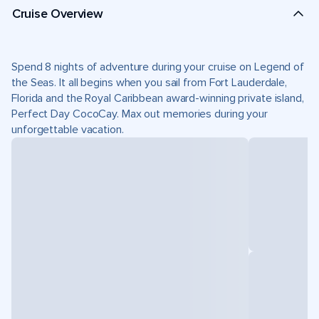
Cruise Overview
Spend 8 nights of adventure during your cruise on Legend of
the Seas. It all begins when you sail from Fort Lauderdale,
Florida and the Royal Caribbean award-winning private island,
Perfect Day CocoCay. Max out memories during your
unforgettable vacation.