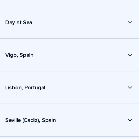
Day at Sea
Vigo, Spain
Lisbon, Portugal
Seville (Cadiz), Spain