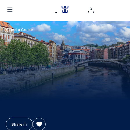
Find a Cruise
Share