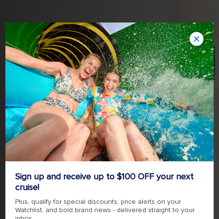
Feedback
TAKE YOUR LOVE ON AN
Sign up and receive up to $100 OFF your next
ADVENTURE
cruise!
Plus, qualify for special discounts, price alerts on your
Watchlist, and bold brand news - delivered straight to your
inbox.