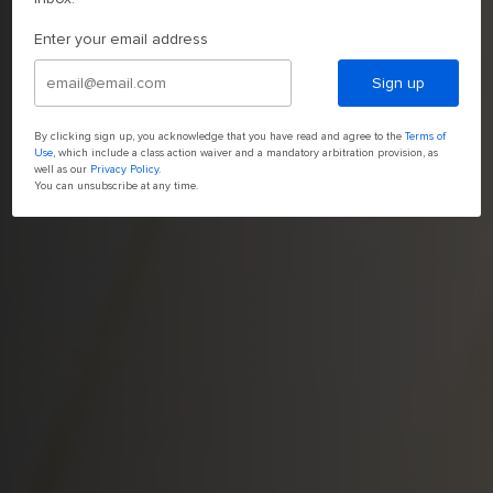
Enter your email address
Sign up
By clicking sign up, you acknowledge that you have read and agree to the
Terms of
Use
, which include a class action waiver and a mandatory arbitration provision, as
well as our
Privacy Policy
.
You can unsubscribe at any time.