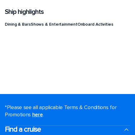
Ship highlights
Dining & Bars
Shows & Entertainment
Onboard Activities
*Please see all applicable Terms & Conditions for
Promotions
here
.
Find a cruise