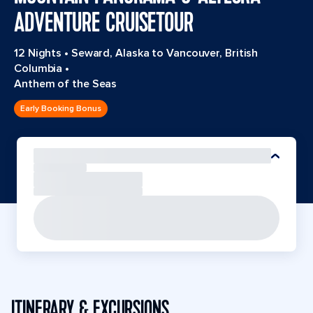
ADVENTURE CRUISETOUR
12 Nights
•
Seward, Alaska to Vancouver, British
Columbia
•
Anthem of the Seas
Early Booking Bonus
ITINERARY & EXCURSIONS