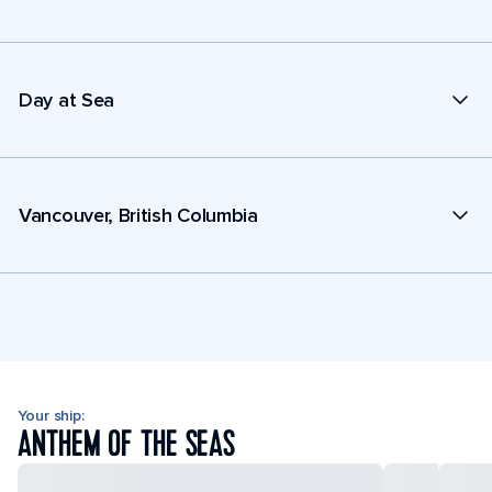
Day at Sea
Vancouver, British Columbia
Your ship:
ANTHEM OF THE SEAS