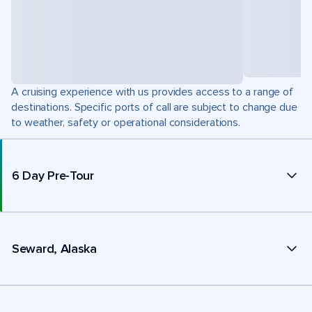
A cruising experience with us provides access to a range of
destinations. Specific ports of call are subject to change due
to weather, safety or operational considerations.
6 Day Pre-Tour
Seward, Alaska