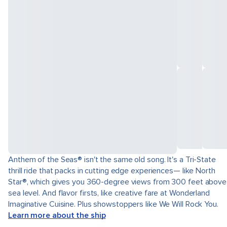
Anthem of the Seas® isn't the same old song. It's a Tri-State
thrill ride that packs in cutting edge experiences— like North
Star®, which gives you 360-degree views from 300 feet above
sea level. And flavor firsts, like creative fare at Wonderland
Imaginative Cuisine. Plus showstoppers like We Will Rock You.
Learn more about the ship