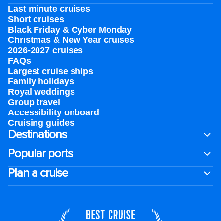
Last minute cruises
Short cruises
Black Friday & Cyber Monday
Christmas & New Year cruises
2026-2027 cruises
FAQs
Largest cruise ships
Family holidays
Royal weddings
Group travel
Accessibility onboard
Cruising guides
Destinations
Popular ports
Plan a cruise