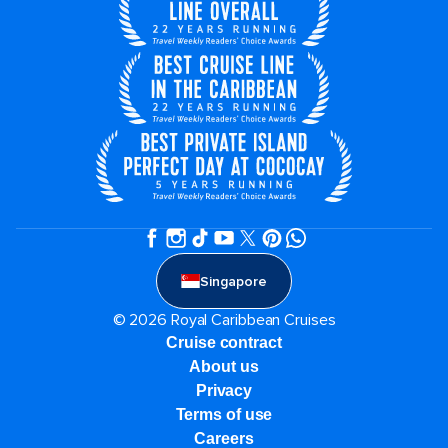
Singapore
© 2026 Royal Caribbean Cruises
Cruise contract
About us
Privacy
Terms of use
Careers