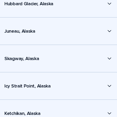
Hubbard Glacier, Alaska
Juneau, Alaska
Skagway, Alaska
Icy Strait Point, Alaska
Ketchikan, Alaska