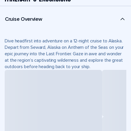
Cruise Overview
Dive headfirst into adventure on a 12-night cruise to Alaska.
Depart from Seward, Alaska on Anthem of the Seas on your
epic journey into the Last Frontier. Gaze in awe and wonder
at the region’s captivating wilderness and explore the great
outdoors before heading back to your ship.