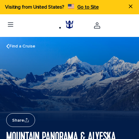
Visiting from United States?
Go to Site
Find a Cruise
Share
MOUNTAIN PANORAMA & ALYESKA