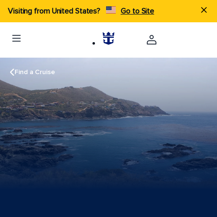
Visiting from United States?
Go to Site
Find a Cruise