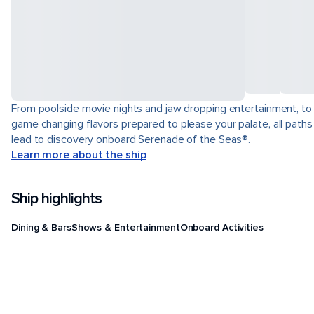
From poolside movie nights and jaw dropping entertainment, to
game changing flavors prepared to please your palate, all paths
lead to discovery onboard Serenade of the Seas®.
Learn more about the ship
Ship highlights
Dining & Bars
Shows & Entertainment
Onboard Activities