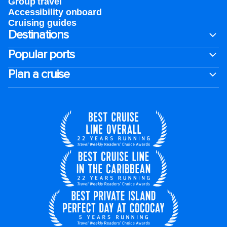
Group travel
Accessibility onboard
Cruising guides
Destinations
Popular ports
Plan a cruise