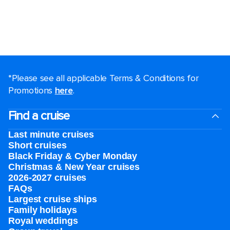
*Please see all applicable Terms & Conditions for
Promotions
here
.
Find a cruise
Last minute cruises
Short cruises
Black Friday & Cyber Monday
Christmas & New Year cruises
2026-2027 cruises
FAQs
Largest cruise ships
Family holidays
Royal weddings