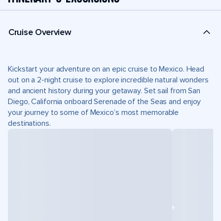
Cruise Overview
Kickstart your adventure on an epic cruise to Mexico. Head
out on a 2-night cruise to explore incredible natural wonders
and ancient history during your getaway. Set sail from San
Diego, California onboard Serenade of the Seas and enjoy
your journey to some of Mexico’s most memorable
destinations.