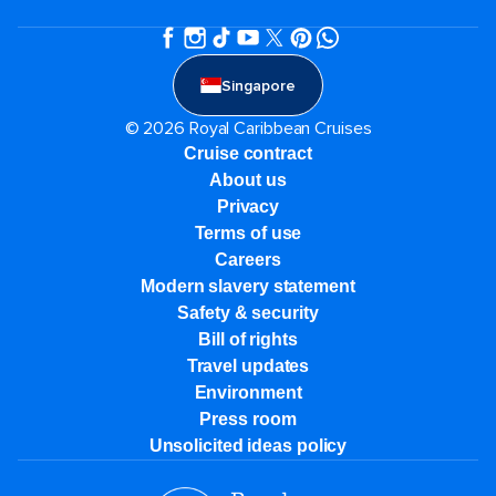
Singapore
© 2026 Royal Caribbean Cruises
Cruise contract
About us
Privacy
Terms of use
Careers
Modern slavery statement
Safety & security
Bill of rights
Travel updates
Environment
Press room
Unsolicited ideas policy