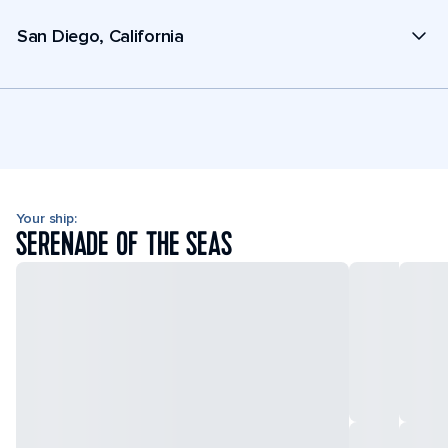
San Diego, California
Your ship:
SERENADE OF THE SEAS