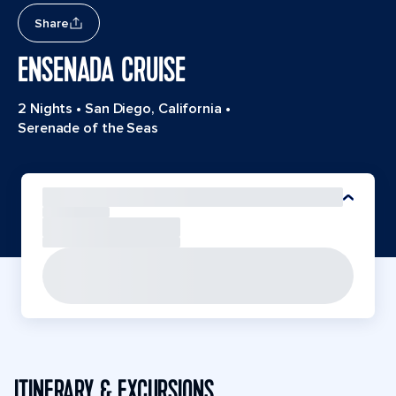
Share
ENSENADA CRUISE
2 Nights
•
San Diego, California
•
Serenade of the Seas
ITINERARY & EXCURSIONS