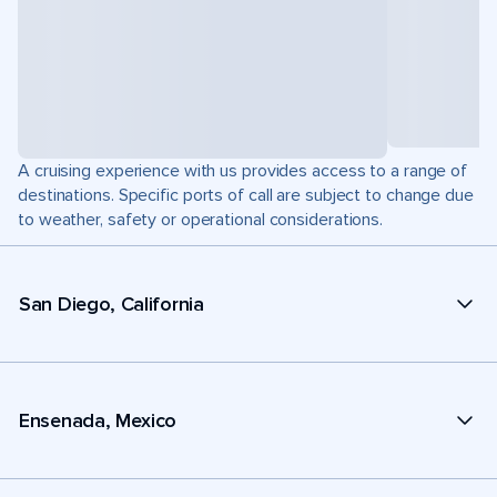
A cruising experience with us provides access to a range of
destinations. Specific ports of call are subject to change due
to weather, safety or operational considerations.
San Diego, California
Ensenada, Mexico