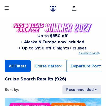
Up to $850 off
+ Alaska & Europe now included
+ Up to $150 off 6 nights+ cruises
Exclusions apply
All Filters
Cruise dates
Departure Port
Cruise Search Results
(
926
)
Sort by
:
Recommended
Last Minute Cruise Deals
Early Booking Bonus