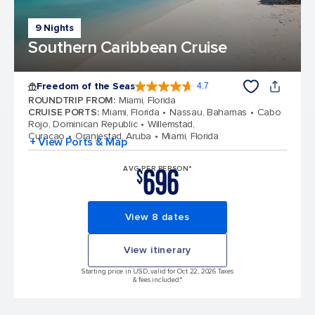
9 Nights
Southern Caribbean Cruise
Freedom of the Seas
4.7
4.7 out of 5 stars. 142917 reviews
ROUNDTRIP FROM
:
Miami, Florida
CRUISE PORTS
:
Miami, Florida
Nassau, Bahamas
Cabo
Rojo, Dominican Republic
Willemstad,
Curacao
Oranjestad, Aruba
Miami, Florida
+ View Ports & Map
696
AVG PER PERSON*
$
View 8 dates
View itinerary
Starting price in USD, valid for Oct 22, 2026 Taxes
& fees included.*