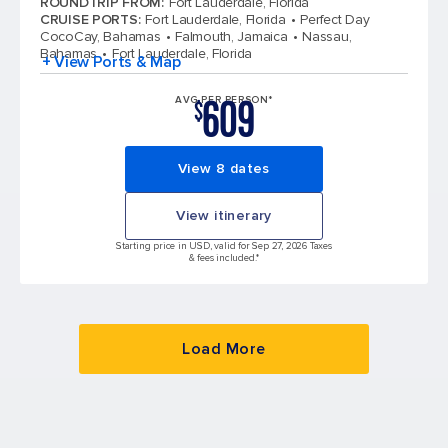
ROUNDTRIP FROM
:
Fort Lauderdale, Florida
CRUISE PORTS
:
Fort Lauderdale, Florida
Perfect Day
CocoCay, Bahamas
Falmouth, Jamaica
Nassau,
Bahamas
Fort Lauderdale, Florida
+ View Ports & Map
609
AVG PER PERSON*
$
View 8 dates
View itinerary
Starting price in USD, valid for Sep 27, 2026 Taxes
& fees included.*
Load More