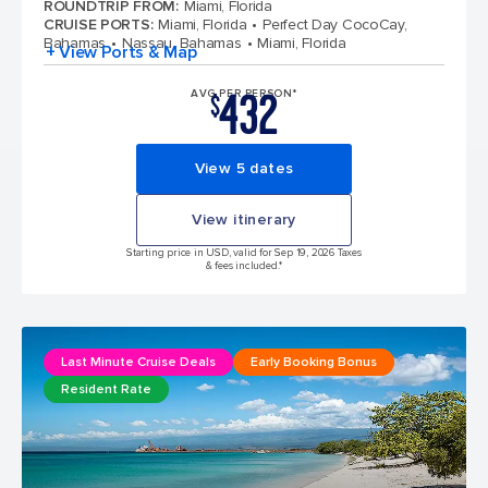
ROUNDTRIP FROM
:
Miami, Florida
CRUISE PORTS
:
Miami, Florida
Perfect Day CocoCay,
Bahamas
Nassau, Bahamas
Miami, Florida
+ View Ports & Map
432
AVG PER PERSON*
$
View 5 dates
View itinerary
Starting price in USD, valid for Sep 19, 2026 Taxes
& fees included.*
Last Minute Cruise Deals
Early Booking Bonus
Resident Rate