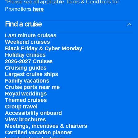
*Please see all applicable Terms & Conditions for
Promotions
here
.
Find a cruise
Last minute cruises
Weekend cruises
Black Friday & Cyber Monday
Holiday cruises
2026-2027 Cruises
Cruising guides
Largest cruise ships
Family vacations
Cruise ports near me
Royal weddings
Themed cruises
Group travel
Accessibility onboard
View brochures
Meetings, incentives & charters​
Certified vacation planner