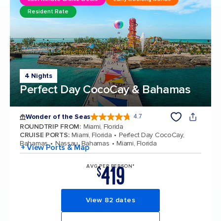
Resident Rate
4 Nights
Perfect Day CocoCay & Bahamas
Wonder of the Seas
4.7
4.7 out of 5 stars. 159905 reviews
ROUNDTRIP FROM
:
Miami, Florida
CRUISE PORTS
:
Miami, Florida
Perfect Day CocoCay,
Bahamas
Nassau, Bahamas
Miami, Florida
+ View Ports & Map
419
AVG PER PERSON*
$
View 82 dates