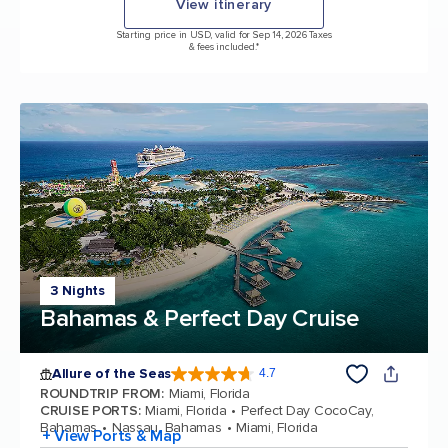
View itinerary
Starting price in USD, valid for Sep 14, 2026 Taxes
& fees included.*
3 Nights
Bahamas & Perfect Day Cruise
Allure of the Seas
4.7
4.7 out of 5 stars. 173043 reviews
ROUNDTRIP FROM
:
Miami, Florida
CRUISE PORTS
:
Miami, Florida
Perfect Day CocoCay,
Bahamas
Nassau, Bahamas
Miami, Florida
+ View Ports & Map