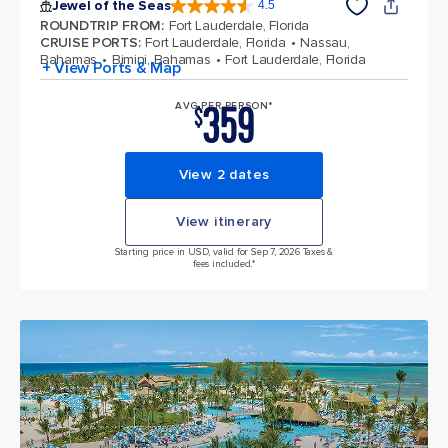
Jewel of the Seas
4.5
4.5 out of 5 stars. 57893 reviews
ROUNDTRIP FROM
:
Fort Lauderdale, Florida
CRUISE PORTS
:
Fort Lauderdale, Florida
Nassau,
Bahamas
Bimini, Bahamas
Fort Lauderdale, Florida
+ View Ports & Map
359
AVG PER PERSON*
$
View 2 dates
View itinerary
Starting price in USD, valid for Sep 7, 2026 Taxes &
fees included.*