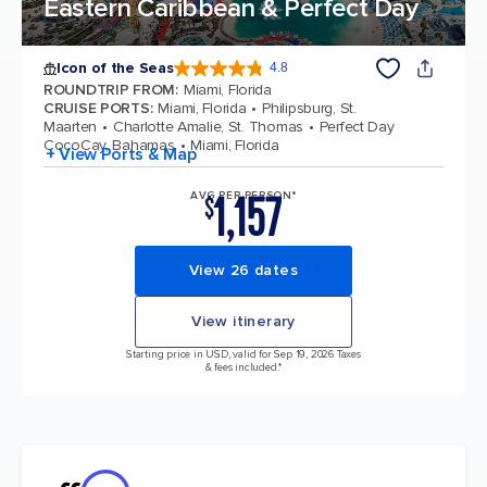
Eastern Caribbean & Perfect Day
Icon of the Seas
4.8
4.8 out of 5 stars. 89990 reviews
ROUNDTRIP FROM
:
Miami, Florida
CRUISE PORTS
:
Miami, Florida
Philipsburg, St.
Maarten
Charlotte Amalie, St. Thomas
Perfect Day
CocoCay, Bahamas
Miami, Florida
+ View Ports & Map
1,157
AVG PER PERSON*
$
View 26 dates
View itinerary
Starting price in USD, valid for Sep 19, 2026 Taxes
& fees included.*