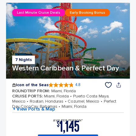
Last Minute Cruise Deals
Early Booking Bonus
7 Nights
Western Caribbean & Perfect Day
Icon of the Seas
4.8
4.8 out of 5 stars. 89990 reviews
ROUNDTRIP FROM
:
Miami, Florida
CRUISE PORTS
:
Miami, Florida
Puerto Costa Maya,
Mexico
Roatan, Honduras
Cozumel, Mexico
Perfect
Day CocoCay, Bahamas
Miami, Florida
+ View Ports & Map
1,145
AVG PER PERSON*
$