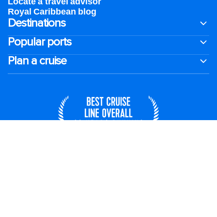
Locate a travel advisor
Royal Caribbean blog
Destinations
Popular ports
Plan a cruise