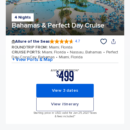
4 Nights
Bahamas & Perfect Day Cruise
Allure of the Seas
4.7
4.7 out of 5 stars. 173043 reviews
ROUNDTRIP FROM
:
Miami, Florida
CRUISE PORTS
:
Miami, Florida
Nassau, Bahamas
Perfect
Day CocoCay, Bahamas
Miami, Florida
+ View Ports & Map
499
AVG PER PERSON*
$
View 3 dates
View itinerary
Starting price in USD, valid for Jan 25, 2027 Taxes
& fees included.*