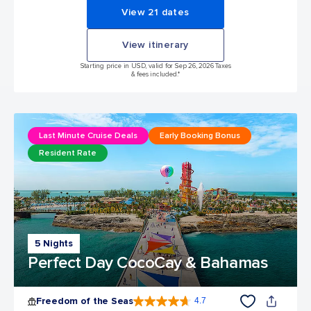
View 21 dates
View itinerary
Starting price in USD, valid for Sep 26, 2026 Taxes
& fees included.*
Last Minute Cruise Deals
Early Booking Bonus
Resident Rate
5 Nights
Perfect Day CocoCay & Bahamas
Freedom of the Seas
4.7
4.7 out of 5 stars. 142917 reviews