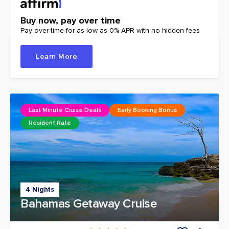
Buy now, pay over time
Pay over time for as low as 0% APR with no hidden fees
Learn More
Last Minute Cruise Deals
Early Booking Bonus
Resident Rate
4 Nights
Bahamas Getaway Cruise