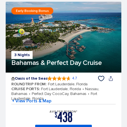
Early Booking Bonus
3 Nights
Bahamas & Perfect Day Cruise
Oasis of the Seas
4.7
4.7 out of 5 stars. 148144 reviews
ROUNDTRIP FROM
:
Fort Lauderdale, Florida
CRUISE PORTS
:
Fort Lauderdale, Florida
Nassau,
Bahamas
Perfect Day CocoCay, Bahamas
Fort
Lauderdale, Florida
+ View Ports & Map
438
AVG PER PERSON*
$