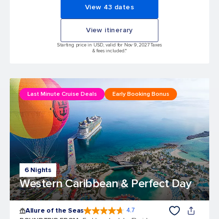
View 43 dates
View itinerary
Starting price in USD, valid for Nov 9, 2027 Taxes
& fees included.*
Last Minute Cruise Deals
Early Booking Bonus
6 Nights
Western Caribbean & Perfect Day
Allure of the Seas
4.7
4.7 out of 5 stars. 173043 reviews