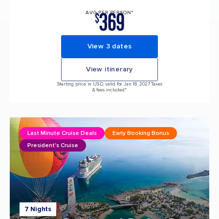
369
AVG PER PERSON*
$
View 3 dates
View itinerary
Starting price in USD, valid for Jan 18, 2027 Taxes
& fees included.*
Last Minute Cruise Deals
Early Booking Bonus
President's Cruise
7 Nights