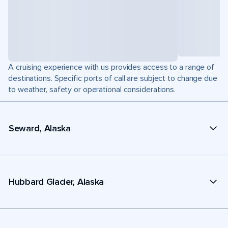
A cruising experience with us provides access to a range of
destinations. Specific ports of call are subject to change due
to weather, safety or operational considerations.
Seward, Alaska
Hubbard Glacier, Alaska