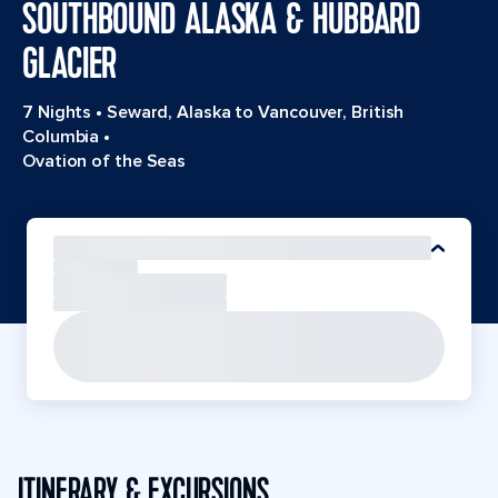
SOUTHBOUND ALASKA & HUBBARD
GLACIER
7 Nights
•
Seward, Alaska to Vancouver, British
Columbia
•
Ovation of the Seas
ITINERARY & EXCURSIONS