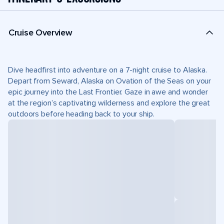
Cruise Overview
Dive headfirst into adventure on a 7-night cruise to Alaska.
Depart from Seward, Alaska on Ovation of the Seas on your
epic journey into the Last Frontier. Gaze in awe and wonder
at the region’s captivating wilderness and explore the great
outdoors before heading back to your ship.