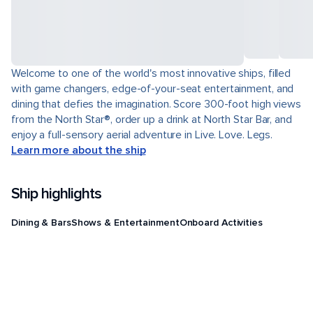
Welcome to one of the world's most innovative ships, filled
with game changers, edge-of-your-seat entertainment, and
dining that defies the imagination. Score 300-foot high views
from the North Star®, order up a drink at North Star Bar, and
enjoy a full-sensory aerial adventure in Live. Love. Legs.
Learn more about the ship
Ship highlights
Dining & Bars
Shows & Entertainment
Onboard Activities