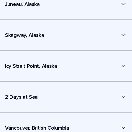
Juneau, Alaska
Skagway, Alaska
Icy Strait Point, Alaska
2 Days at Sea
Vancouver, British Columbia