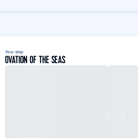
Your ship:
OVATION OF THE SEAS