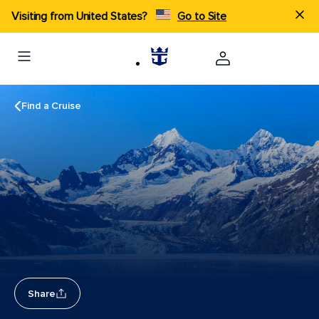
Visiting from United States?
Go to Site
Find a Cruise
Share