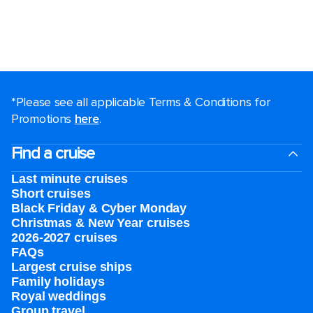
*Please see all applicable Terms & Conditions for
Promotions
here
.
Find a cruise
Last minute cruises
Short cruises
Black Friday & Cyber Monday
Christmas & New Year cruises
2026-2027 cruises
FAQs
Largest cruise ships
Family holidays
Royal weddings
Group travel