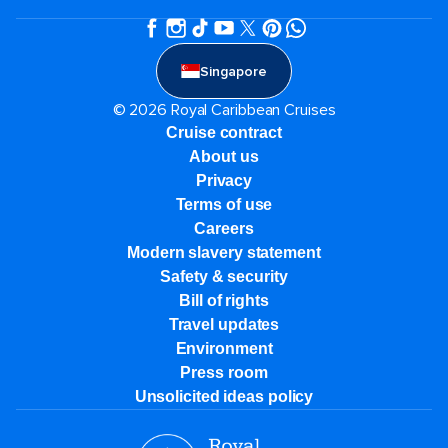
Singapore
© 2026 Royal Caribbean Cruises
Cruise contract
About us
Privacy
Terms of use
Careers
Modern slavery statement
Safety & security
Bill of rights
Travel updates
Environment
Press room
Unsolicited ideas policy