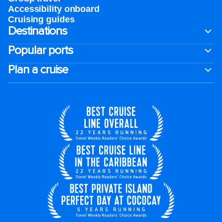
Accessibility onboard
Cruising guides
Destinations
Popular ports
Plan a cruise