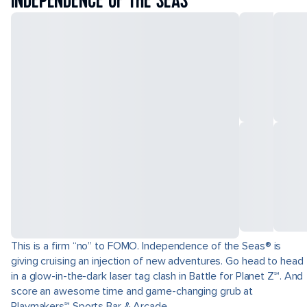
INDEPENDENCE OF THE SEAS
This is a firm “no” to FOMO. Independence of the Seas® is
giving cruising an injection of new adventures. Go head to head
in a glow-in-the-dark laser tag clash in Battle for Planet Z℠. And
score an awesome time and game-changing grub at
Playmakers℠ Sports Bar & Arcade.