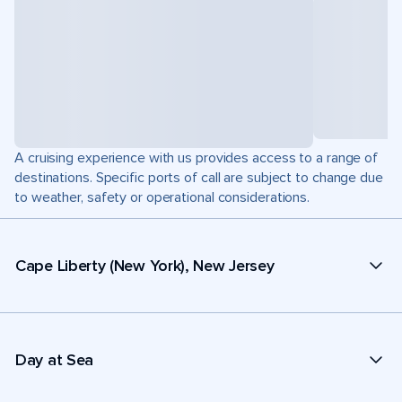
A cruising experience with us provides access to a range of
destinations. Specific ports of call are subject to change due
to weather, safety or operational considerations.
Cape Liberty (New York), New Jersey
Day at Sea