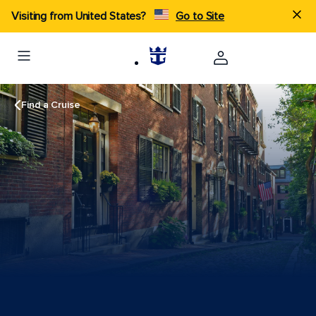
Visiting from United States?
Go to Site
Find a Cruise