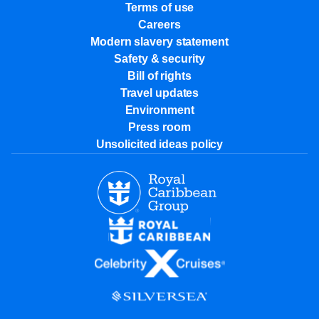
Terms of use
Careers
Modern slavery statement
Safety & security
Bill of rights
Travel updates
Environment
Press room
Unsolicited ideas policy