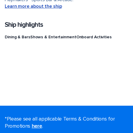
Learn more about the ship
Ship highlights
Dining & Bars
Shows & Entertainment
Onboard Activities
*Please see all applicable Terms & Conditions for
Promotions
here
.