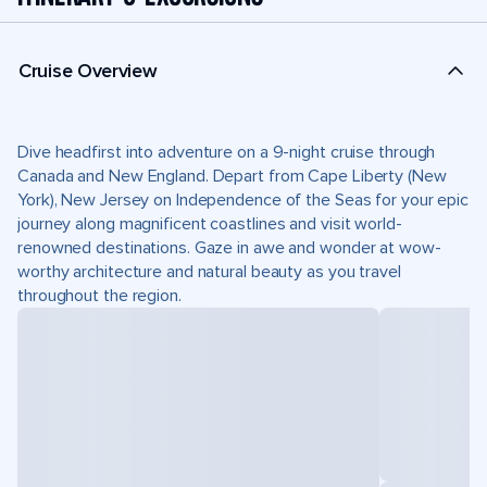
Cruise Overview
Dive headfirst into adventure on a 9-night cruise through
Canada and New England. Depart from Cape Liberty (New
York), New Jersey on Independence of the Seas for your epic
journey along magnificent coastlines and visit world-
renowned destinations. Gaze in awe and wonder at wow-
worthy architecture and natural beauty as you travel
throughout the region.