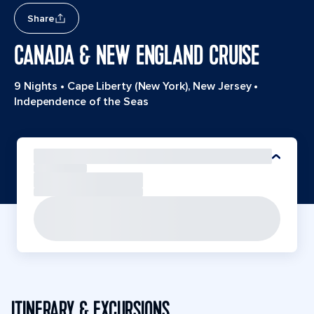
Share
CANADA & NEW ENGLAND CRUISE
9 Nights
•
Cape Liberty (New York), New Jersey
•
Independence of the Seas
ITINERARY & EXCURSIONS