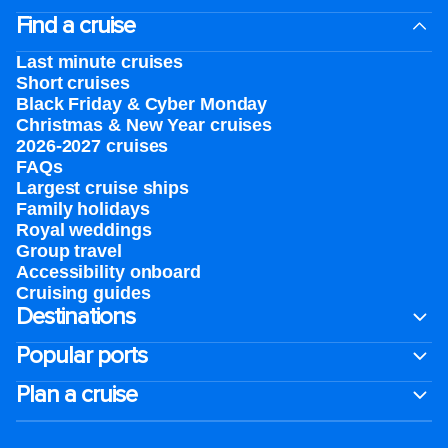
Find a cruise
Last minute cruises
Short cruises
Black Friday & Cyber Monday
Christmas & New Year cruises
2026-2027 cruises
FAQs
Largest cruise ships
Family holidays
Royal weddings
Group travel
Accessibility onboard
Cruising guides
Destinations
Popular ports
Plan a cruise