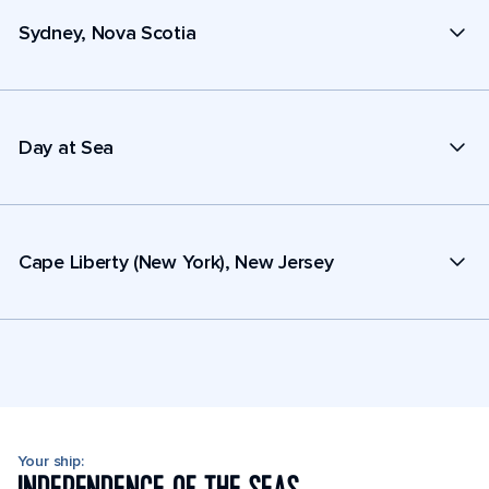
Sydney, Nova Scotia
Day at Sea
Cape Liberty (New York), New Jersey
Your ship: