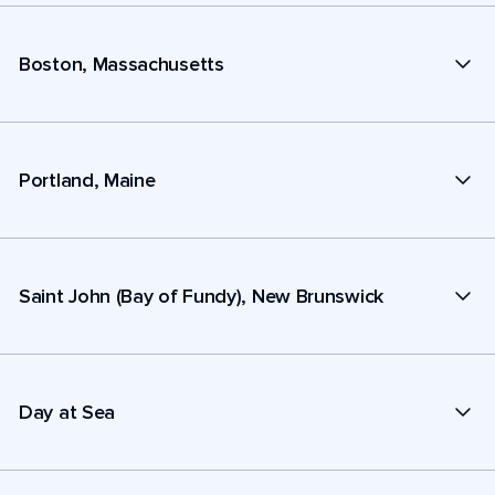
Boston, Massachusetts
Portland, Maine
Saint John (Bay of Fundy), New Brunswick
Day at Sea