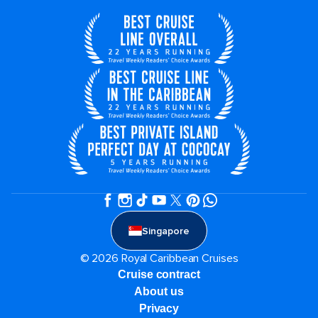
Singapore
© 2026 Royal Caribbean Cruises
Cruise contract
About us
Privacy