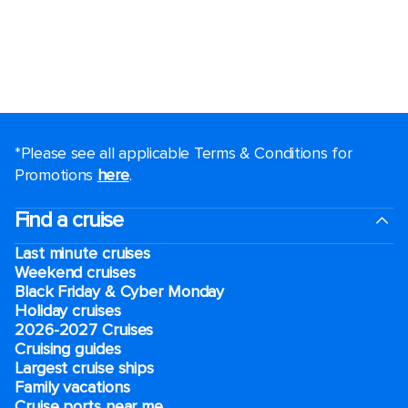
*Please see all applicable Terms & Conditions for
Promotions
here
.
Find a cruise
Last minute cruises
Weekend cruises
Black Friday & Cyber Monday
Holiday cruises
2026-2027 Cruises
Cruising guides
Largest cruise ships
Family vacations
Cruise ports near me