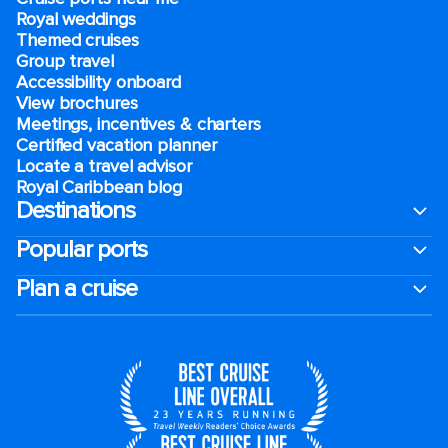
Royal weddings
Themed cruises
Group travel
Accessibility onboard
View brochures
Meetings, incentives & charters​
Certified vacation planner
Locate a travel advisor
Royal Caribbean blog
Destinations
Popular ports
Plan a cruise