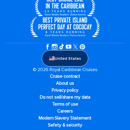
United States
© 2026 Royal Caribbean Cruises
Cruise contract
About us
Privacy policy
Do not sell/share my data
Terms of use
Careers
Modern Slavery Statement
Safety & security