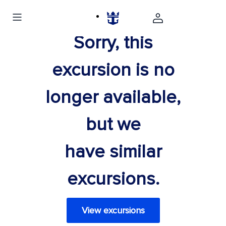
Sorry, this
excursion is no
longer available,
but we
have similar
excursions.
View excursions