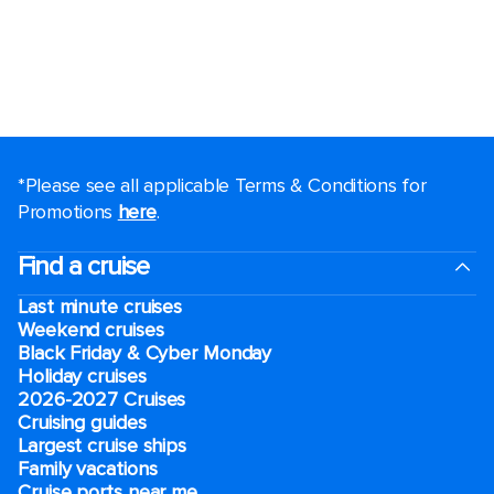
*Please see all applicable Terms & Conditions for
Promotions
here
.
Find a cruise
Last minute cruises
Weekend cruises
Black Friday & Cyber Monday
Holiday cruises
2026-2027 Cruises
Cruising guides
Largest cruise ships
Family vacations
Cruise ports near me