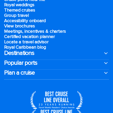
Royal weddings
Themed cruises
Group travel
Accessibility onboard
View brochures
Meetings, incentives & charters​
Certified vacation planner
Locate a travel advisor
Royal Caribbean blog
Destinations
Popular ports
Plan a cruise