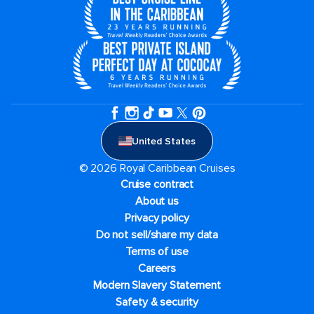
United States
© 2026 Royal Caribbean Cruises
Cruise contract
About us
Privacy policy
Do not sell/share my data
Terms of use
Careers
Modern Slavery Statement
Safety & security