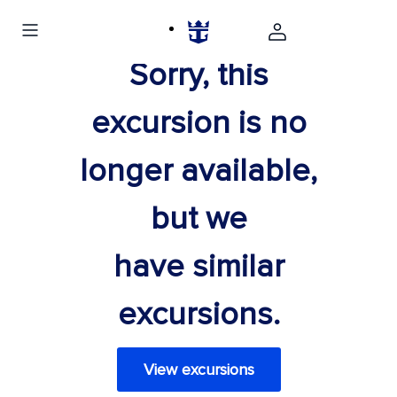
Sorry, this
excursion is no
longer available,
but we
have similar
excursions.
View excursions