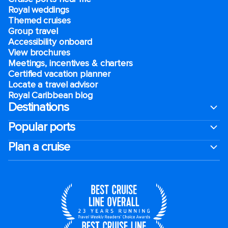
Royal weddings
Themed cruises
Group travel
Accessibility onboard
View brochures
Meetings, incentives & charters​
Certified vacation planner
Locate a travel advisor
Royal Caribbean blog
Destinations
Popular ports
Plan a cruise