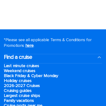
*Please see all applicable Terms & Conditions for
Promotions
here
.
Find a cruise
Last minute cruises
Weekend cruises
Black Friday & Cyber Monday
Holiday cruises
2026-2027 Cruises
Cruising guides
Largest cruise ships
Family vacations
Cruise ports near me