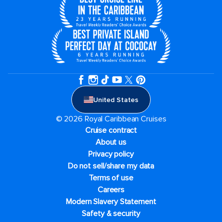
United States
© 2026 Royal Caribbean Cruises
Cruise contract
About us
Privacy policy
Do not sell/share my data
Terms of use
Careers
Modern Slavery Statement
Safety & security