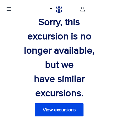
Sorry, this
excursion is no
longer available,
but we
have similar
excursions.
View excursions