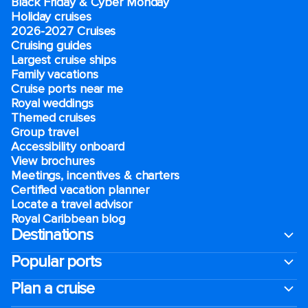
Black Friday & Cyber Monday
Holiday cruises
2026-2027 Cruises
Cruising guides
Largest cruise ships
Family vacations
Cruise ports near me
Royal weddings
Themed cruises
Group travel
Accessibility onboard
View brochures
Meetings, incentives & charters​
Certified vacation planner
Locate a travel advisor
Royal Caribbean blog
Destinations
Popular ports
Plan a cruise