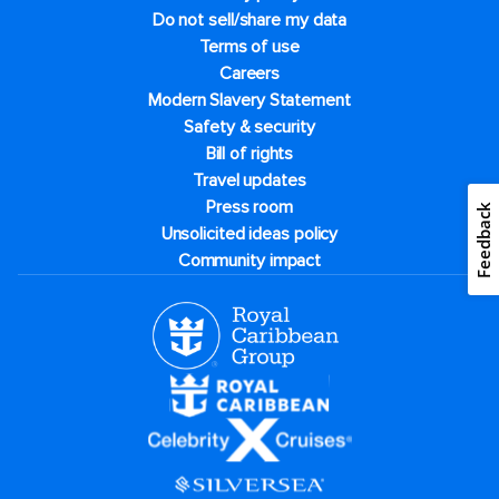
Do not sell/share my data
Terms of use
Careers
Modern Slavery Statement
Safety & security
Bill of rights
Travel updates
Press room
Feedback
Unsolicited ideas policy
Community impact