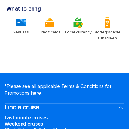
*Please see all applicable Terms & Conditions for
Promotions
here
.
Find a cruise
Last minute cruises
Weekend cruises