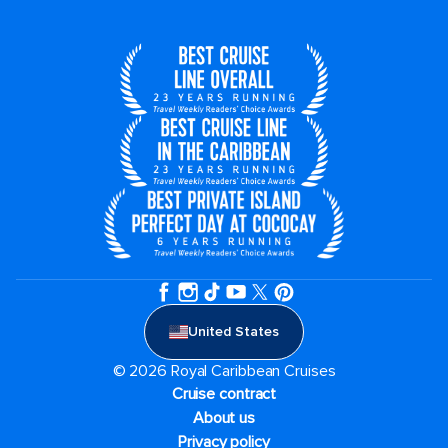
United States
© 2026 Royal Caribbean Cruises
Cruise contract
About us
Privacy policy