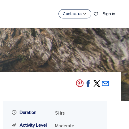
Sign in
Contact us