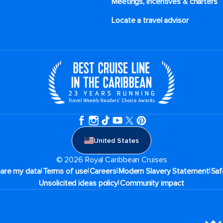
Meetings, incentives & charters​
Locate a travel advisor
United States
© 2026 Royal Caribbean Cruises
|
|
|
|
hare my data
Terms of use
Careers
Modern Slavery Statement
Saf
|
Unsolicited ideas policy
Community impact