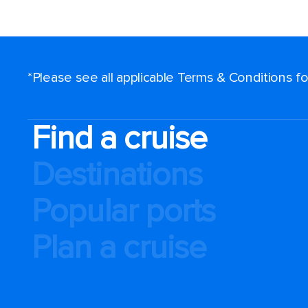
*Please see all applicable Terms & Conditions 
Find a cruise
Destinations
Popular ports
Plan a cruise