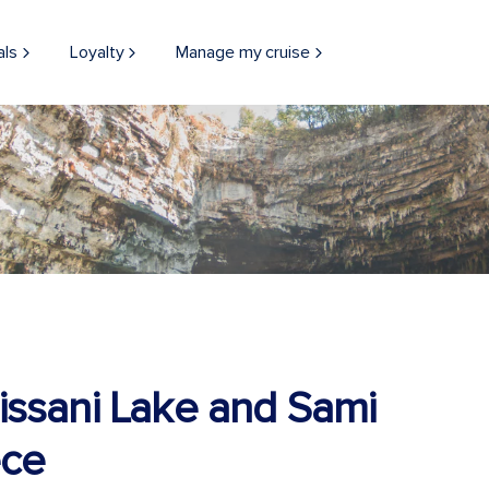
als
Loyalty
Manage my cruise