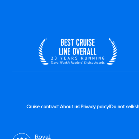
|
|
|
Cruise contract
About us
Privacy policy
Do not sell/s