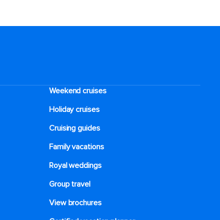
Weekend cruises
Holiday cruises
Cruising guides
Family vacations
Royal weddings
Group travel
View brochures