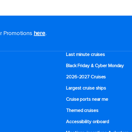
for Promotions
here
.
Last minute cruises
Black Friday & Cyber Monday
2026-2027 Cruises
Largest cruise ships
Cruise ports near me
Themed cruises
Accessibility onboard