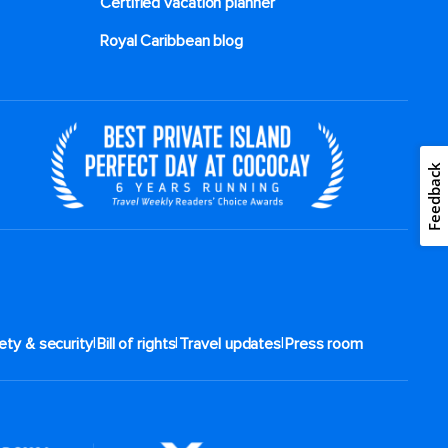
Certified vacation planner
Royal Caribbean blog
Feedback
|
|
|
ety & security
Bill of rights
Travel updates
Press room