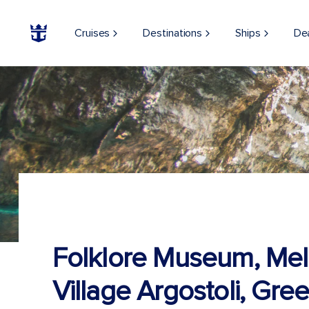
Cruises
Destinations
Ships
De