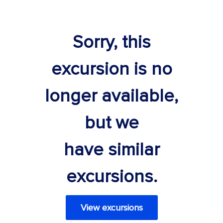
Sorry, this
excursion is no
longer available,
but we
have similar
excursions.
View excursions