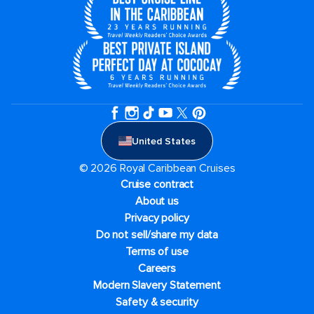
United States
© 2026 Royal Caribbean Cruises
Cruise contract
About us
Privacy policy
Do not sell/share my data
Terms of use
Careers
Modern Slavery Statement
Safety & security