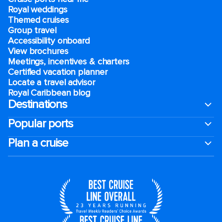
Royal weddings
Themed cruises
Group travel
Accessibility onboard
View brochures
Meetings, incentives & charters​
Certified vacation planner
Locate a travel advisor
Royal Caribbean blog
Destinations
Popular ports
Plan a cruise