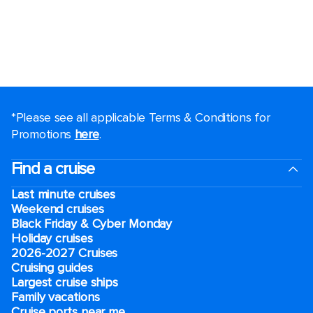
*Please see all applicable Terms & Conditions for
Promotions
here
.
Find a cruise
Last minute cruises
Weekend cruises
Black Friday & Cyber Monday
Holiday cruises
2026-2027 Cruises
Cruising guides
Largest cruise ships
Family vacations
Cruise ports near me