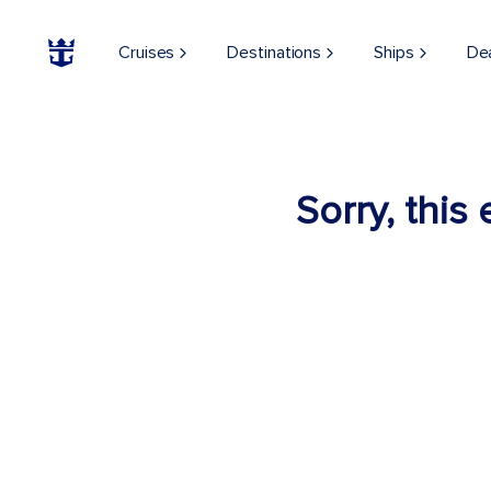
Cruises
Destinations
Ships
De
Sorry, this