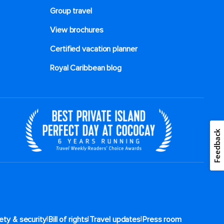
Group travel
View brochures
Certified vacation planner
Royal Caribbean blog
Feedback
|
|
|
ety & security
Bill of rights
Travel updates
Press room