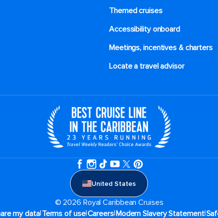
Themed cruises
Accessibility onboard
Meetings, incentives & charters​
Locate a travel advisor
United States
© 2026 Royal Caribbean Cruises
|
|
|
|
hare my data
Terms of use
Careers
Modern Slavery Statement
Saf