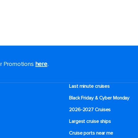
for Promotions
here
.
Last minute cruises
Black Friday & Cyber Monday
2026-2027 Cruises
Largest cruise ships
Cruise ports near me