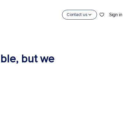
Sign in
Contact us
able, but we