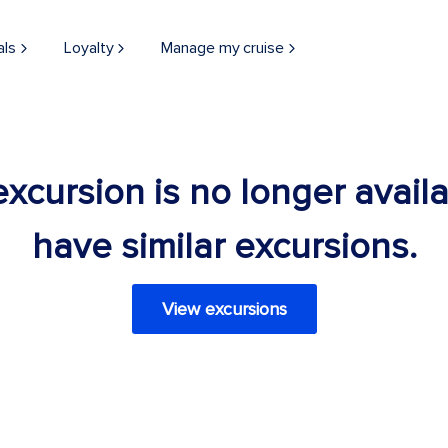
als
Loyalty
Manage my cruise
 excursion is no longer avail
have similar excursions.
View excursions