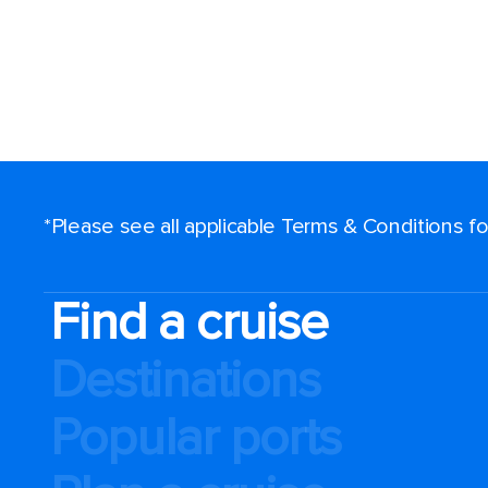
*Please see all applicable Terms & Conditions 
Find a cruise
Destinations
Popular ports