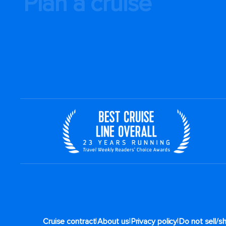
Plan a cruise
|
|
|
Cruise contract
About us
Privacy policy
Do not sell/s