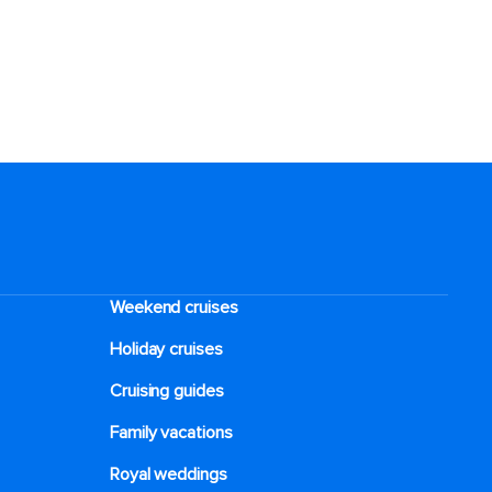
Weekend cruises
Holiday cruises
Cruising guides
Family vacations
Royal weddings